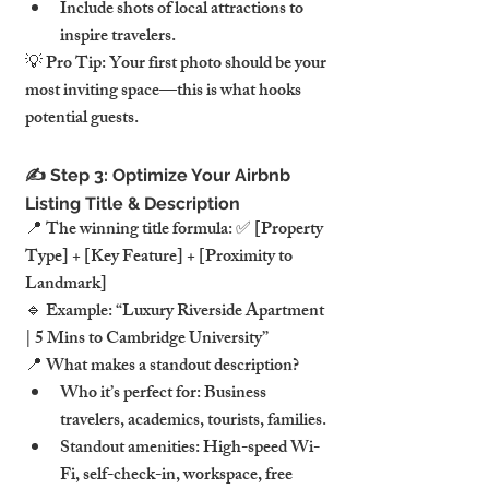
Include shots of local attractions to 
inspire travelers.
💡 Pro Tip: Your first photo should be your 
most inviting space—this is what hooks 
potential guests.
✍️ Step 3: Optimize Your Airbnb 
Listing Title & Description
📍 The winning title formula: ✅ [Property 
Type] + [Key Feature] + [Proximity to 
Landmark]
🔹 Example: “Luxury Riverside Apartment 
| 5 Mins to Cambridge University”
📍 What makes a standout description?
Who it’s perfect for: Business 
travelers, academics, tourists, families.
Standout amenities: High-speed Wi-
Fi, self-check-in, workspace, free 