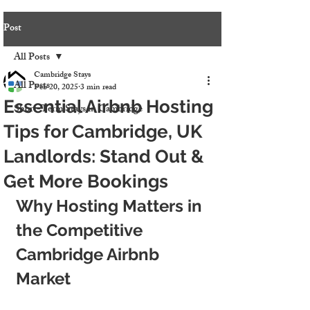
Post
All Posts
Cambridge Stays
All Posts
Feb 20, 2025
3 min read
Essential Airbnb Hosting
Short-Term Stays in Cambridge
Tips for Cambridge, UK
Landlords: Stand Out &
Get More Bookings
Why Hosting Matters in 
the Competitive 
Cambridge Airbnb 
Market