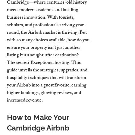
Cambridge—where centuries-old history 
meets modern academia and bustling 
business innovation. With tourists, 
scholars, and professionals arriving year-
round, the Airbnb market is thriving. But 
with so many choices available, how do you 
ensure your property isn’t just another 
listing but a sought-after destination?
The secret? Exceptional hosting. This 
guide unveils the strategies, upgrades, and 
hospitality techniques that will transform 
your Airbnb into a guest favorite, earning 
higher bookings, glowing reviews, and 
increased revenue.
How to Make Your 
Cambridge Airbnb 