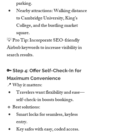
parking.
Nearby attractions: Walking distance 
to Cambridge University, King’s 
College, and the bustling market 
square.
💡 Pro Tip: Incorporate SEO-friendly 
Airbnb keywords to increase visibility in 
search results.
🔑 Step 4: Offer Self-Check-In for 
Maximum Convenience
📍 Why it matters:
Travelers want flexibility and ease—
self-check-in boosts bookings.
🔹 Best solutions:
Smart locks for seamless, keyless 
entry.
Key safes with easy, coded access.