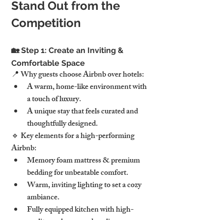
Stand Out from the 
Competition
🏡 Step 1: Create an Inviting & 
Comfortable Space
📍 Why guests choose Airbnb over hotels:
A warm, home-like environment with 
a touch of luxury.
A unique stay that feels curated and 
thoughtfully designed.
🔹 Key elements for a high-performing 
Airbnb:
Memory foam mattress & premium 
bedding for unbeatable comfort.
Warm, inviting lighting to set a cozy 
ambiance.
Fully equipped kitchen with high-