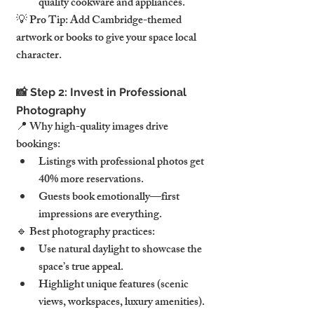
quality cookware and appliances.
💡 Pro Tip: Add Cambridge-themed 
artwork or books to give your space local 
character.
📸 Step 2: Invest in Professional 
Photography
📍 Why high-quality images drive 
bookings:
Listings with professional photos get 
40% more reservations.
Guests book emotionally—first 
impressions are everything.
🔹 Best photography practices:
Use natural daylight to showcase the 
space’s true appeal.
Highlight unique features (scenic 
views, workspaces, luxury amenities).