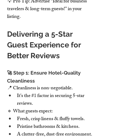
💡 Pro Tip: Advertise “Ideal for business 
travelers & long-term guests!” in your 
listing.
Delivering a 5-Star 
Guest Experience for 
Better Reviews
🚀 Step 1: Ensure Hotel-Quality 
Cleanliness
📍 Cleanliness is non-negotiable.
It’s the 
#1
 factor in securing 5-star 
reviews.
🔹 What guests expect:
Fresh, crisp linens & fluffy towels.
Pristine bathrooms & kitchens.
A clutter-free, dust-free environment.