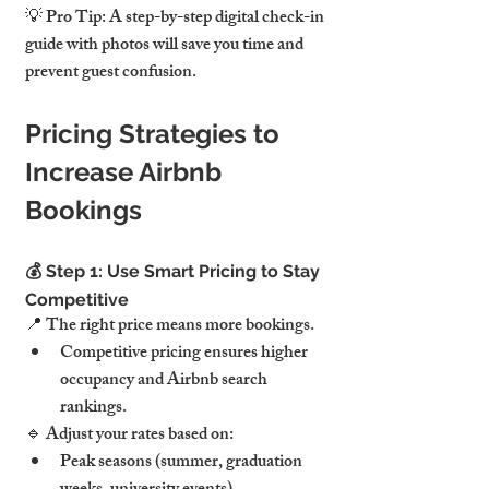
💡 Pro Tip: A step-by-step digital check-in 
guide with photos will save you time and 
prevent guest confusion.
Pricing Strategies to 
Increase Airbnb 
Bookings
💰 Step 1: Use Smart Pricing to Stay 
Competitive
📍 The right price means more bookings.
Competitive pricing ensures higher 
occupancy and Airbnb search 
rankings.
🔹 Adjust your rates based on:
Peak seasons (summer, graduation 