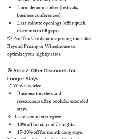
weeks, university events).
Local demand spikes (festivals, 
business conferences).
Last-minute openings (offer quick 
discounts to fill gaps).
💡 Pro Tip: Use dynamic pricing tools like 
Beyond Pricing or Wheelhouse to 
optimize your nightly rates.
🎯 Step 2: Offer Discounts for 
Longer Stays
📍 Why it works:
Business travelers and 
researchers often book for extended 
stays.
🔹 Best discount strategies:
10% off for stays of 7+ nights.
15-20% off for month-long stays.