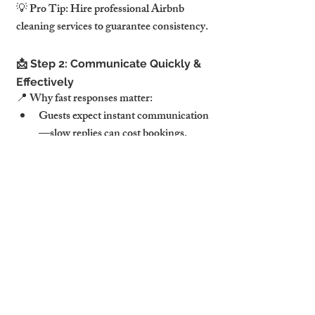
💡 Pro Tip: Hire professional Airbnb 
cleaning services to guarantee consistency.
📩 Step 2: Communicate Quickly & 
Effectively
📍 Why fast responses matter:
Guests expect instant communication
—slow replies can cost bookings.
🔹 Automation tips:
Set up auto-replies for FAQs.
Schedule welcome & departure 
messages with local tips.
💡 Pro Tip: Respond within 10 minutes for 
higher guest satisfaction.
🎁 Step 3: Add Thoughtful Extras 
for a Luxury Touch
📍 Surprise and delight your guests: