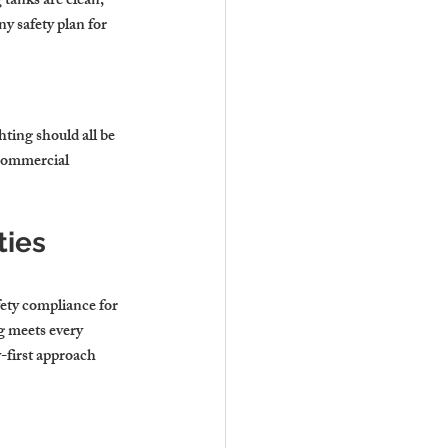
 tanks are clean, 
y safety plan for 
ting should all be 
commercial 
ies 
fety compliance for 
g meets every 
y-first approach 