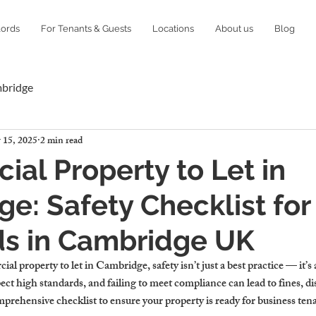
lords
For Tenants & Guests
Locations
About us
Blog
mbridge
 15, 2025
2 min read
al Property to Let in
e: Safety Checklist for
ds in Cambridge UK
 property to let in Cambridge, safety isn’t just a best practice — it’s a
t high standards, and failing to meet compliance can lead to fines, dis
mprehensive checklist to ensure your property is ready for business te