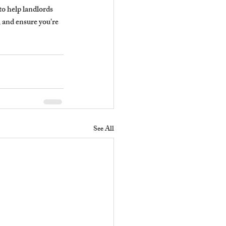
to help landlords 
and ensure you're 
See All