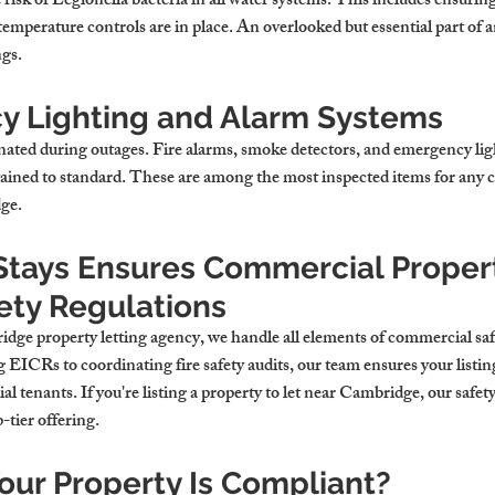
risk of Legionella bacteria in all water systems. This includes ensuring
temperature controls are in place. An overlooked but essential part of an
ngs
.
 Lighting and Alarm Systems
nated during outages. Fire alarms, smoke detectors, and emergency ligh
tained to standard. These are among the most inspected items for any 
dge
.
tays Ensures Commercial Propert
ety Regulations
dge property letting agency
, we handle all elements of commercial sa
EICRs to coordinating fire safety audits, our team ensures your listin
 tenants. If you're listing a 
property to let near Cambridge
, our safet
p-tier offering.
Your Property Is Compliant?