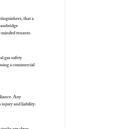
tinguishers, that a 
 Cambridge 
ss-minded tenants.
l gas safety 
osing a 
commercial 
pliance. Any 
injury and liability.