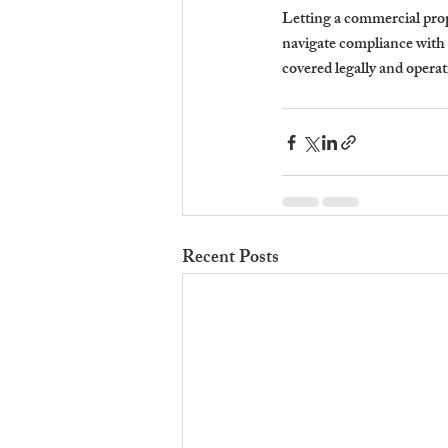
Letting a commercial prope
navigate compliance with
covered legally and operat
Recent Posts