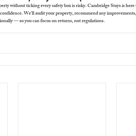
rty without ticking every safety box is risky. Cambridge Stays is here 
 confidence. We'll audit your property, recommend any improvements, 
ionally — so you can focus on returns, not regulations.