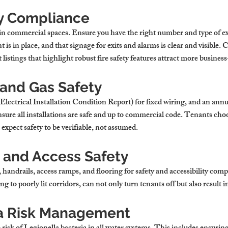
ty Compliance
t in commercial spaces. Ensure you have the right number and type of ex
t is in place, and that signage for exits and alarms is clear and visible.
 listings that highlight robust fire safety features attract more busine
 and Gas Safety
Electrical Installation Condition Report) for fixed wiring, and an annua
 Ensure all installations are safe and up to commercial code. Tenants cho
 expect safety to be verifiable, not assumed.
l and Access Safety
, handrails, access ramps, and flooring for safety and accessibility com
g to poorly lit corridors, can not only turn tenants off but also result in 
a Risk Management