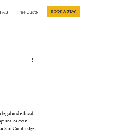
BOOK A STAY
FAQ
Free Quote
 legal and ethical 
putes, or even 
nants in Cambridge.