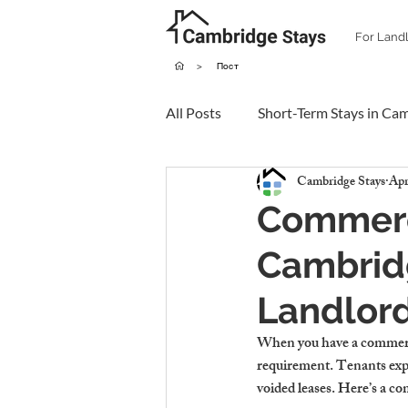
For Land
>
Пост
All Posts
Short-Term Stays in Ca
Cambridge Stays
Apr
Commerci
Cambridg
Landlor
When you have a commercial
requirement. Tenants expec
voided leases. Here’s a co