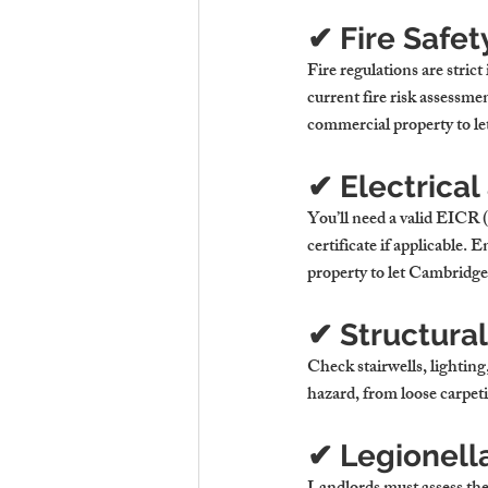
✔ Fire Safe
Fire regulations are stric
current fire risk assessmen
commercial property to let
✔ Electrical
You’ll need a valid EICR (
certificate if applicable.
property to let Cambridge
✔ Structura
Check stairwells, lighting
hazard, from loose carpetin
✔ Legionell