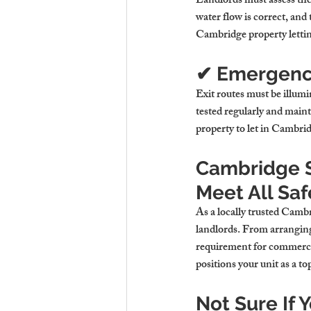
Landlords must assess the 
water flow is correct, and 
Cambridge property letti
✔ Emergency
Exit routes must be illumi
tested regularly and main
property to let in Cambri
Cambridge S
Meet All Saf
As a locally trusted 
Cambri
landlords. From arranging 
requirement for commercial
positions your unit as a to
Not Sure If 