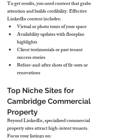
To get results, you need content that grabs 
attention and builds credibility. Effective 
LinkedIn content includes:
Virtual or photo tours
 of your space
Availability updates
 with floorplan 
highlights
Client testimonials
 or past tenant 
success stories
Before-and-after shots
 of fit-outs or 
renovations
Top Niche Sites for 
Cambridge Commercial 
Property
Beyond LinkedIn, specialised commercial 
property sites attract high-intent tenants. 
Focus your listings on: