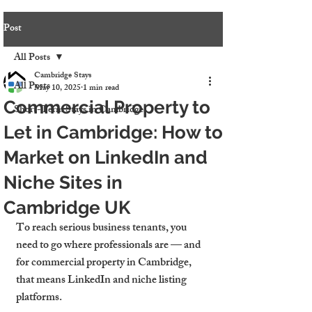
Post
All Posts
Cambridge Stays
All Posts
May 10, 2025
1 min read
Commercial Property to
Short-Term Stays in Cambridge
Let in Cambridge: How to
Market on LinkedIn and
Niche Sites in
Cambridge UK
To reach serious business tenants, you 
need to go where professionals are — and 
for commercial property in Cambridge, 
that means LinkedIn and niche listing 
platforms.