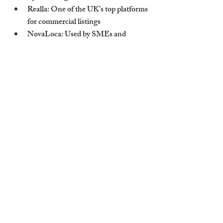
Realla
: One of the UK’s top platforms 
for commercial listings
NovaLoca
: Used by SMEs and 
regional property seekers
Instant Offices
: Perfect for serviced 
and flexible office space
Include clear floorplans, pricing, and 
amenity breakdowns to boost conversions.
Cambridge Stays 
Markets Commercial 
Spaces Using a Multi-
Channel Strategy 
Including LinkedIn
We don’t wait for tenants to come to us — 
we go to them. Cambridge Stays promotes 