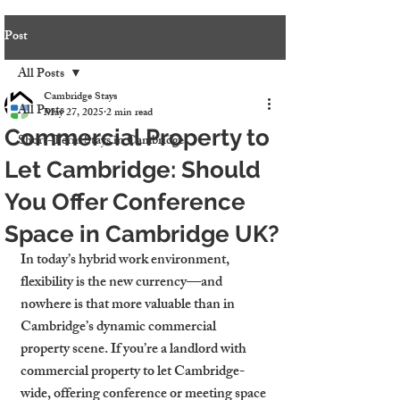
Post
All Posts
Cambridge Stays
All Posts
May 27, 2025
2 min read
Commercial Property to
Short-Term Stays in Cambridge
Let Cambridge: Should
You Offer Conference
Space in Cambridge UK?
In today’s hybrid work environment, 
flexibility is the new currency—and 
nowhere is that more valuable than in 
Cambridge’s dynamic commercial 
property scene. If you’re a landlord with 
commercial property to let Cambridge-
wide, offering conference or meeting space 