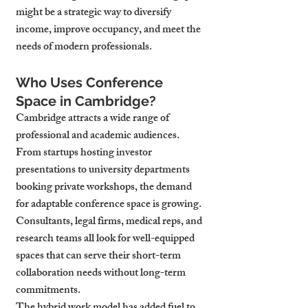
might be a strategic way to diversify 
income, improve occupancy, and meet the 
needs of modern professionals.
Who Uses Conference 
Space in Cambridge?
Cambridge attracts a wide range of 
professional and academic audiences. 
From startups hosting investor 
presentations to university departments 
booking private workshops, the demand 
for adaptable conference space is growing. 
Consultants, legal firms, medical reps, and 
research teams all look for well-equipped 
spaces that can serve their short-term 
collaboration needs without long-term 
commitments.