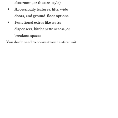
classroom, or theatre-style)
Accessibility features: lifts, wide 
doors, and ground-floor options
Functional extras like water 
dispensers, kitchenette access, or 
breakout spaces
You don’t need to convert your entire unit. 
Even a modest meeting room equipped 
with the right tech and comfortable 
furniture can serve the needs of small 
businesses, especially in sought-after areas 
near Cambridge Station, Mill Road, or 
Chesterton.
Cambridge Stays Helps 
Landlords Adapt Space to 
Serve Business Events and 
Professional Needs