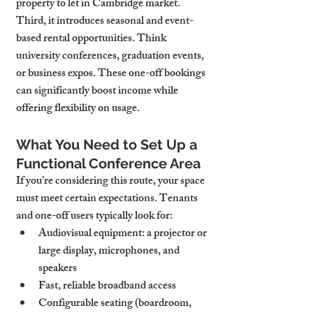
property to let in Cambridge market.
Third, it introduces seasonal and event-
based rental opportunities. Think 
university conferences, graduation events, 
or business expos. These one-off bookings 
can significantly boost income while 
offering flexibility on usage.
What You Need to Set Up a 
Functional Conference Area
If you’re considering this route, your space 
must meet certain expectations. Tenants 
and one-off users typically look for:
Audiovisual equipment: a projector or 
large display, microphones, and 
speakers
Fast, reliable broadband access
Configurable seating (boardroom, 