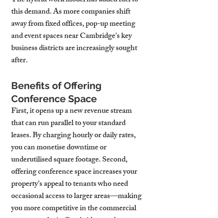
The hybrid work model has added fuel to 
this demand. As more companies shift 
away from fixed offices, pop-up meeting 
and event spaces near Cambridge's key 
business districts are increasingly sought 
after.
Benefits of Offering 
Conference Space
First, it opens up a new revenue stream 
that can run parallel to your standard 
leases. By charging hourly or daily rates, 
you can monetise downtime or 
underutilised square footage. Second, 
offering conference space increases your 
property’s appeal to tenants who need 
occasional access to larger areas—making 
you more competitive in the commercial 