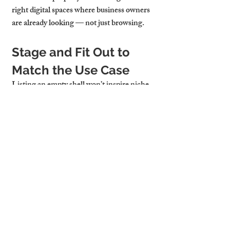
right digital spaces where business owners 
are already looking — not just browsing.
Stage and Fit Out to 
Match the Use Case
Listing an empty shell won’t inspire niche 
tenants. Show what’s possible. Mirrors for 
fitness studios, partition walls for therapy 
rooms, sinks and counters for salons — 
these light-touch fit-outs demonstrate 
suitability and speed up conversion.
Want to reach remote-first consultants or 
hybrid teams? Emphasise strong 
broadband, video-call lighting, or plug-
and-play readiness. Smart marketing 
blends visual cues with technical specs.