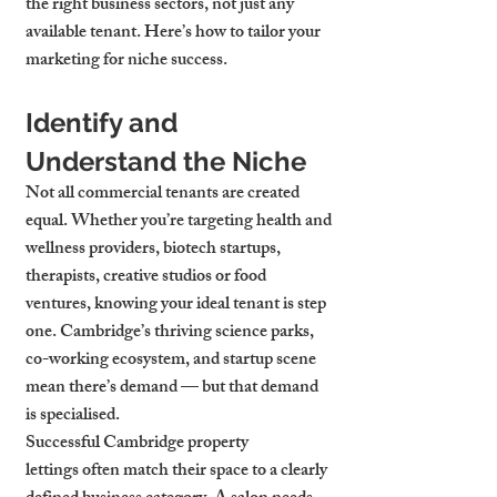
the right business sectors, not just any 
available tenant. Here’s how to tailor your 
marketing for niche success.
Identify and 
Understand the Niche
Not all commercial tenants are created 
equal. Whether you’re targeting health and 
wellness providers, biotech startups, 
therapists, creative studios or food 
ventures, knowing your ideal tenant is step 
one. Cambridge’s thriving science parks, 
co-working ecosystem, and startup scene 
mean there’s demand — but that demand 
is specialised.
Successful 
Cambridge property 
lettings
 often match their space to a clearly 