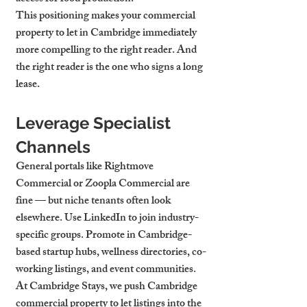
This positioning makes your 
commercial 
property to let in Cambridge
 immediately 
more compelling to the right reader. And 
the right reader is the one who signs a long 
lease.
Leverage Specialist 
Channels
General portals like Rightmove 
Commercial or Zoopla Commercial are 
fine — but niche tenants often look 
elsewhere. Use LinkedIn to join industry-
specific groups. Promote in Cambridge-
based startup hubs, wellness directories, co-
working listings, and event communities.
At Cambridge Stays, we push 
Cambridge 
commercial property to let
 listings into the 