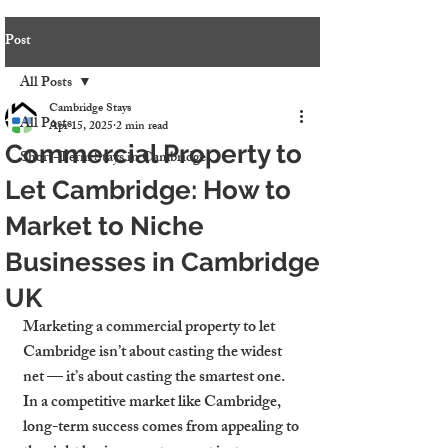
Post
All Posts
Cambridge Stays
All Posts
Apr 15, 2025
2 min read
Commercial Property to
Short-Term Stays in Cambridge
Let Cambridge: How to
Market to Niche
Businesses in Cambridge
UK
Marketing a commercial property to let 
Cambridge isn’t about casting the widest 
net — it’s about casting the smartest one. 
In a competitive market like Cambridge, 
long-term success comes from appealing to 