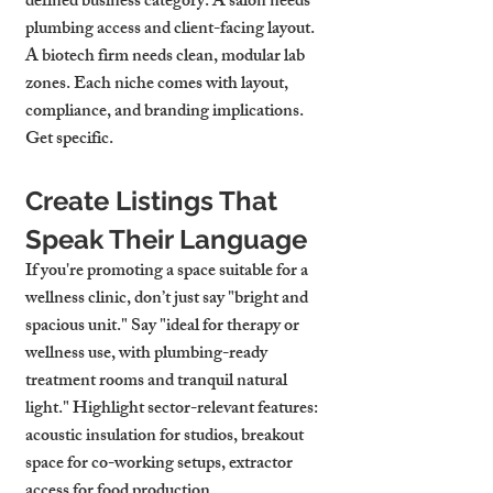
defined business category. A salon needs 
plumbing access and client-facing layout. 
A biotech firm needs clean, modular lab 
zones. Each niche comes with layout, 
compliance, and branding implications. 
Get specific.
Create Listings That 
Speak Their Language
If you're promoting a space suitable for a 
wellness clinic, don’t just say "bright and 
spacious unit." Say "ideal for therapy or 
wellness use, with plumbing-ready 
treatment rooms and tranquil natural 
light." Highlight sector-relevant features: 
acoustic insulation for studios, breakout 
space for co-working setups, extractor 
access for food production.