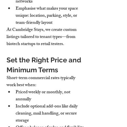
networks
Emphasise what makes your space 
unique: location, parking, style, or 
team-friendly layout
At Cambridge Stays, we create 
custom 
listings tailored to tenant types
—from 
biotech startups to retail testers.
Set the Right Price and 
Minimum Terms
Short-term commercial rates typically 
work best when:
Priced 
weekly or monthly
, not 
annually
Include 
optional add-ons
 like daily 
cleaning, mail handling, or secure 
storage