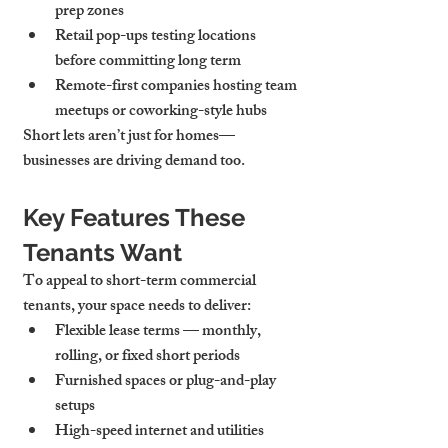
prep zones
Retail pop-ups
 testing locations 
before committing long term
Remote-first companies
 hosting team 
meetups or coworking-style hubs
Short lets aren’t just for homes—
businesses are driving demand too.
Key Features These 
Tenants Want
To appeal to short-term commercial 
tenants, your space needs to deliver:
Flexible lease terms
 — monthly, 
rolling, or fixed short periods
Furnished spaces
 or plug-and-play 
setups
High-speed internet and utilities 