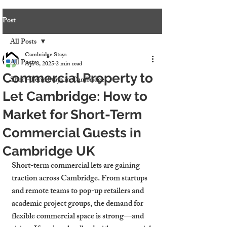
Post
All Posts
Cambridge Stays
All Posts
Apr 8, 2025
2 min read
Commercial Property to
Short-Term Stays in Cambridge
Let Cambridge: How to
Market for Short-Term
Commercial Guests in
Cambridge UK
Short-term commercial lets are gaining 
traction across Cambridge. From startups 
and remote teams to pop-up retailers and 
academic project groups, the demand for 
flexible commercial space is strong—and 