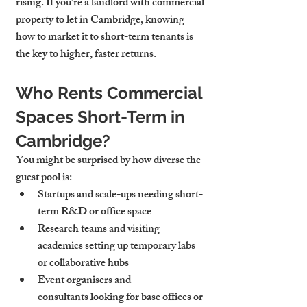
rising. If you’re a landlord with 
commercial 
property to let in Cambridge
, knowing 
how to market it to short-term tenants is 
the key to higher, faster returns.
Who Rents Commercial 
Spaces Short-Term in 
Cambridge?
You might be surprised by how diverse the 
guest pool is:
Startups and scale-ups
 needing short-
term R&D or office space
Research teams and visiting 
academics
 setting up temporary labs 
or collaborative hubs
Event organisers and 
consultants
 looking for base offices or 