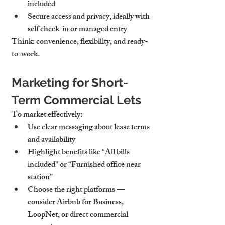
included
Secure access and privacy
, ideally with 
self check-in or managed entry
Think: convenience, flexibility, and ready-
to-work.
Marketing for Short-
Term Commercial Lets
To market effectively:
Use clear messaging
 about lease terms 
and availability
Highlight benefits like “All bills 
included” or “Furnished office near 
station”
Choose the right platforms — 
consider Airbnb for Business, 
LoopNet
, or direct commercial 