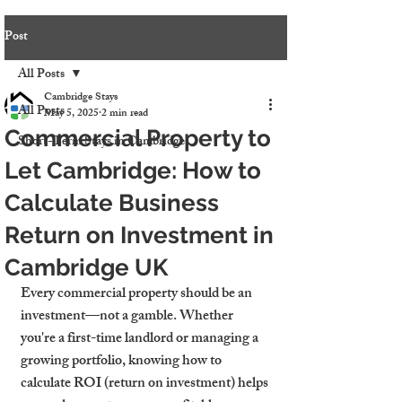
Post
All Posts
Cambridge Stays
All Posts
May 5, 2025
2 min read
Commercial Property to
Short-Term Stays in Cambridge
Let Cambridge: How to
Calculate Business
Return on Investment in
Cambridge UK
Every commercial property should be an 
investment—not a gamble. Whether 
you're a first-time landlord or managing a 
growing portfolio, knowing how to 
calculate ROI (return on investment) helps 