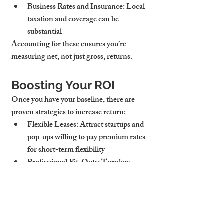
Business Rates and Insurance
: Local 
taxation and coverage can be 
substantial
Accounting for these ensures you’re 
measuring net, not just gross, returns.
Boosting Your ROI
Once you have your baseline, there are 
proven strategies to increase return:
Flexible Leases
: Attract startups and 
pop-ups willing to pay premium rates 
for short-term flexibility
Professional Fit-Outs
: Turnkey 
spaces appeal to more tenants and 
command higher rents
Short-Term Let Opportunities
: 
Temporary leases for events or 