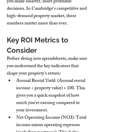
you make smarter, more profitable 
decisions. In Cambridge's competitive and 
high-demand property market, these 
numbers matter more than ever.
Key ROI Metrics to 
Consider
Before diving into spreadsheets, make sure 
you understand the key indicators that 
shape your property's return:
Annual Rental Yield
: (Annual rental 
income ÷ property value) × 100. This 
gives you a quick snapshot of how 
much you're earning compared to 
your investment.
Net Operating Income (NOI)
: Total 
income minus operating expenses 