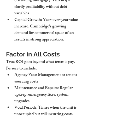
(excluding mortgage). This helps 
clarify profitability without debt 
variables.
Capital Growth
: Year-over-year value 
increase. Cambridge's growing 
demand for commercial space often 
results in strong appreciation.
Factor in All Costs
True ROI goes beyond what tenants pay. 
Be sure to include:
Agency Fees
: Management or tenant 
sourcing costs
Maintenance and Repairs
: Regular 
upkeep, emergency fixes, system 
upgrades
Void Periods
: Times when the unit is 
unoccupied but still incurring costs