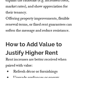
explain the rationale (e.g. increased costs, 
market rates), and show appreciation for 
their tenancy.
Offering property improvements, flexible 
renewal terms, or fixed rent guarantees can 
soften the message and reduce resistance.
How to Add Value to 
Justify Higher Rent
Rent increases are better received when 
paired with value:
Refresh décor or furnishings
Upgrade appliances or energy 
efficiency
Improve outdoor spaces or Wi-Fi
Tenants are more willing to pay more 
when they see tangible benefits.