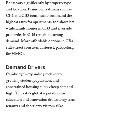
Rents vary significantly by property type 
and location. Prime central areas such as 
CB1 and CB2 continue to command the 
highest rates for apartments and short lets, 
while family homes in CB3 and riverside 
properties in CB5 remain in strong 
demand. More affordable options in CB4 
still attract consistent interest, particularly 
for HMOs.
Demand Drivers
Cambridge’s expanding tech sector, 
growing student population, and 
constrained housing supply keep demand 
high. The city’s global reputation for 
education and innovation draws long-term 
tenants and short-stay visitors alike.