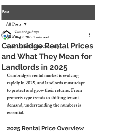
Post
All Posts
Cambridge Stays
All Posts
Aug 9, 2025
1 min read
Cambridge Rental Prices
Short-Term Stays in Cambridge
and What They Mean for
Landlords in 2025
Cambridge’s rental market is evolving 
rapidly in 2025, and landlords must adapt 
to protect and grow their returns. From 
property type trends to shifting tenant 
demand, understanding the numbers is 
essential.
2025 Rental Price Overview