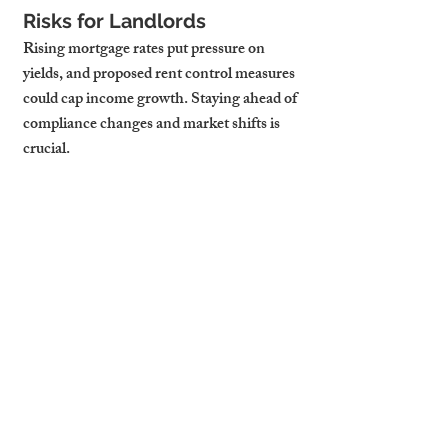
Risks for Landlords
Rising mortgage rates put pressure on 
yields, and proposed rent control measures 
could cap income growth. Staying ahead of 
compliance changes and market shifts is 
crucial.
Opportunities in the Market
Short let models can offer higher returns 
in central locations, while targeting niche 
groups like visiting academics or relocating 
professionals can reduce voids. Upgrading 
properties to meet energy efficiency and 
comfort expectations can justify premium 
rents.
Using Pricing Data 