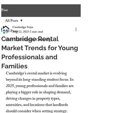
Post
All Posts
Cambridge Stays
All Posts
Aug 12, 2025
2 min read
Cambridge Rental
Short-Term Stays in Cambridge
Market Trends for Young
Professionals and
Families
Cambridge’s rental market is evolving 
beyond its long-standing student focus. In 
2025, young professionals and families are 
playing a bigger role in shaping demand, 
driving changes in property types, 
amenities, and locations that landlords 
should consider when setting strategy.