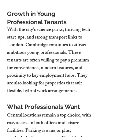
Growth in Young 
Professional Tenants
With the city’s science parks, thriving tech 
start-ups, and strong transport links to 
London, Cambridge continues to attract 
ambitious young professionals. These 
tenants are often willing to pay a premium 
for convenience, modern features, and 
proximity to key employment hubs. They 
are also looking for properties that suit 
flexible, hybrid work arrangements.
What Professionals Want
Central locations remain a top choice, with 
easy access to both offices and leisure 
facilities. Parking is a major plus, 