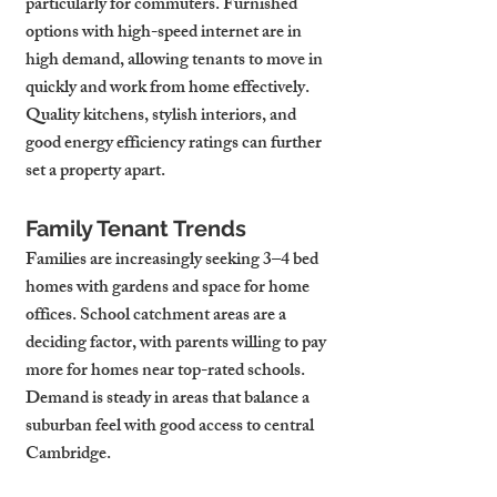
particularly for commuters. Furnished 
options with high-speed internet are in 
high demand, allowing tenants to move in 
quickly and work from home effectively. 
Quality kitchens, stylish interiors, and 
good energy efficiency ratings can further 
set a property apart.
Family Tenant Trends
Families are increasingly seeking 3–4 bed 
homes with gardens and space for home 
offices. School catchment areas are a 
deciding factor, with parents willing to pay 
more for homes near top-rated schools. 
Demand is steady in areas that balance a 
suburban feel with good access to central 
Cambridge.