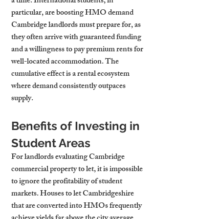
a time. International students, in 
particular, are boosting HMO demand 
Cambridge landlords must prepare for, as 
they often arrive with guaranteed funding 
and a willingness to pay premium rents for 
well-located accommodation. The 
cumulative effect is a rental ecosystem 
where demand consistently outpaces 
supply.
Benefits of Investing in 
Student Areas
For landlords evaluating Cambridge 
commercial property to let, it is impossible 
to ignore the profitability of student 
markets. Houses to let Cambridgeshire 
that are converted into HMOs frequently 
achieve yields far above the city average. 