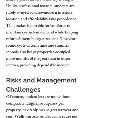
Unlike professional tenants, students are 
rarely swayed by ultra-modern interiors; 
location and affordability take precedence. 
That makes it possible for landlords to 
maintain consistent demand while keeping 
refurbishment budgets realistic. The year-
round cycle of term time and summer 
schools also keeps properties occupied 
more months of the year than in other 
sectors, providing dependable income.
Risks and Management 
Challenges
Of course, student lets are not without 
complexity. Higher occupancy per 
property inevitably means greater wear and 
tear. Walls, carpets, and appliances are put 