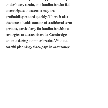
under heavy strain, and landlords who fail 
to anticipate these costs may see 
profitability eroded quickly. There is also 
the issue of voids outside of traditional term 
periods, particularly for landlords without 
strategies to attract short let Cambridge 
tenants during summer breaks. Without 
careful planning, these gaps in occupancy 
can dilute otherwise attractive yields. 
Effective management, from deposit 
handling to maintenance scheduling, 
becomes critical to sustaining long-term 
success.
How Cambridge Stays 
Supports Student Let 
Landlords