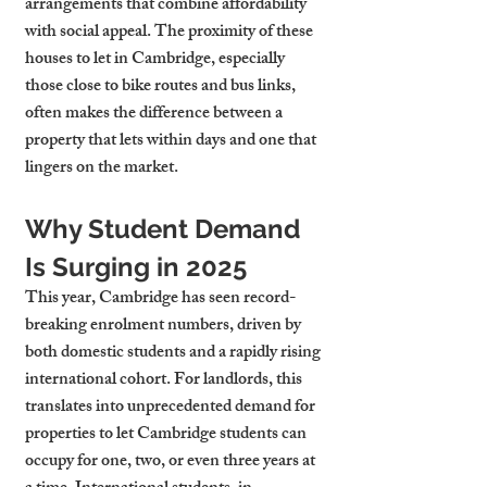
arrangements that combine affordability 
with social appeal. The proximity of these 
houses to let in Cambridge, especially 
those close to bike routes and bus links, 
often makes the difference between a 
property that lets within days and one that 
lingers on the market.
Why Student Demand 
Is Surging in 2025
This year, Cambridge has seen record-
breaking enrolment numbers, driven by 
both domestic students and a rapidly rising 
international cohort. For landlords, this 
translates into unprecedented demand for 
properties to let Cambridge students can 
occupy for one, two, or even three years at 