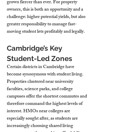
grown fiercer than ever. For property 
owners, this is both an opportunity and a 
challenge: higher potential yields, but also 
greater responsibility to manage fast-
moving student lets profitably and legally.
Cambridge’s Key 
Student-Led Zones
Certain districts in Cambridge have 
become synonymous with student living. 
Properties clustered near university 
faculties, science parks, and college 
campuses offer the shortest commutes and 
therefore command the highest levels of 
interest. HMOs near colleges are 
especially sought after, as students are 
increasingly choosing shared living 