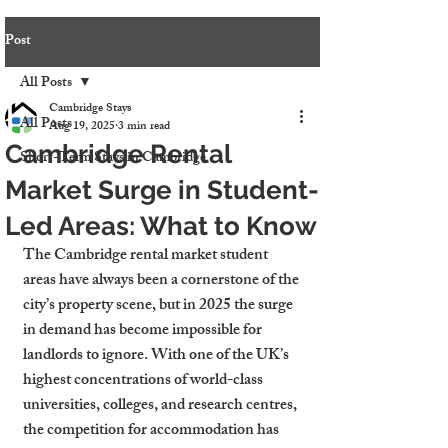
Post
All Posts
Cambridge Stays
All Posts
Aug 19, 2025
3 min read
Cambridge Rental
Short-Term Stays in Cambridge
Market Surge in Student-
Led Areas: What to Know
The Cambridge rental market student 
areas have always been a cornerstone of the 
city’s property scene, but in 2025 the surge 
in demand has become impossible for 
landlords to ignore. With one of the UK’s 
highest concentrations of world-class 
universities, colleges, and research centres, 
the competition for accommodation has 