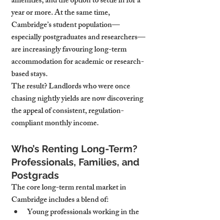
amenities, and the option to settle in for a 
year or more. At the same time, 
Cambridge’s student population—
especially postgraduates and researchers—
are increasingly favouring long-term 
accommodation for academic or research-
based stays.
The result? Landlords who were once 
chasing nightly yields are now discovering 
the appeal of consistent, regulation-
compliant monthly income.
Who’s Renting Long-Term? 
Professionals, Families, and 
Postgrads
The core long-term rental market in 
Cambridge includes a blend of:
Young professionals
 working in the 