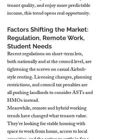
tenant quality, and enjoy more predictable 
income, this trend opens real opportunity.
Factors Shifting the Market: 
Regulation, Remote Work, 
Student Needs
Recent regulations on short-term lets, 
both nationally and at the council level, are 
tightening the screws on casual Airbnb-
style renting. Licensing changes, planning 
restrictions, and council tax penalties are 
all pushing landlords to consider ASTs and 
HMOs instead.
Meanwhile, remote and hybrid working 
trends have changed what tenants value. 
They’re looking for stable housing with 
space to work from home, access to local 