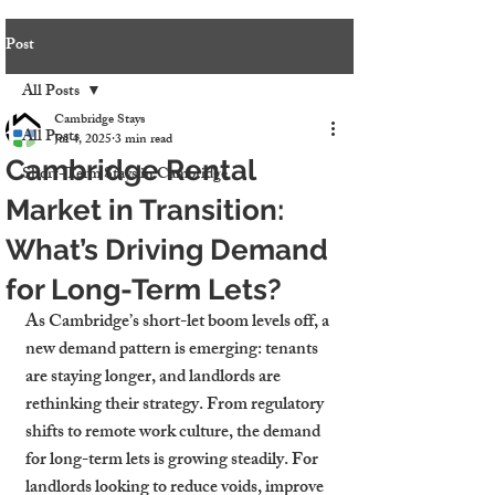
Post
All Posts
Cambridge Stays
All Posts
Jul 4, 2025
3 min read
Cambridge Rental
Short-Term Stays in Cambridge
Market in Transition:
What’s Driving Demand
for Long-Term Lets?
As Cambridge’s short-let boom levels off, a 
new demand pattern is emerging: tenants 
are staying longer, and landlords are 
rethinking their strategy. From regulatory 
shifts to remote work culture, the demand 
for long-term lets is growing steadily. For 
landlords looking to reduce voids, improve 