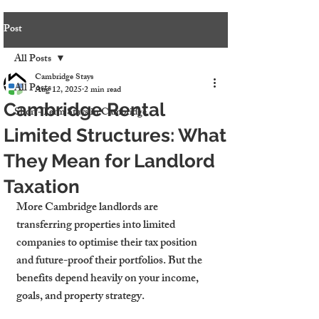
Post
All Posts
Cambridge Stays
All Posts
Aug 12, 2025
2 min read
Cambridge Rental
Short-Term Stays in Cambridge
Limited Structures: What
They Mean for Landlord
Taxation
More Cambridge landlords are 
transferring properties into limited 
companies to optimise their tax position 
and future-proof their portfolios. But the 
benefits depend heavily on your income, 
goals, and property strategy.