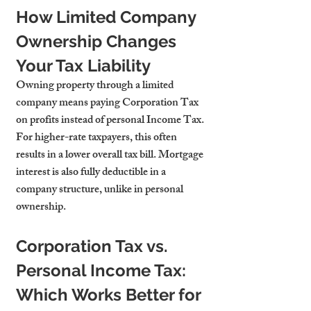
How Limited Company 
Ownership Changes 
Your Tax Liability
Owning property through a limited 
company means paying Corporation Tax 
on profits instead of personal Income Tax. 
For higher-rate taxpayers, this often 
results in a lower overall tax bill. Mortgage 
interest is also fully deductible in a 
company structure, unlike in personal 
ownership.
Corporation Tax vs. 
Personal Income Tax: 
Which Works Better for 