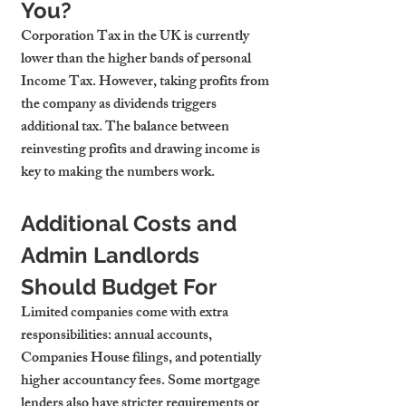
You?
Corporation Tax in the UK is currently 
lower than the higher bands of personal 
Income Tax. However, taking profits from 
the company as dividends triggers 
additional tax. The balance between 
reinvesting profits and drawing income is 
key to making the numbers work.
Additional Costs and 
Admin Landlords 
Should Budget For
Limited companies come with extra 
responsibilities: annual accounts, 
Companies House filings, and potentially 
higher accountancy fees. Some mortgage 
lenders also have stricter requirements or 