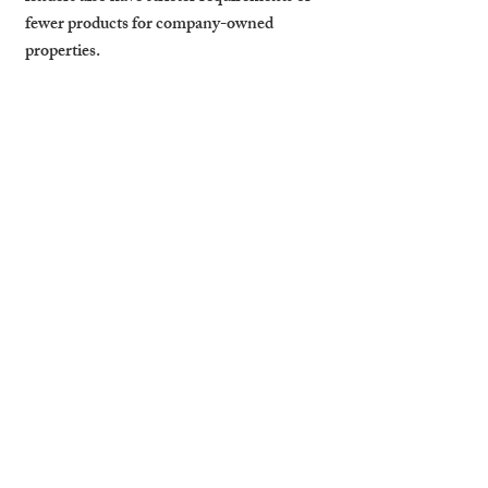
fewer products for company-owned 
properties.
When a Limited 
Structure Makes the 
Most Sense (Portfolio 
Size & Goals)
Generally, landlords with three or more 
properties—or those planning significant 
portfolio growth—benefit most from a 
limited structure. It can also help with 
succession planning and protecting 
personal assets.
How Cambridge Stays 