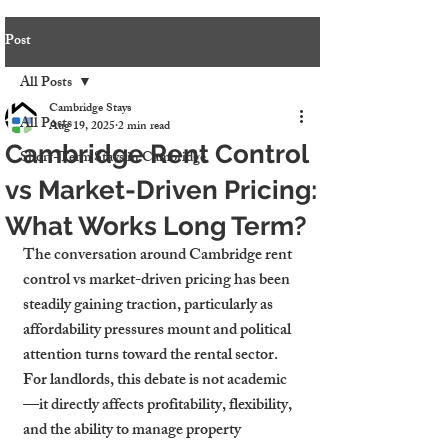
Post
All Posts
Cambridge Stays
All Posts
Aug 19, 2025
2 min read
Cambridge Rent Control
Short-Term Stays in Cambridge
vs Market-Driven Pricing:
What Works Long Term?
The conversation around Cambridge rent 
control vs market-driven pricing has been 
steadily gaining traction, particularly as 
affordability pressures mount and political 
attention turns toward the rental sector. 
For landlords, this debate is not academic
—it directly affects profitability, flexibility, 
and the ability to manage property 