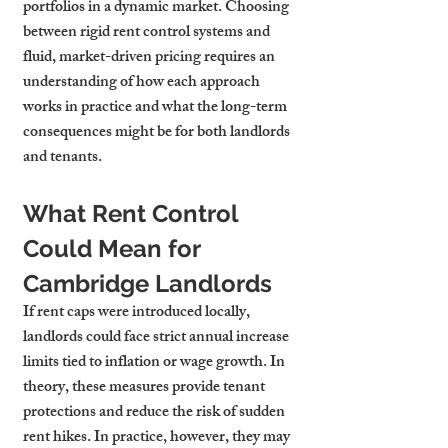
portfolios in a dynamic market. Choosing 
between rigid rent control systems and 
fluid, market-driven pricing requires an 
understanding of how each approach 
works in practice and what the long-term 
consequences might be for both landlords 
and tenants.
What Rent Control 
Could Mean for 
Cambridge Landlords
If rent caps were introduced locally, 
landlords could face strict annual increase 
limits tied to inflation or wage growth. In 
theory, these measures provide tenant 
protections and reduce the risk of sudden 
rent hikes. In practice, however, they may 