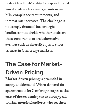
restrict landlords’ ability to respond to real-
world costs such as rising maintenance 
bills, compliance requirements, and 
interest rate increases. The challenge is 
not simply financial but strategic—
landlords must decide whether to absorb 
these constraints or seek alternative 
avenues such as diversifying into short 
term let in Cambridge markets.
The Case for Market-
Driven Pricing
Market-driven pricing is grounded in 
supply and demand. When demand for 
apartments to let Cambridge surges at the 
start of the academic year or during peak 
tourism months, landlords who set their 