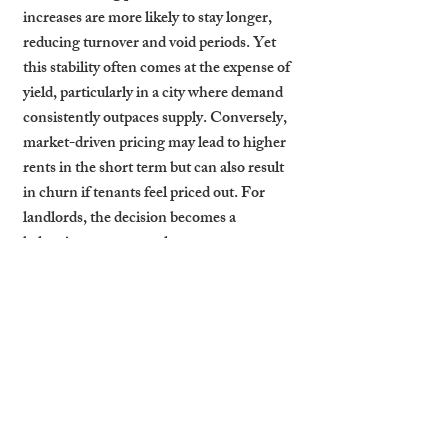
increases are more likely to stay longer, 
reducing turnover and void periods. Yet 
this stability often comes at the expense of 
yield, particularly in a city where demand 
consistently outpaces supply. Conversely, 
market-driven pricing may lead to higher 
rents in the short term but can also result 
in churn if tenants feel priced out. For 
landlords, the decision becomes a 
balancing act: protect long-term 
occupancy through steady pricing or 
maximise near-term gains by adjusting 
rents dynamically.
Cambridge Stays’ 
Balanced Pricing 
Approach