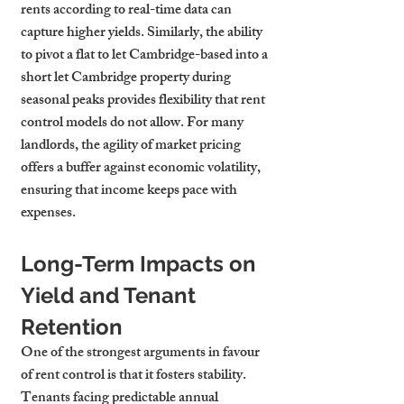
rents according to real-time data can 
capture higher yields. Similarly, the ability 
to pivot a flat to let Cambridge-based into a 
short let Cambridge property during 
seasonal peaks provides flexibility that rent 
control models do not allow. For many 
landlords, the agility of market pricing 
offers a buffer against economic volatility, 
ensuring that income keeps pace with 
expenses.
Long-Term Impacts on 
Yield and Tenant 
Retention
One of the strongest arguments in favour 
of rent control is that it fosters stability. 
Tenants facing predictable annual 