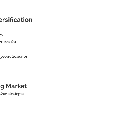
rsification
y.
tures for 
-prone zones or 
ng Market
Our strategic 