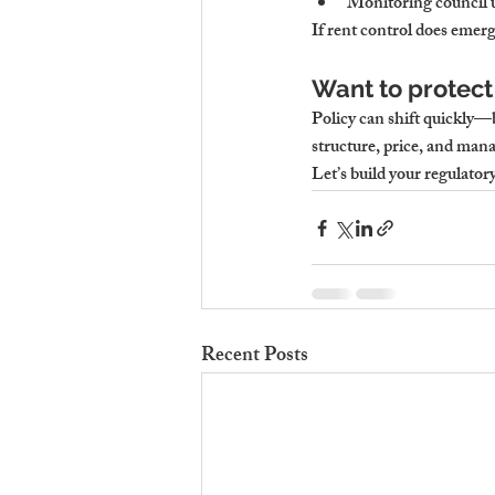
Monitoring council u
If rent control does emer
Want to protect
Policy can shift quickly—b
structure, price, and mana
Let’s build your regulator
Recent Posts