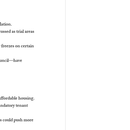
lation.
sed as trial areas 
 freezes on certain 
ouncil—have 
affordable housing.
andatory tenant 
rms could push more 