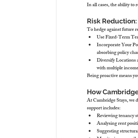
In all cases, the ability to
Risk Reduction:
To hedge against future r
Use Fixed-Term Te
Incorporate Your Por
absorbing policy cha
Diversify Locations
with multiple income
Being proactive means you
How Cambridge S
At Cambridge Stays, we do
support includes:
Reviewing tenancy st
Analysing rent posit
Suggesting structura