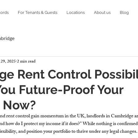
lords
For Tenants & Guests
Locations
About us
Blog
mbridge
 29, 2025
2 min read
e Rent Control Possibili
ou Future-Proof Your
o Now?
und rent control gain momentum in the UK, landlords in Cambridge are 
 how do I protect my income if it does?” While nothing is confirmed,
exibility, and position your portfolio to thrive under any legal changes.