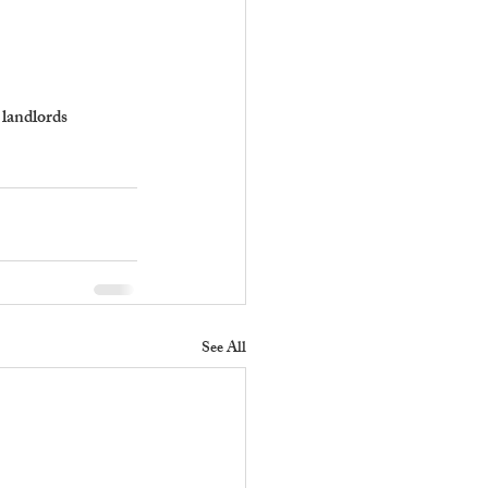
 landlords 
See All