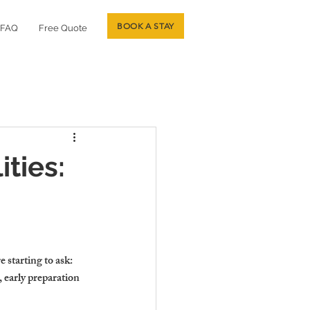
BOOK A STAY
FAQ
Free Quote
ties:
starting to ask: 
 early preparation 