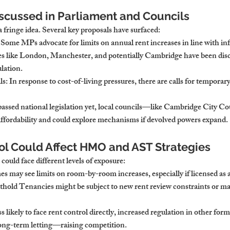
scussed in Parliament and Councils
a fringe idea. Several key proposals have surfaced:
: Some MPs advocate for limits on annual rent increases in line with inf
ies like London, Manchester, and potentially Cambridge have been discus
ulation.
ls
: In response to cost-of-living pressures, there are calls for temporary
assed national legislation yet, local councils—like Cambridge City C
ffordability and could explore mechanisms if devolved powers expand.
ol Could Affect HMO and AST Strategies
 could face different levels of exposure:
s may see limits on room-by-room increases, especially if licensed as 
thold Tenancies might be subject to new rent review constraints or m
ss likely to face rent control directly, increased regulation in other fo
long-term letting—raising competition.