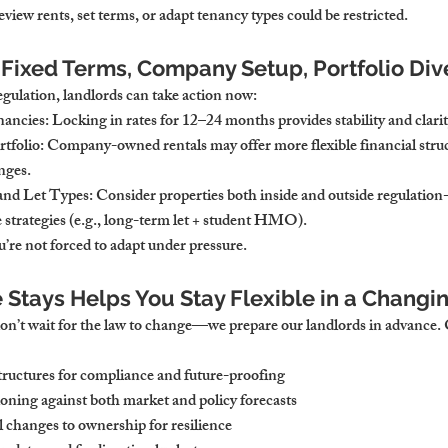
 review rents, set terms, or adapt tenancy types could be restricted.
 Fixed Terms, Company Setup, Portfolio Dive
egulation, landlords can take action now:
nancies
: Locking in rates for 12–24 months provides stability and clarit
tfolio
: Company-owned rentals may offer more flexible financial struc
nges.
 and Let Types
: Consider properties both inside and outside regulation
 strategies (e.g., long-term let + student HMO).
’re not forced to adapt under pressure.
tays Helps You Stay Flexible in a Changi
n’t wait for the law to change—we prepare our landlords in advance. 
ructures for compliance and future-proofing
ioning against both market and policy forecasts
l changes to ownership for resilience