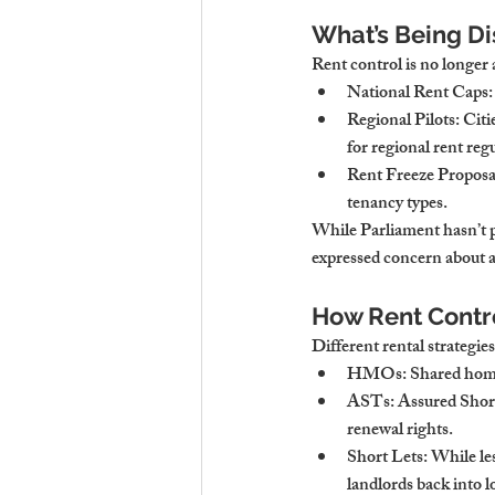
What’s Being Di
Rent control is no longer 
National Rent Caps
Regional Pilots
: Cit
for regional rent reg
Rent Freeze Proposa
tenancy types.
While Parliament hasn’t p
expressed concern about a
How Rent Contr
Different rental strategies
HMOs
: Shared home
ASTs
: Assured Shor
renewal rights.
Short Lets
: While le
landlords back into 