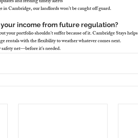
pdates and feeding timely alerts
ge in Cambridge, our landlords won’t be caught off guard.
 your income from future regulation?
ut your portfolio shouldn’t suffer because of it. Cambridge Stays helps
ge rentals with the flexibility to weather whatever comes next.
y safety net—before it’s needed.