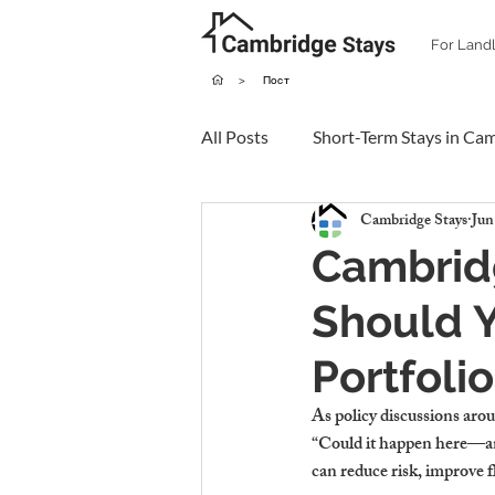
For Land
>
Пост
All Posts
Short-Term Stays in Ca
Cambridge Stays
Jun
Cambridg
Should Y
Portfoli
As policy discussions aro
“Could it happen here—and
can reduce risk, improve fl