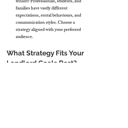
tenant?
 Professionals, students, and 
families have vastly different 
expectations, rental behaviours, and 
communication styles. Choose a 
strategy aligned with your preferred 
audience.
What Strategy Fits Your 
Landlord Goals Best?
Every landlord has a unique goal—some 
want hands-off income, others want to 
maximise yield. Think about your priorities:
Do you prefer passive income?
 Long-
term lets offer predictability and fewer 
day-to-day demands.
Do you want to maximise cash 
flow?
 HMOs can deliver higher 