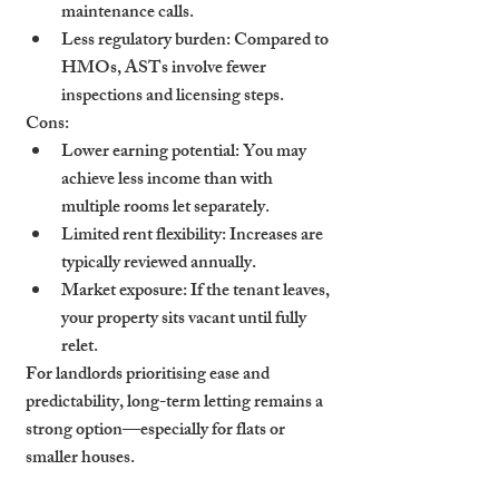
maintenance calls.
Less regulatory burden
: Compared to 
HMOs, ASTs involve fewer 
inspections and licensing steps.
Cons:
Lower earning potential
: You may 
achieve less income than with 
multiple rooms let separately.
Limited rent flexibility
: Increases are 
typically reviewed annually.
Market exposure
: If the tenant leaves, 
your property sits vacant until fully 
relet.
For landlords prioritising ease and 
predictability, long-term letting remains a 
strong option—especially for flats or 
smaller houses.