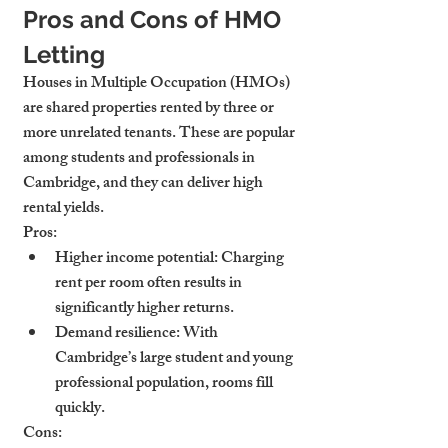
Pros and Cons of HMO 
Letting
Houses in Multiple Occupation (HMOs) 
are shared properties rented by three or 
more unrelated tenants. These are popular 
among students and professionals in 
Cambridge, and they can deliver high 
rental yields.
Pros:
Higher income potential
: Charging 
rent per room often results in 
significantly higher returns.
Demand resilience
: With 
Cambridge’s large student and young 
professional population, rooms fill 
quickly.
Cons: