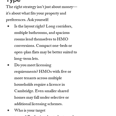
The right strategy isn’t just about money—
it’s about what fits your property and 
preferences. Ask yourself:
Is the layout right?
 Long corridors, 
multiple bathrooms, and spacious 
rooms lend themselves to HMO 
conversions. Compact one-beds or 
open-plan flats may be better suited to 
long-term lets.
Do you meet licensing 
requirements?
 HMOs with five or 
more tenants across multiple 
households require a licence in 
Cambridge. Even smaller shared 
homes may fall under selective or 
additional licensing schemes.
Who is your target 