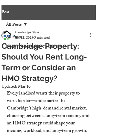
Post
All Posts
Cambridge Stays
All Posts
Jun 12, 2025
3 min read
Cambridge Property:
Short-Term Stays in Cambridge
Should You Rent Long-
Term or Consider an
HMO Strategy?
Updated:
Mar 10
Every landlord wants their property to 
work harder—and smarter. In 
Cambridge’s high-demand rental market, 
choosing between a long-term tenancy and 
an HMO strategy could shape your 
income, workload, and long-term growth. 