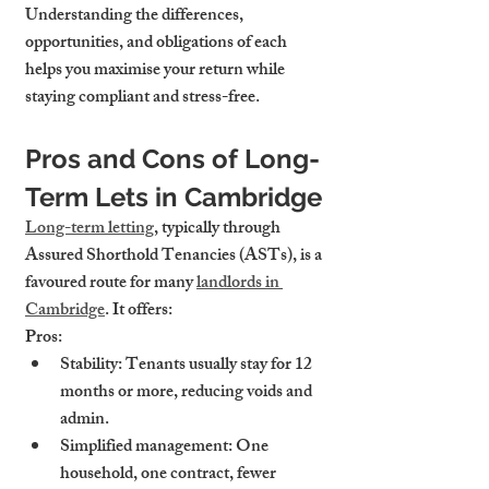
Understanding the differences, 
opportunities, and obligations of each 
helps you maximise your return while 
staying compliant and stress-free.
Pros and Cons of Long-
Term Lets in Cambridge
Long-term letting
, typically through 
Assured Shorthold Tenancies (ASTs), is a 
favoured route for many 
landlords in 
Cambridge
. It offers:
Pros:
Stability
: Tenants usually stay for 12 
months or more, reducing voids and 
admin.
Simplified management
: One 
household, one contract, fewer 