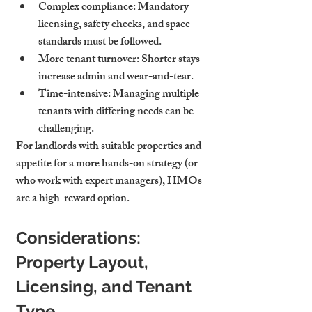
Complex compliance
: Mandatory 
licensing, safety checks, and space 
standards must be followed.
More tenant turnover
: Shorter stays 
increase admin and wear-and-tear.
Time-intensive
: Managing multiple 
tenants with differing needs can be 
challenging.
For landlords with suitable properties and 
appetite for a more hands-on strategy (or 
who work with expert managers), HMOs 
are a high-reward option.
Considerations: 
Property Layout, 
Licensing, and Tenant 
Type