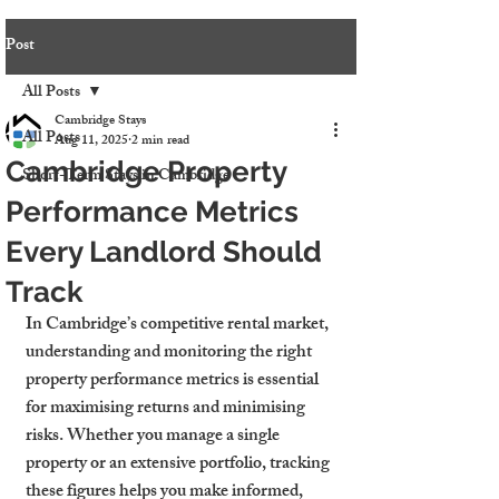
Post
All Posts
Cambridge Stays
All Posts
Aug 11, 2025
2 min read
Cambridge Property
Short-Term Stays in Cambridge
Performance Metrics
Every Landlord Should
Track
In Cambridge’s competitive rental market, 
understanding and monitoring the right 
property performance metrics is essential 
for maximising returns and minimising 
risks. Whether you manage a single 
property or an extensive portfolio, tracking 
these figures helps you make informed, 