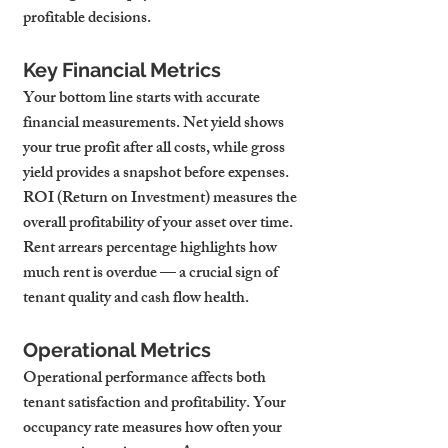
profitable decisions.
Key Financial Metrics
Your bottom line starts with accurate 
financial measurements. Net yield shows 
your true profit after all costs, while gross 
yield provides a snapshot before expenses. 
ROI (Return on Investment) measures the 
overall profitability of your asset over time. 
Rent arrears percentage highlights how 
much rent is overdue — a crucial sign of 
tenant quality and cash flow health.
Operational Metrics
Operational performance affects both 
tenant satisfaction and profitability. Your 
occupancy rate measures how often your 