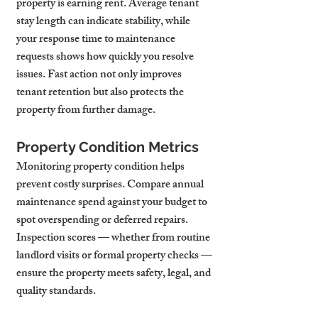
property is earning rent. Average tenant 
stay length can indicate stability, while 
your response time to maintenance 
requests shows how quickly you resolve 
issues. Fast action not only improves 
tenant retention but also protects the 
property from further damage.
Property Condition Metrics
Monitoring property condition helps 
prevent costly surprises. Compare annual 
maintenance spend against your budget to 
spot overspending or deferred repairs. 
Inspection scores — whether from routine 
landlord visits or formal property checks — 
ensure the property meets safety, legal, and 
quality standards.