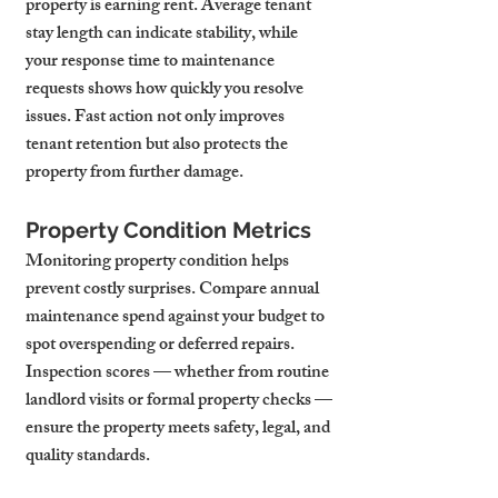
property is earning rent. Average tenant 
stay length can indicate stability, while 
your response time to maintenance 
requests shows how quickly you resolve 
issues. Fast action not only improves 
tenant retention but also protects the 
property from further damage.
Property Condition Metrics
Monitoring property condition helps 
prevent costly surprises. Compare annual 
maintenance spend against your budget to 
spot overspending or deferred repairs. 
Inspection scores — whether from routine 
landlord visits or formal property checks — 
ensure the property meets safety, legal, and 
quality standards.