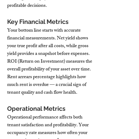
profitable decisions.
Key Financial Metrics
Your bottom line starts with accurate 
financial measurements. Net yield shows 
your true profit after all costs, while gross 
yield provides a snapshot before expenses. 
ROI (Return on Investment) measures the 
overall profitability of your asset over time. 
Rent arrears percentage highlights how 
much rent is overdue — a crucial sign of 
tenant quality and cash flow health.
Operational Metrics
Operational performance affects both 
tenant satisfaction and profitability. Your 
occupancy rate measures how often your 