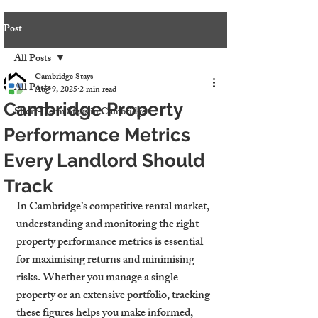
Post
All Posts
Cambridge Stays
All Posts
Aug 9, 2025
2 min read
Cambridge Property
Short-Term Stays in Cambridge
Performance Metrics
Every Landlord Should
Track
In Cambridge’s competitive rental market, 
understanding and monitoring the right 
property performance metrics is essential 
for maximising returns and minimising 
risks. Whether you manage a single 
property or an extensive portfolio, tracking 
these figures helps you make informed, 