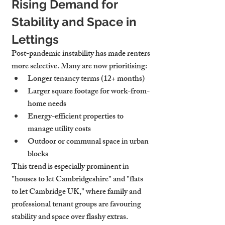
Rising Demand for 
Stability and Space in 
Lettings
Post-pandemic instability has made renters 
more selective. Many are now prioritising:
Longer tenancy terms (12+ months)
Larger square footage for work-from-
home needs
Energy-efficient properties to 
manage utility costs
Outdoor or communal space in urban 
blocks
This trend is especially prominent in 
"houses to let Cambridgeshire" and "flats 
to let Cambridge UK," where family and 
professional tenant groups are favouring 
stability and space over flashy extras.