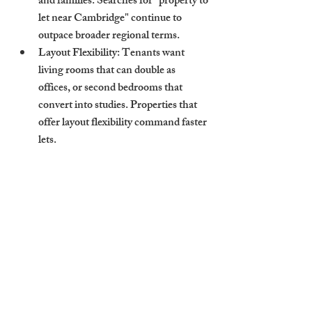
and families. Searches for "property to 
let near Cambridge" continue to 
outpace broader regional terms.
Layout Flexibility
: Tenants want 
living rooms that can double as 
offices, or second bedrooms that 
convert into studies. Properties that 
offer layout flexibility command faster 
lets.
Reliable Parking
: Especially for 
suburban listings, parking is a major 
value driver. In Cambridge, a "flat to 
let Cambridge" with parking sees up 
to 15% faster lets.
How Cambridge Stays 
Aligns Strategy with 