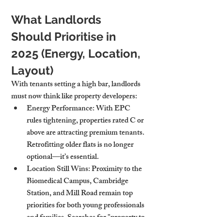
What Landlords 
Should Prioritise in 
2025 (Energy, Location, 
Layout)
With tenants setting a high bar, landlords 
must now think like property developers:
Energy Performance
: With EPC 
rules tightening, properties rated C or 
above are attracting premium tenants. 
Retrofitting older flats is no longer 
optional—it’s essential.
Location Still Wins
: Proximity to the 
Biomedical Campus, Cambridge 
Station, and Mill Road remain top 
priorities for both young professionals 