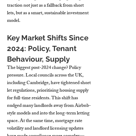
traction not just as a fallback from short 
lets, but as a smart, sustainable investment 
model.
Key Market Shifts Since 
2024: Policy, Tenant 
Behaviour, Supply
The biggest post-2024 change? Policy 
pressure. Local councils across the UK, 
including Cambridge, have tightened short 
let regulations, prioritising housing supply 
for full-time residents. This shift has 
nudged many landlords away from Airbnb-
style models and into the long-term letting 
space. At the same time, mortgage rate 
volatility and landlord licensing updates 