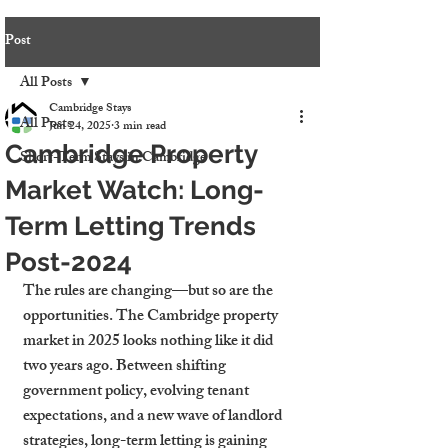
Post
All Posts
Cambridge Stays
All Posts
Jun 24, 2025
3 min read
Cambridge Property
Short-Term Stays in Cambridge
Market Watch: Long-
Term Letting Trends
Post-2024
The rules are changing—but so are the 
opportunities. The Cambridge property 
market in 2025 looks nothing like it did 
two years ago. Between shifting 
government policy, evolving tenant 
expectations, and a new wave of landlord 
strategies, long-term letting is gaining 