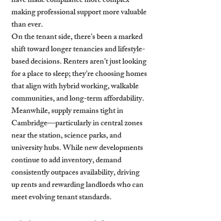
have made compliance more complex—
making professional support more valuable 
than ever.
On the tenant side, there’s been a marked 
shift toward longer tenancies and lifestyle-
based decisions. Renters aren’t just looking 
for a place to sleep; they’re choosing homes 
that align with hybrid working, walkable 
communities, and long-term affordability.
Meanwhile, supply remains tight in 
Cambridge—particularly in central zones 
near the station, science parks, and 
university hubs. While new developments 
continue to add inventory, demand 
consistently outpaces availability, driving 
up rents and rewarding landlords who can 
meet evolving tenant standards.