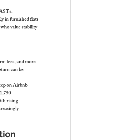
 ASTs. 
 in furnished flats 
who value stability 
orm fees, and more 
eturn can be 
eep on Airbnb 
£1,750–
th rising 
reasingly 
ion 