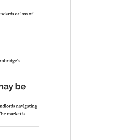
dards or loss of 
ambridge’s 
may be 
andlords navigating 
The market is 