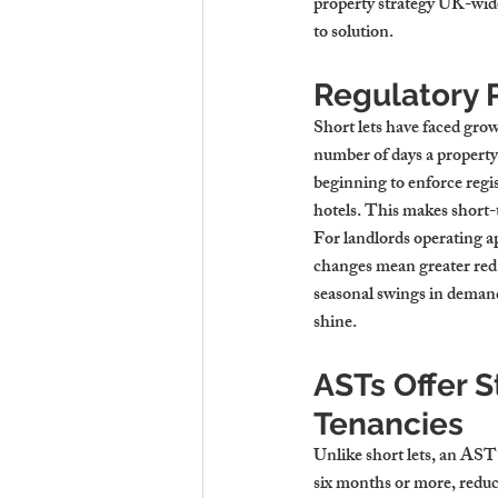
property strategy UK-wide
to solution.
Regulatory 
Short lets have faced gro
number of days a property 
beginning to enforce regis
hotels. This makes short-t
For landlords operating a
changes mean greater red t
seasonal swings in demand 
shine.
ASTs Offer S
Tenancies
Unlike short lets, an AST 
six months or more, reduc