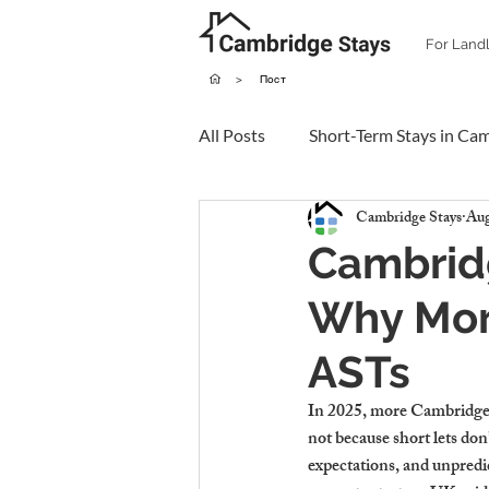
For Land
>
Пост
All Posts
Short-Term Stays in Ca
Cambridge Stays
Aug
Cambridg
Why Mor
ASTs
In 2025, more Cambridge 
not because short lets don
expectations, and unpredi