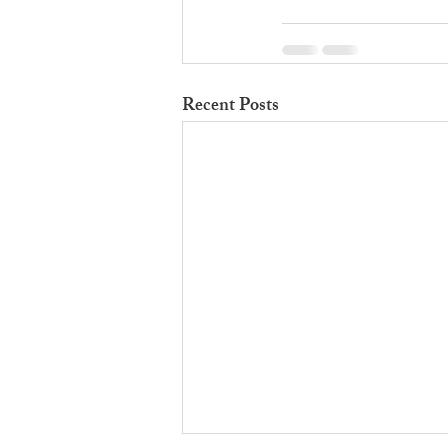
Recent Posts