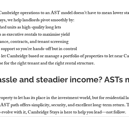
Cambridge operations to an AST model doesn’t have to mean lower stan
s, we help landlords pivot smoothly by:
ed units as high-quality long lets
as executive rentals to maximise yield
nce, contracts, and tenant screening
support so you’re hands-off but in control
 let Cambridge based or manage a portfolio of properties to let near C
 for the right tenant and the right rental structure.
assle and steadier income? ASTs 
rty to let has its place in the investment world, but for residential l
he AST path offers simplicity, security, and excellent long-term return. 
to evolve with it, Cambridge Stays is here to help you lead—not follow.