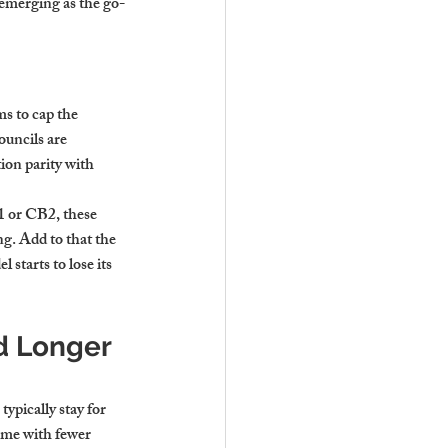
 emerging as the go-
s to cap the 
ouncils are 
ion parity with 
1 or CB2, these 
g. Add to that the 
starts to lose its 
d Longer 
ypically stay for 
ome with fewer 