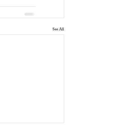
See All