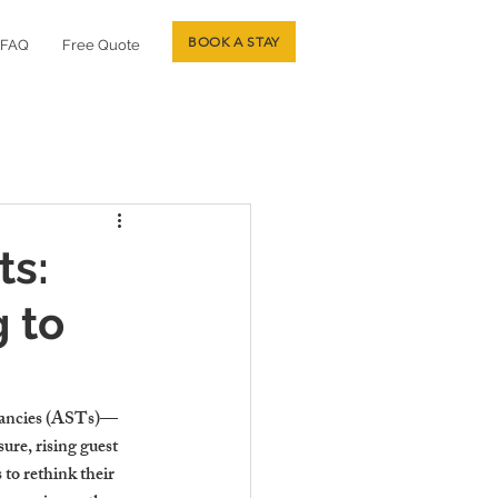
BOOK A STAY
FAQ
Free Quote
ts:
 to
enancies (ASTs)—
ure, rising guest 
to rethink their 