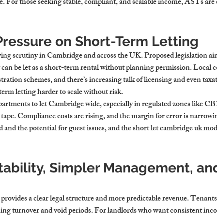
. For those seeking stable, compliant, and scalable income, ASTs are
Pressure on Short-Term Letting
wing scrutiny in Cambridge and across the UK. Proposed legislation aim
can be let as a short-term rental without planning permission. Local c
tration schemes, and there’s increasing talk of licensing and even taxat
erm letting harder to scale without risk.
partments to let Cambridge wide, especially in regulated zones like CB
ape. Compliance costs are rising, and the margin for error is narrowin
and the potential for guest issues, and the short let cambridge uk model 
tability, Simpler Management, an
provides a clear legal structure and more predictable revenue. Tenants t
ing turnover and void periods. For landlords who want consistent inc