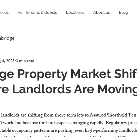
lords
For Tenants & Guests
Locations
About us
Blog
mbridge
 4, 2025
3 min read
e Property Market Shif
e Landlords Are Moving
landlords are shifting from short-term lets to Assured Shorthold T
’t work, but because the landscape is changing rapidly. Regulatory press
ctable occupancy patterns are pushing even high-performing landlords 