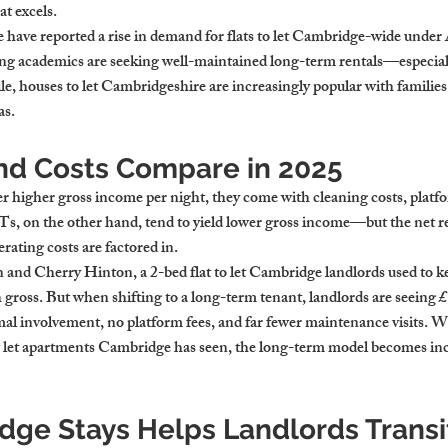
t excels.
have reported a rise in demand for flats to let Cambridge-wide under
ing academics are seeking well-maintained long-term rentals—especially
e, houses to let Cambridgeshire are increasingly popular with families 
as.
nd Costs Compare in 2025
er higher gross income per night, they come with cleaning costs, platf
Ts, on the other hand, tend to yield lower gross income—but the net r
rating costs are factored in.
 and Cherry Hinton, a 2-bed flat to let Cambridge landlords used to k
ross. But when shifting to a long-term tenant, landlords are seeing 
 involvement, no platform fees, and far fewer maintenance visits. Wi
 let apartments Cambridge has seen, the long-term model becomes inc
ge Stays Helps Landlords Transit