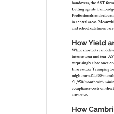
handovers, the AST forma
Letting agents Cambridge 
Professionals and relocat
in central areas. Meanwhil
and school catchment are
How Yield a
While short lets can deliv
intense wear and tear. AS
surprisingly close once ope
In areas like Trumpington
might earn £2,300/month g
£1,950/month with minimal
compliance costs on short
attractive.
How Cambrid