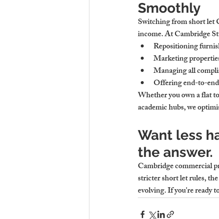
Smoothly
Switching from short let 
income. At Cambridge Stay
Repositioning furnish
Marketing properties 
Managing all complia
Offering end-to-end 
Whether you own a flat to
academic hubs, we optimise
Want less h
the answer.
Cambridge commercial prope
stricter short let rules, t
evolving. If you're ready 