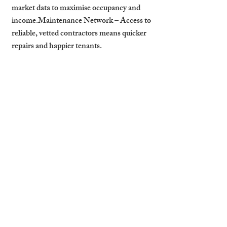
market data to maximise occupancy and 
income.
Maintenance Network
 – Access to 
reliable, vetted contractors means quicker 
repairs and happier tenants.
Your First 90 Days as a 
Cambridge Landlord
Get Legal Documents in Order
 – 
EPC, gas safety, electrical safety, and 
tenancy agreements.
Market Your Property
 – High-quality 
photos and listings on major 
platforms.
Screen Tenants Thoroughly
 – 
Background checks, employment 
verification, and references.
Prepare for Move-In
 – Ensure the 