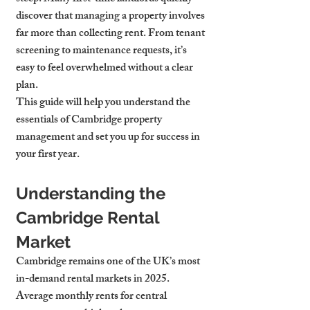
discover that managing a property involves 
far more than collecting rent. From tenant 
screening to maintenance requests, it’s 
easy to feel overwhelmed without a clear 
plan.
This guide will help you understand the 
essentials of 
Cambridge property 
management
 and set you up for success in 
your first year.
Understanding the 
Cambridge Rental 
Market
Cambridge remains one of the UK’s most 
in-demand rental markets in 2025. 
Average monthly rents for central 