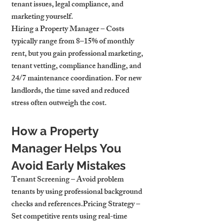
tenant issues, legal compliance, and 
marketing yourself.
Hiring a Property Manager
 – Costs 
typically range from 8–15% of monthly 
rent, but you gain professional marketing, 
tenant vetting, compliance handling, and 
24/7 maintenance coordination. For new 
landlords, the time saved and reduced 
stress often outweigh the cost.
How a Property 
Manager Helps You 
Avoid Early Mistakes
Tenant Screening
 – Avoid problem 
tenants by using professional background 
checks and references.
Pricing Strategy
 – 
Set competitive rents using real-time 