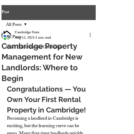
Post
All Posts
Cambridge Stays
All Posts
Aug 12, 2025
3 min read
Cambridge Property
Short-Term Stays in Cambridge
Management for New
Landlords: Where to
Begin
Congratulations — You 
Own Your First Rental 
Property in Cambridge!
Becoming a landlord in Cambridge is 
exciting, but the learning curve can be 
steep. Many first-time landlords quickly 