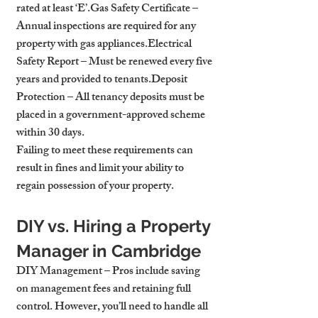
rated at least ‘E’.
Gas Safety Certificate
 – 
Annual inspections are required for any 
property with gas appliances.
Electrical 
Safety Report
 – Must be renewed every five 
years and provided to tenants.
Deposit 
Protection
 – All tenancy deposits must be 
placed in a government-approved scheme 
within 30 days.
Failing to meet these requirements can 
result in fines and limit your ability to 
regain possession of your property.
DIY vs. Hiring a Property 
Manager in Cambridge
DIY Management
 – Pros include saving 
on management fees and retaining full 
control. However, you’ll need to handle all 