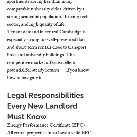
apartments are higher than many 
comparable university cities, driven by a 
strong academic population, thriving tech 
sector, and high quality of life.
Tenant demand in central Cambridge is 
especially strong for well-presented flats 
and short-term rentals close to transport 
links and university buildings. This 
competitive market offers excellent 
potential for steady returns — if you know 
how to navigate it.
Legal Responsibilities 
Every New Landlord 
Must Know
Energy Performance Certificate (EPC)
 – 
All rental properties must have a valid EPC 