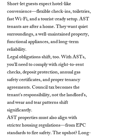
Short-let guests expect hotel-like 
convenience—flexible check-ins, toiletries, 
fast Wi-Fi, and a tourist-ready setup. AST 
tenants are after a home. They want quiet 
surroundings, a well-maintained property, 
functional appliances, and long-term 
reliability.
Legal obligations shift, too. With ASTs, 
you'll need to comply with right-to-rent 
checks, deposit protection, annual gas 
safety certificates, and proper tenancy 
agreements. Council tax becomes the 
tenant's responsibility, not the landlord's, 
and wear and tear patterns shift 
significantly.
AST properties must also align with 
stricter housing regulations—from EPC 
standards to fire safety. The upshot? Long-