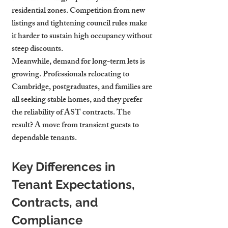
residential zones. Competition from new 
listings and tightening council rules make 
it harder to sustain high occupancy without 
steep discounts.
Meanwhile, demand for long-term lets is 
growing. Professionals relocating to 
Cambridge, postgraduates, and families are 
all seeking stable homes, and they prefer 
the reliability of AST contracts. The 
result? A move from transient guests to 
dependable tenants.
Key Differences in 
Tenant Expectations, 
Contracts, and 
Compliance