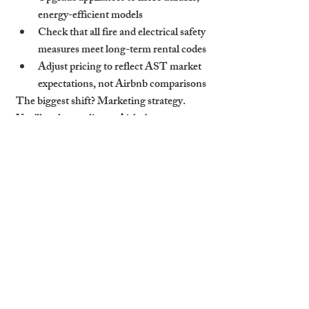
energy-efficient models
Check that all fire and electrical safety 
measures meet long-term rental codes
Adjust pricing to reflect AST market 
expectations, not Airbnb comparisons
The biggest shift? Marketing strategy. 
You’ll no longer list on Airbnb or 
Booking.com
 but instead need presence on 
platforms like Rightmove, Zoopla, and 
OpenRent—or through a trusted 
Cambridge letting agent.
How Cambridge Stays 
Smoothly Manages the 
Transition
At Cambridge Stays, we specialise in both 