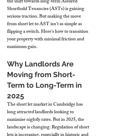
the shift towards long-term Assured 
Shorthold Tenancies (ASTs) is gaining 
serious traction. But making the move 
from short let to AST isn't as simple as 
flipping a switch. Here's how to transition 
your property with minimal friction and 
maximum gain.
Why Landlords Are 
Moving from Short-
Term to Long-Term in 
2025
The short let market in Cambridge has 
long attracted landlords looking to 
maximise nightly rates. But in 2025, the 
landscape is changing. Regulation of short 
lets is increasing, especially in historic and 