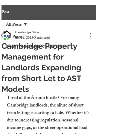
Post
All Posts
Cambridge Stays
All Posts
Jun 16, 2025
3 min read
Cambridge Property
Short-Term Stays in Cambridge
Management for
Landlords Expanding
from Short Let to AST
Models
Tired of the Airbnb hustle? For many 
Cambridge landlords, the allure of short-
term letting is starting to fade. Whether it’s 
due to increasing regulation, seasonal 
income gaps, or the sheer operational load, 