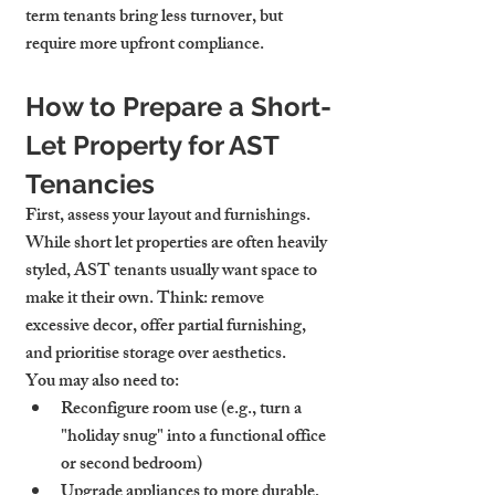
term tenants bring less turnover, but 
require more upfront compliance.
How to Prepare a Short-
Let Property for AST 
Tenancies
First, assess your layout and furnishings. 
While short let properties are often heavily 
styled, AST tenants usually want space to 
make it their own. Think: remove 
excessive decor, offer partial furnishing, 
and prioritise storage over aesthetics.
You may also need to:
Reconfigure room use (e.g., turn a 
"holiday snug" into a functional office 
or second bedroom)
Upgrade appliances to more durable, 