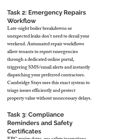
Task 2: Emergency Repairs 
Workflow
Late-night boiler breakdowns or 
unexpected leaks don’t need to derail your 
weekend. Automated repair workflows 
allow tenants to report emergencies 
through a dedicated online portal, 
triggering SMS/email alerts and instantly 
dispatching your preferred contractors. 
Cambridge Stays uses this exact system to 
triage issues efficiently and protect 
property value without unnecessary delays.
Task 3: Compliance 
Reminders and Safety 
Certificates