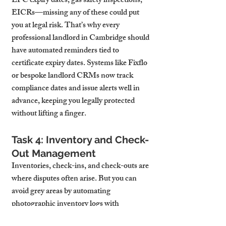
EPC expiry dates, gas safety inspections, 
EICRs—missing any of these could put 
you at legal risk. That’s why every 
professional landlord in Cambridge should 
have automated reminders tied to 
certificate expiry dates. Systems like Fixflo 
or bespoke landlord CRMs now track 
compliance dates and issue alerts well in 
advance, keeping you legally protected 
without lifting a finger.
Task 4: Inventory and Check-
Out Management
Inventories, check-ins, and check-outs are 
where disputes often arise. But you can 
avoid grey areas by automating 
photographic inventory logs with 
timestamped reports at both move-in and 