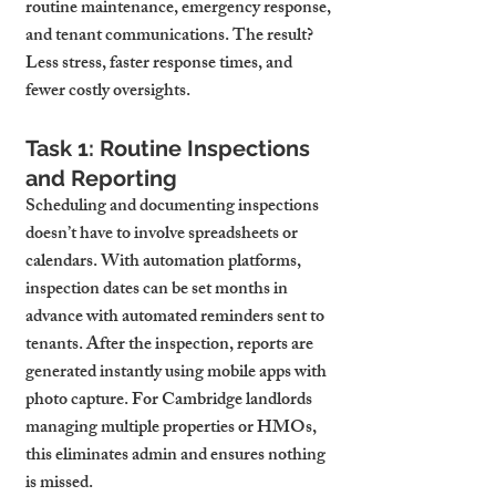
routine maintenance, emergency response, 
and tenant communications. The result? 
Less stress, faster response times, and 
fewer costly oversights.
Task 1: Routine Inspections 
and Reporting
Scheduling and documenting inspections 
doesn’t have to involve spreadsheets or 
calendars. With automation platforms, 
inspection dates can be set months in 
advance with automated reminders sent to 
tenants. After the inspection, reports are 
generated instantly using mobile apps with 
photo capture. For Cambridge landlords 
managing multiple properties or HMOs, 
this eliminates admin and ensures nothing 
is missed.