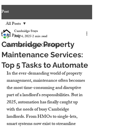
Post
All Posts
Cambridge Stays
All Posts
Aug 4, 2025
2 min read
Cambridge Property
Short-Term Stays in Cambridge
Maintenance Services:
Top 5 Tasks to Automate
In the ever-demanding world of property 
management, maintenance often becomes 
the most time-consuming and disruptive 
part of a landlord’s responsibilities. But in 
2025, automation has finally caught up 
with the needs of busy Cambridge 
landlords. From HMOs to single-lets, 
smart systems now exist to streamline 