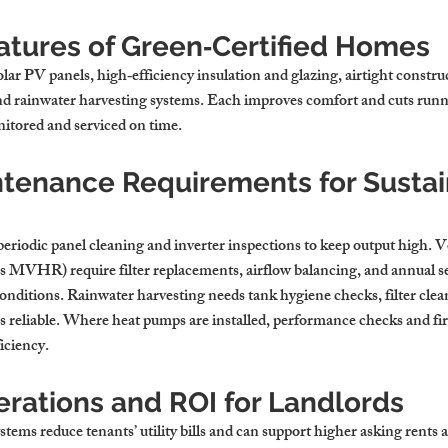
ures of Green‑Certified Homes
olar PV panels, high‑efficiency insulation and glazing, airtight constru
nd rainwater harvesting systems. Each improves comfort and cuts runni
itored and serviced on time.
ntenance Requirements for Sustai
periodic panel cleaning and inverter inspections to keep output high. V
as MVHR) require filter replacements, airflow balancing, and annual se
onditions. Rainwater harvesting needs tank hygiene checks, filter cle
ns reliable. Where heat pumps are installed, performance checks and f
iciency.
erations and ROI for Landlords
ems reduce tenants’ utility bills and can support higher asking rents 