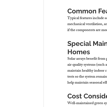
Common Feat
Typical features include s
mechanical ventilation, a
if the components are mon
Special Mai
Homes
Solar arrays benefit from 
air‑quality systems (such 
maintain healthy indoor c
tests so the system remai
help maintain seasonal eff
Cost Consid
Well‑maintained green syst