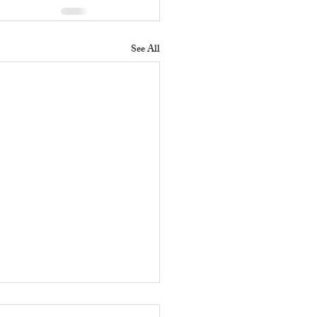
See All
 Does a Residential