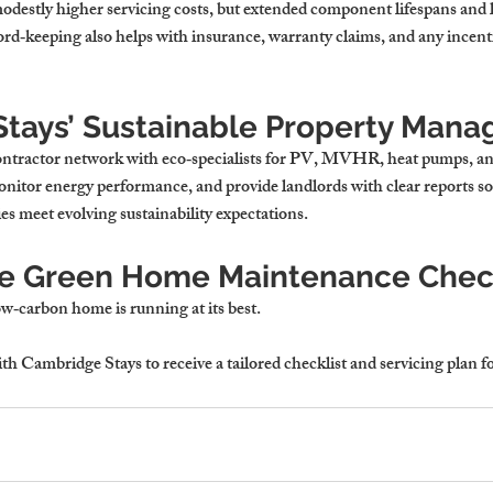
odestly higher servicing costs, but extended component lifespans and l
rd‑keeping also helps with insurance, warranty claims, and any incenti
tays’ Sustainable Property Man
ontractor network with eco‑specialists for PV, MVHR, heat pumps, an
nitor energy performance, and provide landlords with clear reports so 
s meet evolving sustainability expectations.
ee Green Home Maintenance Check
ow‑carbon home is running at its best. 
ith Cambridge Stays to receive a tailored checklist and servicing plan 