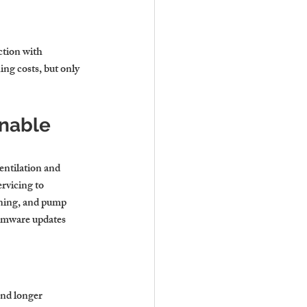
ction with 
ng costs, but only 
nable 
entilation and 
rvicing to 
aning, and pump 
irmware updates 
and longer 