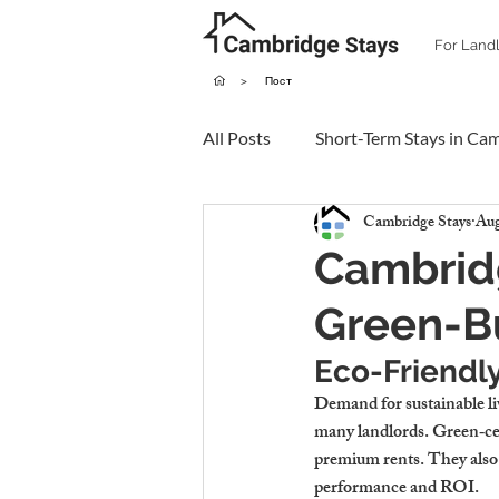
For Land
>
Пост
All Posts
Short-Term Stays in Ca
Cambridge Stays
Aug
Cambrid
Green-Bu
Eco-Friendl
Demand for sustainable liv
many landlords. Green‑cert
premium rents. They also h
performance and ROI.