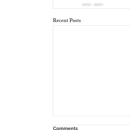
Recent Posts
To Rent Cambridge Houses
Comments