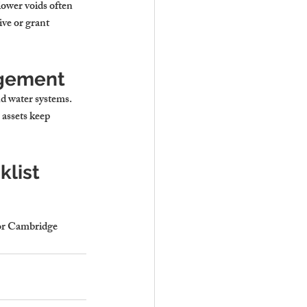
ower voids often 
ve or grant 
agement
d water systems. 
assets keep 
list
for Cambridge 