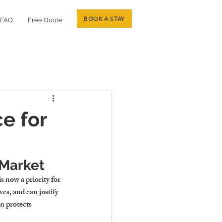
BOOK A STAY
FAQ
Free Quote
e for
 Market
 is now a priority for 
es, and can justify 
n protects 