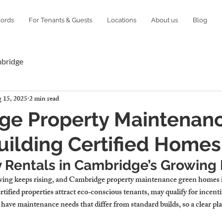
lords
For Tenants & Guests
Locations
About us
Blog
mbridge
 15, 2025
2 min read
ge Property Maintenanc
ilding Certified Homes
y Rentals in Cambridge’s Growing
ing keeps rising, and 
Cambridge property maintenance green homes
ified properties attract eco‑conscious tenants, may qualify for incentiv
ave maintenance needs that differ from standard builds, so a clear pla