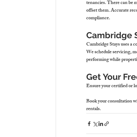
tenancies. There can be m
offset them. Accurate reco
compliance.
Cambridge S
Cambridge Stays uses a c
We schedule servicing, mo
performing while propertie
Get Your Fr
Ensure your certified or l
Book your consultation
 w
rentals.