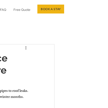
BOOK A STAY
FAQ
Free Quote
ce
re
pes to roof leaks. 
 winter months.