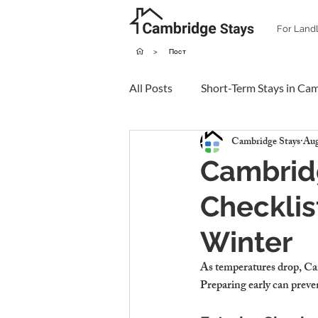
For Land
>
Пост
All Posts
Short-Term Stays in Ca
Cambridge Stays
Aug
Cambrid
Checklis
Winter
As temperatures drop, Camb
Preparing early can preve