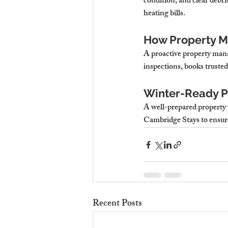
condition, and clear debr
heating bills.
How Property M
A proactive property mana
inspections, books trusted
Winter-Ready Pr
A well-prepared property 
Cambridge Stays
 to ensu
Recent Posts