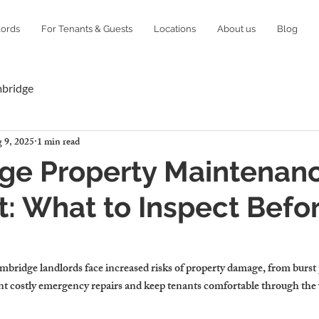
lords
For Tenants & Guests
Locations
About us
Blog
mbridge
 9, 2025
1 min read
ge Property Maintenan
t: What to Inspect Befo
ridge landlords face increased risks of property damage, from burst pi
nt costly emergency repairs and keep tenants comfortable through the