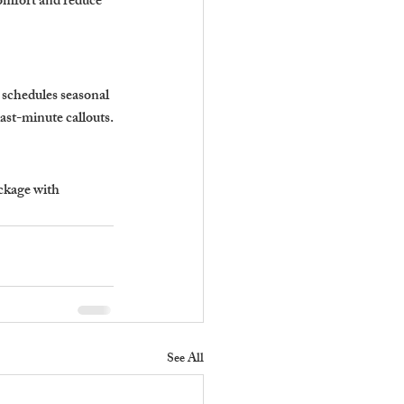
omfort and reduce 
 schedules seasonal 
ast-minute callouts.
ckage with 
See All