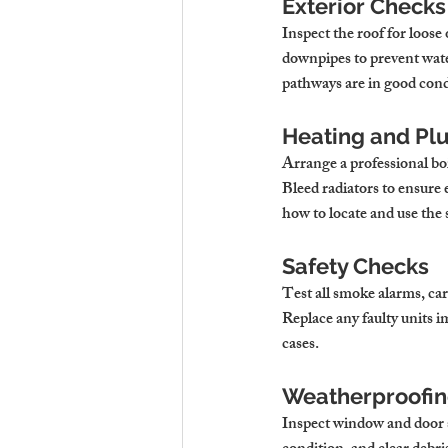
Exterior Checks
Inspect the roof for loose
downpipes to prevent wate
pathways are in good condi
Heating and Pl
Arrange a professional boi
Bleed radiators to ensure 
how to locate and use the 
Safety Checks
Test all smoke alarms, 
Replace any faulty units i
cases.
Weatherproofin
Inspect window and door s