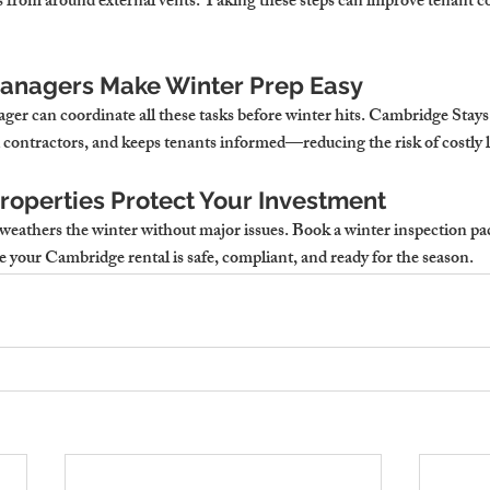
is from around external vents. Taking these steps can improve tenant c
anagers Make Winter Prep Easy
ger can coordinate all these tasks before winter hits. Cambridge Stays
 contractors, and keeps tenants informed—reducing the risk of costly l
operties Protect Your Investment
weathers the winter without major issues. 
Book a winter inspection pa
re your Cambridge rental is safe, compliant, and ready for the season.