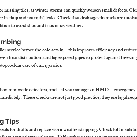
 or missing tiles, as winter storms can quickly worsen small defects. Cle
r backup and potential leaks. Check that drainage channels are unobst
tion to avoid slips and trips in icy weather.
umbing
ler service before the cold sets in—this improves efficiency and reduc
even heat distribution, and lag exposed pipes to protect against freezi
stopcock in case of emergencies.
carbon monoxide detectors, and—if you manage an HMO—emergency li
mmediately. These checks are not just good practice; they are legal re
g Tips
eals for drafts and replace worn weatherstripping. Check loft insulati