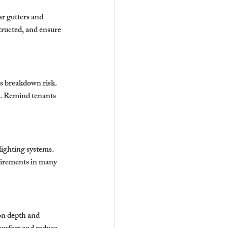
ar gutters and 
ructed, and ensure 
es breakdown risk. 
ng. Remind tenants 
ghting systems. 
quirements in many 
on depth and 