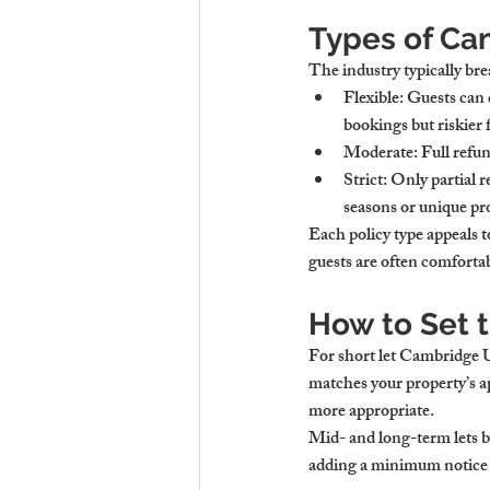
Types of Can
The industry typically bre
Flexible:
 Guests can 
bookings but riskier 
Moderate:
 Full refu
Strict:
 Only partial 
seasons or unique pro
Each policy type appeals to
guests are often comfortab
How to Set t
For 
short let Cambridge
matches your property’s app
more appropriate.
Mid- and long-term lets b
adding a minimum notice p