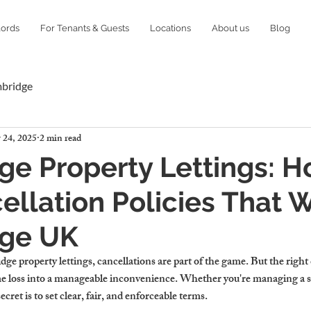
lords
For Tenants & Guests
Locations
About us
Blog
mbridge
 24, 2025
2 min read
e Property Lettings: H
ellation Policies That W
ge UK
ge property lettings
, cancellations are part of the game. But the right 
ome loss into a manageable inconvenience. Whether you're managing a 
ecret is to set clear, fair, and enforceable terms.