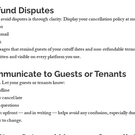
fund Disputes
avoid disputes is through clarity. Display your cancellation policy at mu
on
email
k
ages that remind guests of your cutoff dates and non-refundable term
ten and visible on every platform you use.
municate to Guests or Tenants
. Let your guests or tenants know:
dline
 cancel late
 questions
n upfront — and in writing — helps avoid any confusion, especially du
y to change.