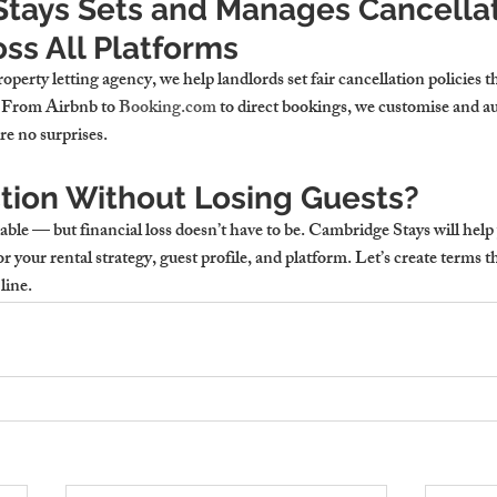
tays Sets and Manages Cancellat
oss All Platforms
operty letting agency
, we help landlords set fair cancellation policies 
. From Airbnb to 
Booking.com
 to direct bookings, we customise and a
e no surprises.
tion Without Losing Guests?
able — but financial loss doesn’t have to be. Cambridge Stays will hel
or your rental strategy, guest profile, and platform. Let’s create terms t
line.