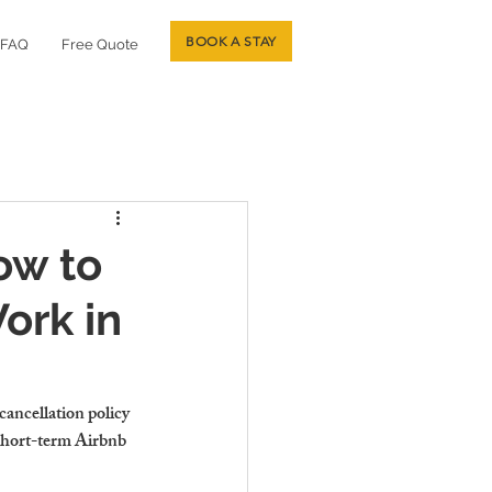
BOOK A STAY
FAQ
Free Quote
ow to
ork in
cancellation policy 
short-term Airbnb 