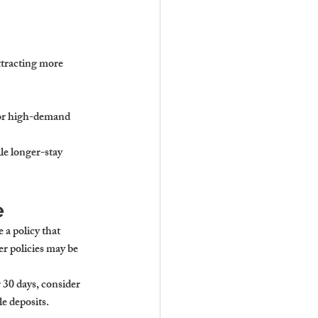
ttracting more 
for high-demand 
ile longer-stay 
e
 a policy that 
er policies may be 
 30 days, consider 
e deposits.