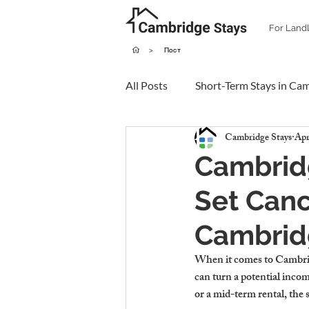
For Land
>
Пост
All Posts
Short-Term Stays in Ca
Cambridge Stays
Apr
Cambridg
Set Canc
Cambrid
When it comes to 
Cambrid
can turn a potential inc
or a mid-term rental, the s