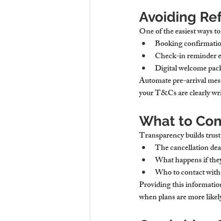
Avoiding Re
One of the easiest ways to 
Booking confirmati
Check-in reminder 
Digital welcome pac
Automate pre-arrival mess
your T&Cs are clearly writ
What to Com
Transparency builds trust
The cancellation dea
What happens if they
Who to contact with
Providing this informatio
when plans are more likel