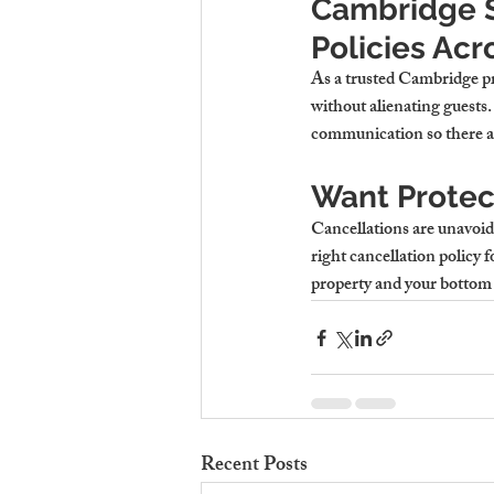
Cambridge S
Policies Acr
As a trusted 
Cambridge pr
without alienating guests
communication so there ar
Want Protec
Cancellations are unavoid
right cancellation policy f
property and your bottom 
Recent Posts