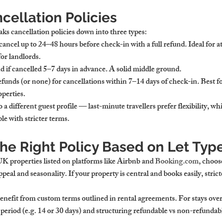
cellation Policies
aks cancellation policies down into three types:
cancel up to 24–48 hours before check-in with a full refund. Ideal for a
for landlords.
nd if cancelled 5–7 days in advance. A solid middle ground.
refunds (or none) for cancellations within 7–14 days of check-in. Best 
perties.
 a different guest profile — last-minute travellers prefer flexibility, wh
le with stricter terms.
he Right Policy Based on Let Typ
 UK
 properties listed on platforms like Airbnb and 
Booking.com
, choose
eal and seasonality. If your property is central and books easily, strict
enefit from custom terms outlined in rental agreements. For stays over
eriod (e.g. 14 or 30 days) and structuring refundable vs non-refundabl