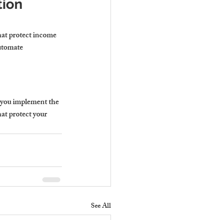
ion 
that protect income 
utomate 
p you implement the 
hat protect your 
See All