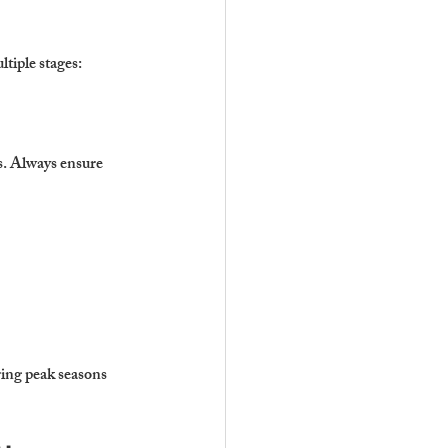
ltiple stages:
s. Always ensure 
ring peak seasons 