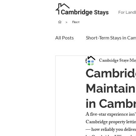
For Land
>
Пост
All Posts
Short-Term Stays in Ca
Cambridge Stays
May
Cambridg
Maintain
in Camb
A five-star experience isn
Cambridge property letting
— how reliably you delive