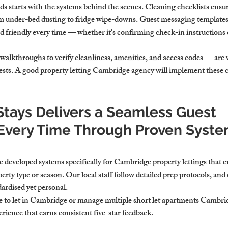
s starts with the systems behind the scenes. Cleaning checklists ensur
m under-bed dusting to fridge wipe-downs. Guest messaging templates
nd friendly every time — whether it's confirming check-in instructions
 walkthroughs to verify cleanliness, amenities, and access codes — are v
uests. A good property letting Cambridge agency will implement these c
tays Delivers a Seamless Guest 
Every Time Through Proven Syste
 developed systems specifically for Cambridge property lettings that 
erty type or season. Our local staff follow detailed prep protocols, and 
ardised yet personal.
 to let in Cambridge or manage multiple short let apartments Cambri
erience that earns consistent five-star feedback.