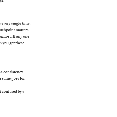
gs.
every single time. 
ouchpoint matters.
omfort. If any one 
n you get these 
he consistency 
he same goes for 
t confused by a 