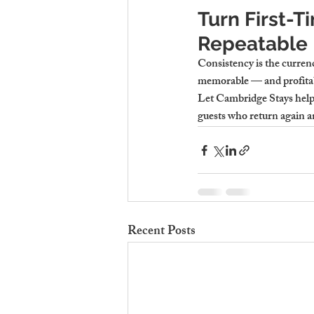
Turn First-T
Repeatable 
Consistency is the currenc
memorable — and profitable
Let Cambridge Stays help y
guests who return again a
Recent Posts