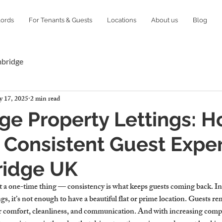
lords
For Tenants & Guests
Locations
About us
Blog
mbridge
 17, 2025
2 min read
e Property Lettings: H
 Consistent Guest Expe
ridge UK
’t a one-time thing — consistency is what keeps guests coming back. In
s, it’s not enough to have a beautiful flat or prime location. Guests 
r comfort, cleanliness, and communication. And with increasing compet