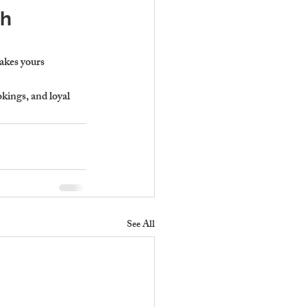
h 
akes yours 
kings, and loyal 
See All