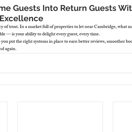
ime Guests Into Return Guests Wit
Excellence
y of trust. In a market full of properties to let near Cambridge, what m
 — is your ability to delight every guest, every time.
ou put the right systems in place to earn better reviews, smoother boo
nd again.