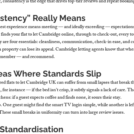
consistency is the edge that drives top-tier reviews and repeat bookin
stency” Really Means
uest experience means meeting — and ideally exceeding — expectations 
inds your flat to let Cambridge online, through to check-out, every t
y are four essentials: cleanliness, communication, check-in ease, and c
lish property can lose its appeal. Cambridge letting agents know that whe
s remember — and recommend.
as Where Standards Slip
ed flats to let Cambridge UK can suffer from small lapses that break t
for instance — if the bed isn’t crisp, it subtly signals a lack of care. T
hens: if a guest expects coffee and finds none, it sours their stay.
. One guest might find the smart TV login simple, while another is lef
These small breaks in uniformity can turn into large review issues.
 Standardisation