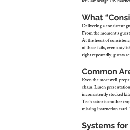
let Cambridge UK market, 
What “Consi
Delivering a consistent g
From the moment a guest f
At the heart of consistenc
of these fails, even a sty
right repeatedly, guest
Common Are
Even the most well-prepar
chain. Linen presentation, 
inconsistently stocked kitc
Tech setup is another trap
missing instruction card. 
Systems for