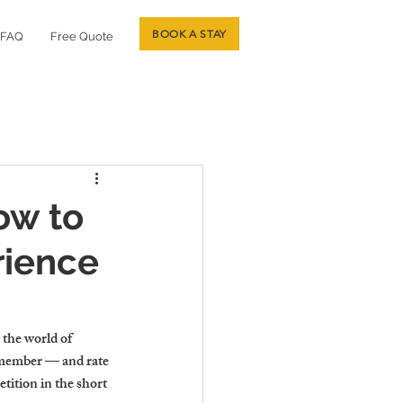
BOOK A STAY
FAQ
Free Quote
ow to
rience
 the world of 
remember — and rate 
ition in the short 