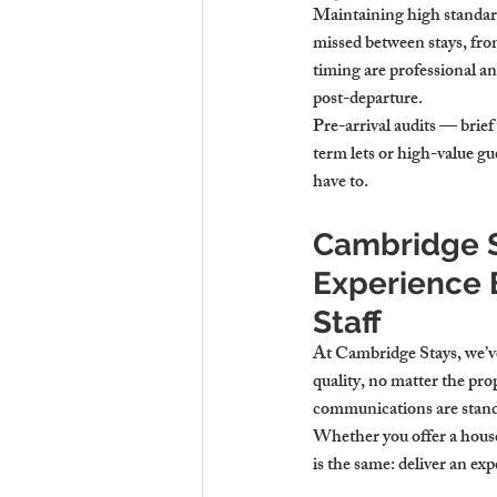
Maintaining high standard
missed between stays, fro
timing are professional a
post-departure.
Pre-arrival audits — brief
term lets or high-value g
have to.
Cambridge S
Experience 
Staff
At Cambridge Stays, we’ve
quality, no matter the prop
communications are stand
Whether you offer a house
is the same: deliver an exp