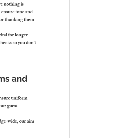
e nothing is 
 ensure tone and 
 or thanking them 
ital for longer-
hecks so you don’t 
ms and 
ensure uniform 
our guest 
dge-wide, our aim 