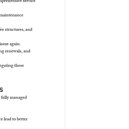
mprehensive service 
d maintenance 
e structures, and 
issue again.
ng renewals, and 
egating these 
s
a fully managed 
 lead to better 