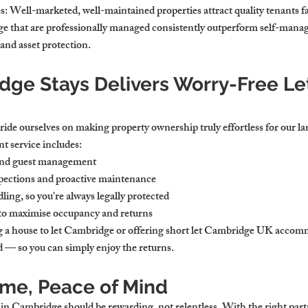
s
: Well-marketed, well-maintained properties attract quality tenants fa
ge that are professionally managed consistently outperform self-manag
and asset protection.
ge Stays Delivers Worry-Free Let
ide ourselves on making property ownership truly effortless for our la
 service includes:
and guest management
pections and proactive maintenance
ing, so you're always legally protected
 to maximise occupancy and returns
a house to let Cambridge or offering short let Cambridge UK accom
ed — so you can simply enjoy the returns.
ome, Peace of Mind