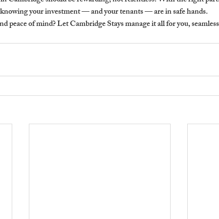
in Cambridge should be rewarding, not relentless. With the right part
e knowing your investment — and your tenants — are in safe hands.
nd peace of mind?
 Let Cambridge Stays manage it all for you, seamless