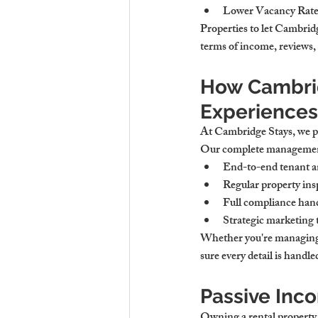
Lower Vacancy Rate
Properties to let Cambrid
terms of income, reviews, 
How Cambrid
Experiences
At Cambridge Stays, we pr
Our complete management
End-to-end tenant 
Regular property ins
Full compliance handl
Strategic marketing
Whether you're managing 
sure every detail is handl
Passive Inc