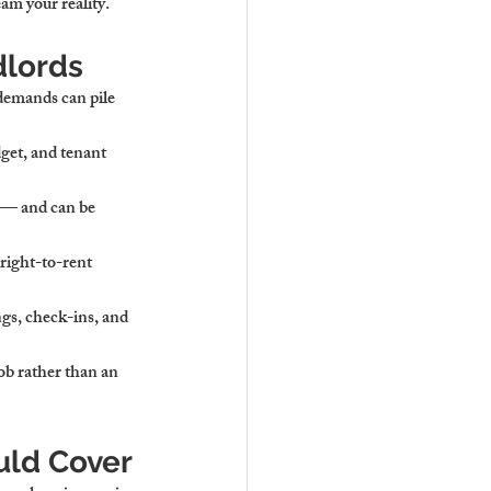
am your reality.
dlords
demands can pile 
dget, and tenant 
 — and can be 
right-to-rent 
gs, check-ins, and 
ob rather than an 
uld Cover