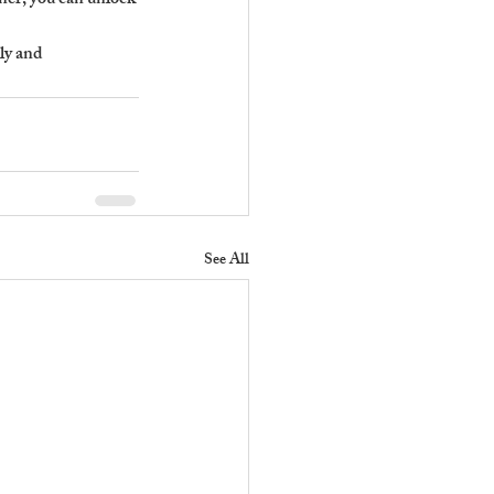
ner, you can unlock 
ly and 
See All