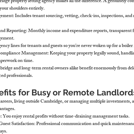
dge property letting agency makes all the difference. A genuinely co
our shoulders entirely.
gement
: Includes tenant sourcing, vetting, check-ins, inspections, an
and Reporting
: Monthly income and expenditure reports, transparent fe
gement.
ency lines for tenants and guests so you're never woken up for a boiler 
 Compliance Management
: Keeping your property legally sound, handli
paperwork on time.
ridge and long-term rental owners alike benefit enormously from del
ced professionals.
efits for Busy or Remote Landlord
 careers, living outside Cambridge, or managing multiple investments, 
vantages.
e
: You enjoy rental profits without time-draining management tasks.
uest Satisfaction
: Professional communication and quick maintenance
ays.