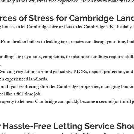
enuinely hands-off, stress-free experience. Here's how to make that dre
rces of Stress for Cambridge Lan
ouses to let Cambridgeshire or flats to let Cambridge UK, the daily 
: From broken boilers to leaking taps, repairs can disrupt your time, bu
andling late payments, complaints, or misunderstandings requires skill
.
Evolving regulations around gas safety, EICRs, deposit protection, and 
ven experienced landlords.
on
: If you're offering short let Cambridge properties, managing bookin
el like a full-time job.
roperty to let near Cambridge can quickly become a second (or third) j
y Hassle-Free Letting Service Sho