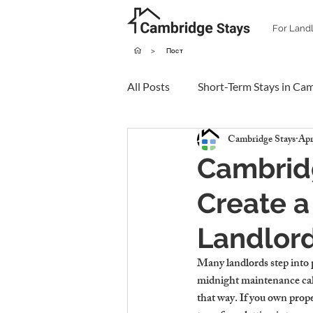
For Land
>
Пост
All Posts
Short-Term Stays in Ca
Cambridge Stays
Apr
Cambridg
Create a
Landlor
Many landlords step into 
midnight maintenance call
that way. If you own prop