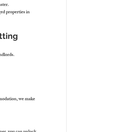
ster.
ed properties in 
ting 
ndlords.
modation, we make 