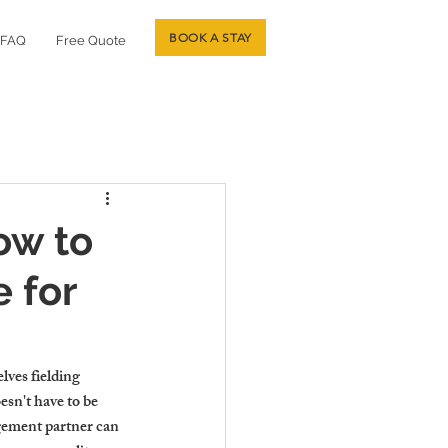
BOOK A STAY
FAQ
Free Quote
ow to
 for
ves fielding 
sn't have to be 
gement partner can 