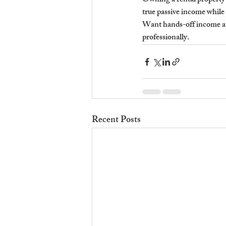
Owning a rental property 
true passive income whil
Want hands-off income a
professionally.
Recent Posts