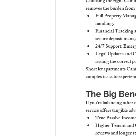
Choosing the right Cambri
removes the burden from y
Full Property Mana
handling.
Financial Tracking 
secure deposit mana
24/7 Support
: Emerg
Legal Updates and
issuing the correct 
Short let apartments Camb
complex tasks to experien
The Big Ben
If you’re balancing other
service offers tangible ad
True Passive Incom
Higher Tenant and G
reviews and longer st