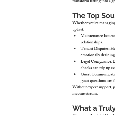
transform letting into a g
The Top Sou
Whether you're managing h
up fast.
Maintenance Issues
relationships.
Tenant Disputes
: H
emotionally draining
Legal Compliance
: 
checks can trip up e
Guest Communicati
guest questions can fe
Without expert support, p
income stream.
What a Trul