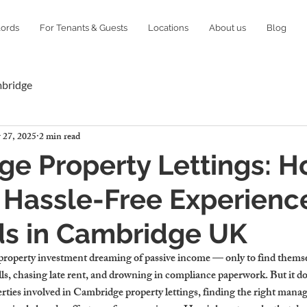
lords
For Tenants & Guests
Locations
About us
Blog
mbridge
 27, 2025
2 min read
e Property Lettings: H
 Hassle-Free Experience
ds in Cambridge UK
property investment dreaming of passive income — only to find themsel
s, chasing late rent, and drowning in compliance paperwork. But it doe
erties involved in Cambridge property lettings, finding the right mana