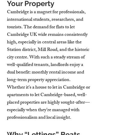
Your Property
Cambridge is a magnet for professionals, 
international students, researchers, and 
tourists. The demand for flats to let 
Cambridge UK wide remains consistently 
high, especially in central areas like the 
Station district, Mill Road, and the historic 
city centre. With such a steady stream of 
well-qualified tenants, landlords enjoy a 
dual benefit: monthly rental income and 
long-term property appreciation.
Whether it’s a house to let in Cambridge or 
apartments to let Cambridge-based, well-
placed properties are highly sought-after—
especially when they’re managed with 
professionalism and local insight.
Why “Lettings” Beats 