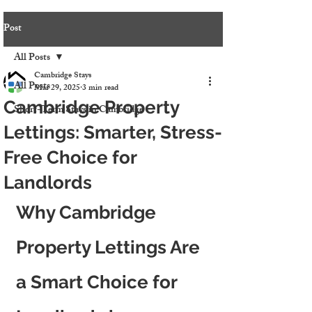
Post
All Posts
Cambridge Stays
All Posts
Mar 29, 2025
3 min read
Cambridge Property
Short-Term Stays in Cambridge
Lettings: Smarter, Stress-
Free Choice for
Landlords
Why Cambridge 
Property Lettings Are 
a Smart Choice for 