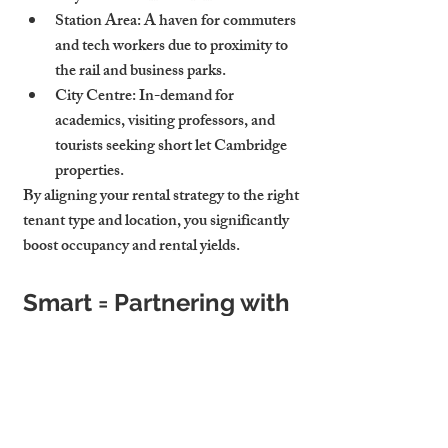
Station Area
: A haven for commuters 
and tech workers due to proximity to 
the rail and business parks.
City Centre
: In-demand for 
academics, visiting professors, and 
tourists seeking short let Cambridge 
properties.
By aligning your rental strategy to the right 
tenant type and location, you significantly 
boost occupancy and rental yields.
Smart = Partnering with 
Experts
Hiring a professional letting agency isn't 
an expense—it's an investment. A trusted 
agency doesn’t just “manage” your 
property. It enhances its value.