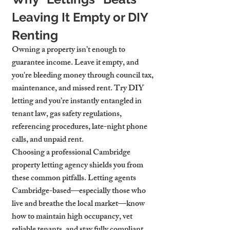
Leaving It Empty or DIY 
Renting
Owning a property isn’t enough to 
guarantee income. Leave it empty, and 
you're bleeding money through council tax, 
maintenance, and missed rent. Try DIY 
letting and you’re instantly entangled in 
tenant law, gas safety regulations, 
referencing procedures, late-night phone 
calls, and unpaid rent.
Choosing a professional Cambridge 
property letting agency shields you from 
these common pitfalls. Letting agents 
Cambridge-based—especially those who 
live and breathe the local market—know 
how to maintain high occupancy, vet 