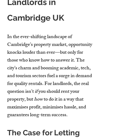
Landlords in 
Cambridge UK
In the ever-shifting landscape of 
Cambridge’s property market, opportunity 
knocks louder than ever—but only for 
those who know how to answer it. The 
city’s charm and booming academic, tech, 
and tourism sectors fuel a surge in demand 
for quality rentals. For landlords, the real 
question isn’t 
if
 you should rent your 
property, but 
how
 to do it in a way that 
maximises profit, minimises hassle, and 
guarantees long-term success.
The Case for Letting 