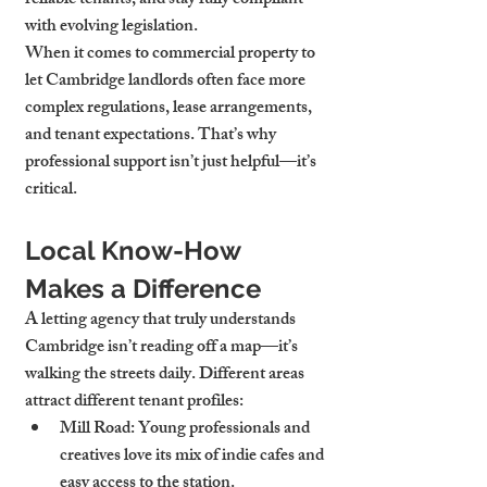
reliable tenants, and stay fully compliant 
with evolving legislation.
When it comes to commercial property to 
let Cambridge landlords often face more 
complex regulations, lease arrangements, 
and tenant expectations. That’s why 
professional support isn’t just helpful—it’s 
critical.
Local Know-How 
Makes a Difference
A letting agency that truly understands 
Cambridge isn’t reading off a map—it’s 
walking the streets daily. Different areas 
attract different tenant profiles:
Mill Road
: Young professionals and 
creatives love its mix of indie cafes and 
easy access to the station.