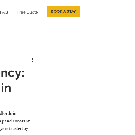
BOOK A STAY
FAQ
Free Quote
ncy:
in
lords in 
ng and constant 
s is trusted by 