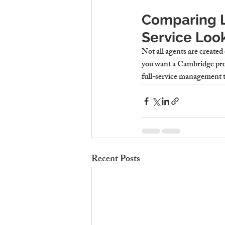
Comparing L
Service Look
Not all agents are created 
you want a 
Cambridge pro
full-service management 
Recent Posts