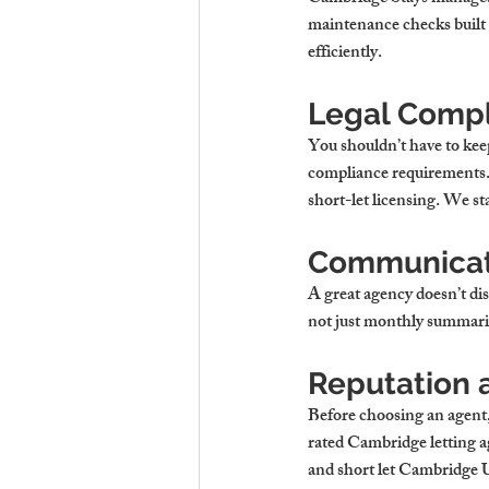
maintenance checks built i
efficiently.
Legal Compl
You shouldn’t have to kee
compliance requirements. T
short-let licensing. We st
Communicati
A great agency doesn’t di
not just monthly summarie
Reputation a
Before choosing an agent, 
rated 
Cambridge letting a
and 
short let Cambridge