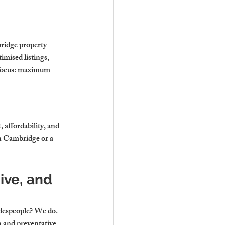
idge property 
mised listings, 
 focus: maximum 
affordability, and 
in Cambridge
 or a 
ve, and 
adespeople? We do. 
 and preventative 