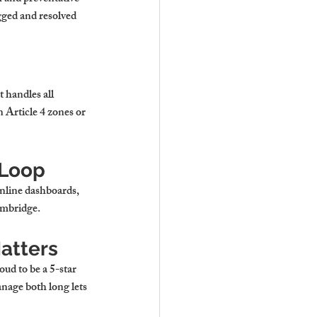
ogged and resolved 
 handles all 
 Article 4 zones or 
 Loop
nline dashboards, 
Cambridge
.
Matters
ud to be a 5-star 
nage both long lets 