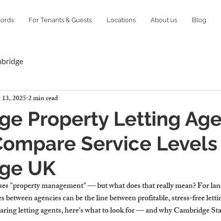
lords
For Tenants & Guests
Locations
About us
Blog
mbridge
 13, 2025
2 min read
e Property Letting Age
ompare Service Levels 
ge UK
ses "property management" — but what does that really mean? For land
 between agencies can be the line between profitable, stress-free letti
aring letting agents, here's what to look for — and why Cambridge Stay