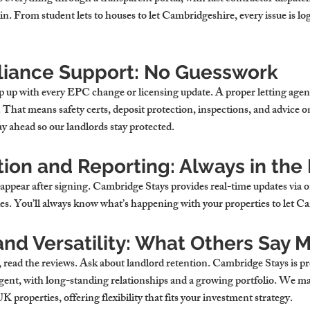
n. From student lets to 
houses to let Cambridgeshire
, every issue is l
iance Support: No Guesswork
p up with every EPC change or licensing update. A proper letting agent
hat means safety certs, deposit protection, inspections, and advice on
ay ahead so our landlords stay protected.
on and Reporting: Always in the
sappear after signing. Cambridge Stays provides real-time updates via o
s. You’ll always know what’s happening with your 
properties to let 
nd Versatility: What Others Say 
read the reviews. Ask about landlord retention. Cambridge Stays is pro
gent
, with long-standing relationships and a growing portfolio. We ma
 UK
 properties, offering flexibility that fits your investment strategy.