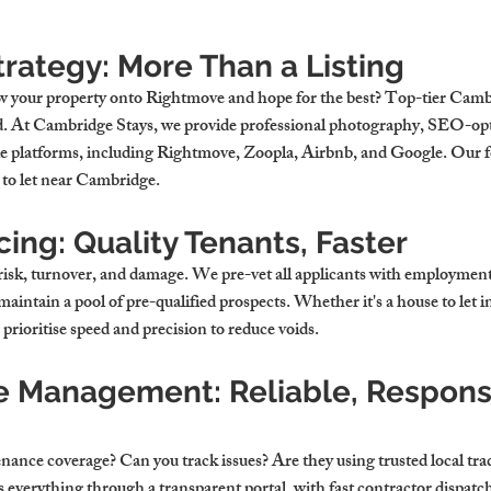
rategy: More Than a Listing
w your property onto Rightmove and hope for the best? Top-tier 
Cambr
d. At Cambridge Stays, we provide professional photography, SEO-opti
ple platforms, including Rightmove, Zoopla, Airbnb, and Google. Our
 to let near Cambridge
.
ing: Quality Tenants, Faster
risk, turnover, and damage. We pre-vet all applicants with employment, 
aintain a pool of pre-qualified prospects. Whether it's a 
house to let 
rioritise speed and precision to reduce voids.
 Management: Reliable, Responsi
nance coverage? Can you track issues? Are they using trusted local tr
verything through a transparent portal, with fast contractor dispatch