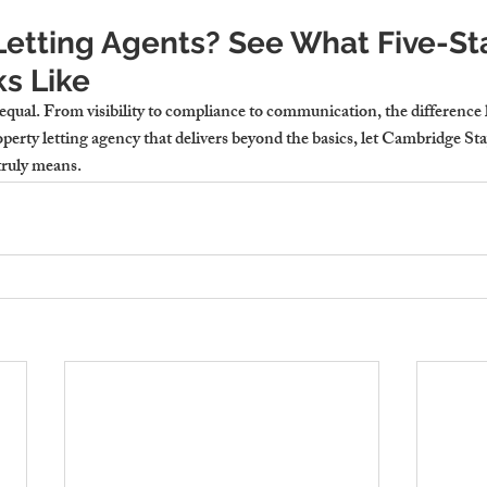
etting Agents? See What Five-Sta
s Like
equal. From visibility to compliance to communication, the difference lie
perty letting agency
 that delivers beyond the basics, let Cambridge St
truly means.