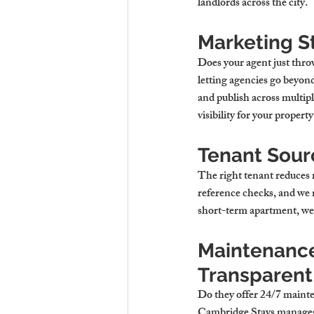
landlords across the city.
Marketing St
Does your agent just thro
letting agencies
 go beyon
and publish across multi
visibility for your 
property
Tenant Sourc
The right tenant reduces 
reference checks, and we m
short-term apartment, we p
Maintenance
Transparent
Do they offer 24/7 mainte
Cambridge Stays manages e