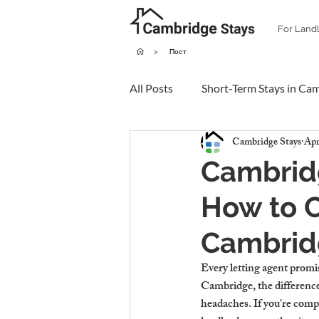
For Land
>
Пост
All Posts
Short-Term Stays in Ca
Cambridge Stays
Apr
Cambridg
How to C
Cambrid
Every letting agent promi
Cambridge, the differences
headaches. If you're comp