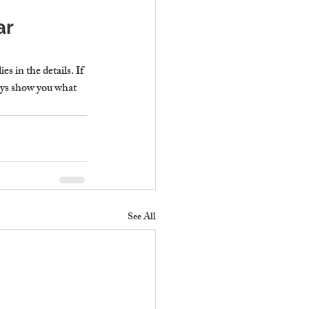
r 
s in the details. If 
ays show you what 
See All