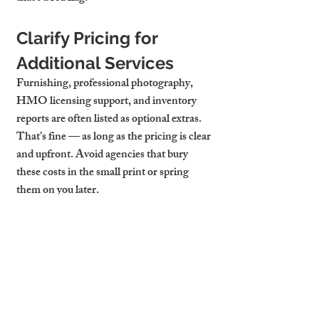
Clarify Pricing for 
Additional Services
Furnishing, professional photography, 
HMO licensing support, and inventory 
reports are often listed as optional extras. 
That’s fine — as long as the pricing is clear 
and upfront. Avoid agencies that bury 
these costs in the small print or spring 
them on you later.
Why Transparent 
Pricing Builds Trust
When fees are clear from the start, you can 
budget confidently and make smart 
investment decisions. At Cambridge Stays, 