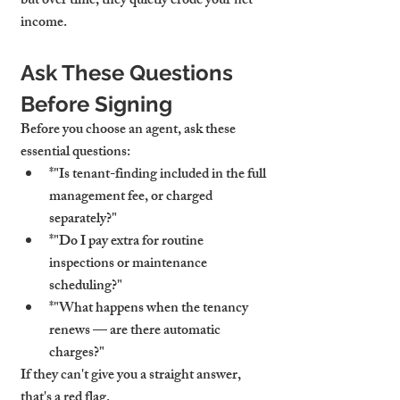
but over time, they quietly erode your net 
income.
Ask These Questions 
Before Signing
Before you choose an agent, ask these 
essential questions:
*"Is tenant-finding included in the full 
management fee, or charged 
separately?"
*"Do I pay extra for routine 
inspections or maintenance 
scheduling?"
*"What happens when the tenancy 
renews — are there automatic 
charges?"
If they can't give you a straight answer, 
that's a red flag.