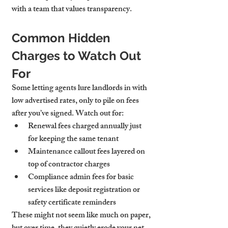
with a team that values transparency.
Common Hidden 
Charges to Watch Out 
For
Some letting agents lure landlords in with 
low advertised rates, only to pile on fees 
after you’ve signed. Watch out for:
Renewal fees
 charged annually just 
for keeping the same tenant
Maintenance callout fees
 layered on 
top of contractor charges
Compliance admin fees
 for basic 
services like deposit registration or 
safety certificate reminders
These might not seem like much on paper, 