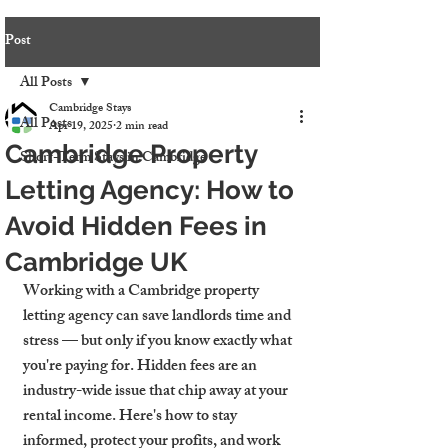
Post
All Posts
Cambridge Stays
All Posts
Apr 19, 2025
2 min read
Cambridge Property
Short-Term Stays in Cambridge
Letting Agency: How to
Avoid Hidden Fees in
Cambridge UK
Working with a 
Cambridge property 
letting agency
 can save landlords time and 
stress — but only if you know exactly what 
you're paying for. Hidden fees are an 
industry-wide issue that chip away at your 
rental income. Here's how to stay 
informed, protect your profits, and work 