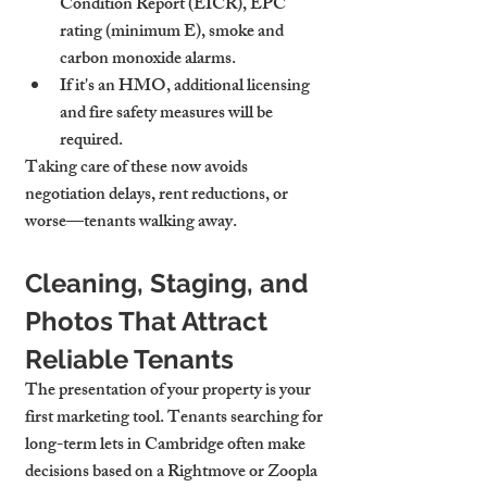
Condition Report (EICR), EPC 
rating (minimum E), smoke and 
carbon monoxide alarms.
If it's an HMO, additional licensing 
and fire safety measures will be 
required.
Taking care of these now avoids 
negotiation delays, rent reductions, or 
worse—tenants walking away.
Cleaning, Staging, and 
Photos That Attract 
Reliable Tenants
The presentation of your property is your 
first marketing tool. Tenants searching for 
long-term lets in Cambridge often make 
decisions based on a Rightmove or Zoopla 