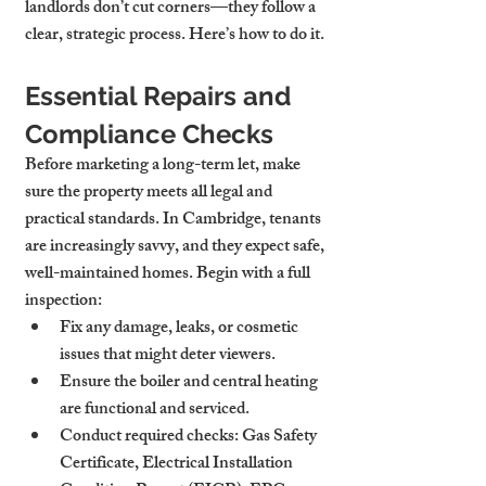
landlords don’t cut corners—they follow a 
clear, strategic process. Here’s how to do it.
Essential Repairs and 
Compliance Checks
Before marketing a long-term let, make 
sure the property meets all legal and 
practical standards. In Cambridge, tenants 
are increasingly savvy, and they expect safe, 
well-maintained homes. Begin with a full 
inspection:
Fix any damage, leaks, or cosmetic 
issues that might deter viewers.
Ensure the boiler and central heating 
are functional and serviced.
Conduct required checks: Gas Safety 
Certificate, Electrical Installation 