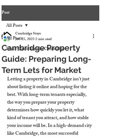
Post
All Posts
Cambridge Stays
All Posts
Jun 25, 2025
2 min read
Cambridge Property
Short-Term Stays in Cambridge
Guide: Preparing Long-
Term Lets for Market
Letting a property in Cambridge isn’t just 
about listing it online and hoping for the 
best. With long-term tenants especially, 
the way you prepare your property 
determines how quickly you let it, what 
kind of tenant you attract, and how stable 
your income will be. In a high-demand city 
like Cambridge, the most successful 