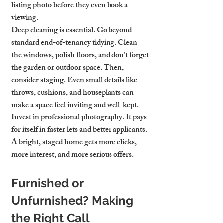
listing photo before they even book a 
viewing.
Deep cleaning is essential. Go beyond 
standard end-of-tenancy tidying. Clean 
the windows, polish floors, and don’t forget 
the garden or outdoor space. Then, 
consider staging. Even small details like 
throws, cushions, and houseplants can 
make a space feel inviting and well-kept.
Invest in professional photography. It pays 
for itself in faster lets and better applicants. 
A bright, staged home gets more clicks, 
more interest, and more serious offers.
Furnished or 
Unfurnished? Making 
the Right Call