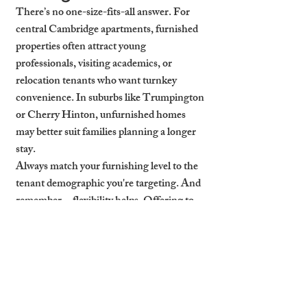
There’s no one-size-fits-all answer. For 
central Cambridge apartments, furnished 
properties often attract young 
professionals, visiting academics, or 
relocation tenants who want turnkey 
convenience. In suburbs like Trumpington 
or Cherry Hinton, unfurnished homes 
may better suit families planning a longer 
stay.
Always match your furnishing level to the 
tenant demographic you're targeting. And 
remember—flexibility helps. Offering to 
furnish on request (or remove furniture) 
opens your property to a broader market.
How Cambridge Stays 
Gets Properties Let-