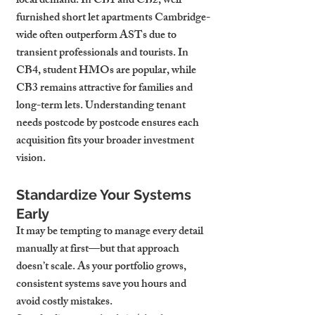
local demand. In CB1 and CB2, well-
furnished short let apartments Cambridge-
wide often outperform ASTs due to 
transient professionals and tourists. In 
CB4, student HMOs are popular, while 
CB3 remains attractive for families and 
long-term lets. Understanding tenant 
needs postcode by postcode ensures each 
acquisition fits your broader investment 
vision.
Standardize Your Systems 
Early
It may be tempting to manage every detail 
manually at first—but that approach 
doesn’t scale. As your portfolio grows, 
consistent systems save you hours and 
avoid costly mistakes.