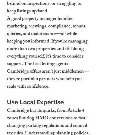
behind on inspections, or struggling to 
keep listings updated.
A good property manager handles 
marketing, viewings, compliance, tenant 
queries, and maintenance—all while 
keeping you informed. If you’re managing 
more than two properties and still doing 
everything yourself, it’s time to consider 
support. The best letting agents 
Cambridge offers aren’t just middlemen—
they’re portfolio partners who help you 
scale with confidence.
Use Local Expertise
Cambridge has its quirks, from Article 4 
zones limiting HMO conversions to fast-
changing parking regulations and council 
tax rules. Understanding planning policies, 