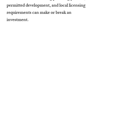
permitted development, and local licensing 
requirements can make or break an 
investment.
By working with experts who live and 
breathe the Cambridge market, you avoid 
costly missteps. Whether you’re exploring 
a property to let near Cambridge colleges 
or evaluating a commercial property to let 
Cambridge-side, a local partner like 
Cambridge Stays provides on-the-ground 
insights that generalist agencies can’t 
match.
Finance and Admin Tips
As your portfolio expands, so does your 
paperwork. Efficient landlords maintain 
clear income/expense tracking, store all 