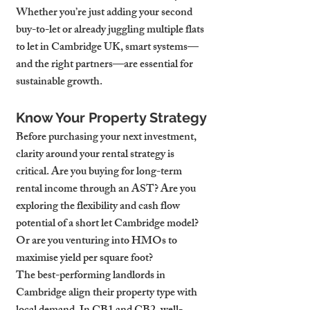
Whether you’re just adding your second 
buy-to-let or already juggling multiple flats 
to let in Cambridge UK, smart systems—
and the right partners—are essential for 
sustainable growth.
Know Your Property Strategy
Before purchasing your next investment, 
clarity around your rental strategy is 
critical. Are you buying for long-term 
rental income through an AST? Are you 
exploring the flexibility and cash flow 
potential of a short let Cambridge model? 
Or are you venturing into HMOs to 
maximise yield per square foot?
The best-performing landlords in 
Cambridge align their property type with 