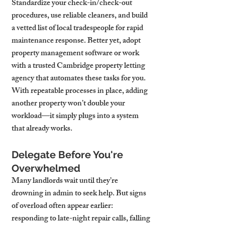
Standardize your check-in/check-out 
procedures, use reliable cleaners, and build 
a vetted list of local tradespeople for rapid 
maintenance response. Better yet, adopt 
property management software or work 
with a trusted Cambridge property letting 
agency that automates these tasks for you.
With repeatable processes in place, adding 
another property won’t double your 
workload—it simply plugs into a system 
that already works.
Delegate Before You're 
Overwhelmed
Many landlords wait until they’re 
drowning in admin to seek help. But signs 
of overload often appear earlier: 
responding to late-night repair calls, falling 