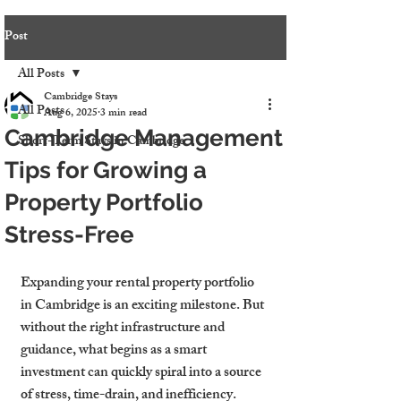
Post
All Posts
Cambridge Stays
All Posts
Aug 6, 2025
3 min read
Cambridge Management
Short-Term Stays in Cambridge
Tips for Growing a
Property Portfolio
Stress-Free
Expanding your rental property portfolio 
in Cambridge is an exciting milestone. But 
without the right infrastructure and 
guidance, what begins as a smart 
investment can quickly spiral into a source 
of stress, time-drain, and inefficiency. 