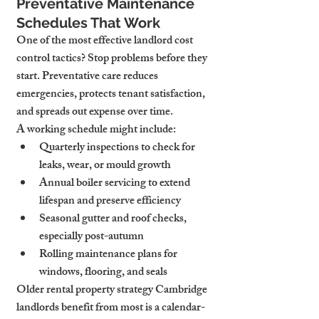
Preventative Maintenance 
Schedules That Work
One of the most effective landlord cost 
control tactics? Stop problems before they 
start. Preventative care reduces 
emergencies, protects tenant satisfaction, 
and spreads out expense over time.
A working schedule might include:
Quarterly inspections
 to check for 
leaks, wear, or mould growth
Annual boiler servicing
 to extend 
lifespan and preserve efficiency
Seasonal gutter and roof checks
, 
especially post-autumn
Rolling maintenance plans
 for 
windows, flooring, and seals
Older rental property strategy Cambridge 
landlords benefit from most is a calendar-