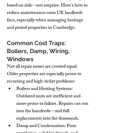
based on risk—not surprise. Here’s how to 
reduce maintenance costs UK landlords 
face, especially when managing heritage 
and period properties in Cambridge.
Common Cost Traps: 
Boilers, Damp, Wiring, 
Windows
Not all repair issues are created equal. 
Older properties are especially prone to 
recurring and high-ticket problems:
Boilers and Heating Systems
: 
Outdated units are inefficient and 
more prone to failure. Repairs can run 
into the hundreds—and full 
replacements into the thousands.
Damp and Condensation
: Poor 