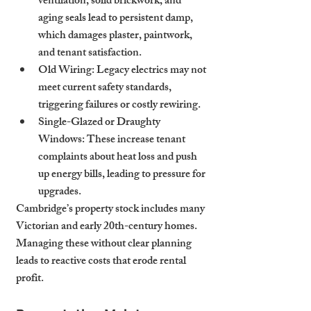
ventilation, solid brickwork, and 
aging seals lead to persistent damp, 
which damages plaster, paintwork, 
and tenant satisfaction.
Old Wiring
: Legacy electrics may not 
meet current safety standards, 
triggering failures or costly rewiring.
Single-Glazed or Draughty 
Windows
: These increase tenant 
complaints about heat loss and push 
up energy bills, leading to pressure for 
upgrades.
Cambridge’s property stock includes many 
Victorian and early 20th-century homes. 
Managing these without clear planning 
leads to reactive costs that erode rental 
profit.