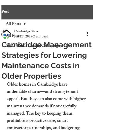
Post
All Posts
Cambridge Stays
All Posts
Jun 28, 2025
2 min read
Cambridge Management
Short-Term Stays in Cambridge
Strategies for Lowering
Maintenance Costs in
Older Properties
Older homes in Cambridge have 
undeniable charm—and strong tenant 
appeal. But they can also come with higher 
maintenance demands if not carefully 
managed. The key to keeping them 
profitable is proactive care, smart 
contractor partnerships, and budgeting 