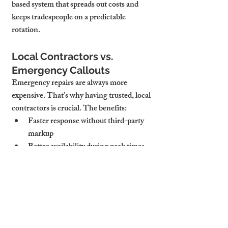
based system that spreads out costs and 
keeps tradespeople on a predictable 
rotation.
Local Contractors vs. 
Emergency Callouts
Emergency repairs are always more 
expensive. That’s why having trusted, local 
contractors is crucial. The benefits:
Faster response without third-party 
markup
Better availability during peak times 
(e.g. winter plumbing rush)
Familiarity with your property’s quirks
Cambridge Stays works with a vetted 
network of plumbers, electricians, roofers, 
and handymen who know the local stock—
and prioritise our landlords. This reduces 