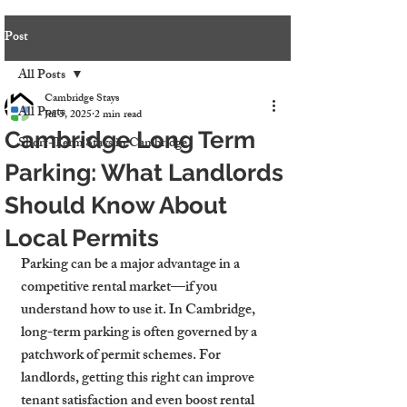
Post
All Posts
Cambridge Stays
All Posts
Jul 5, 2025
2 min read
Cambridge Long Term
Short-Term Stays in Cambridge
Parking: What Landlords
Should Know About
Local Permits
Parking can be a major advantage in a 
competitive rental market—if you 
understand how to use it. In Cambridge, 
long-term parking is often governed by a 
patchwork of permit schemes. For 
landlords, getting this right can improve 
tenant satisfaction and even boost rental 