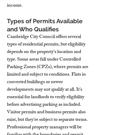
income.
Types of Permits Available 
and Who Qualifies
Cambridge City Council offers several 
types of residential permits, but eligibility 
depends on the property's location and 
type. Some areas fall under Controlled 
Parking Zones (CPZs), where permits are 
limited and subject to conditions. Flats in 
converted buildings or newer 
developments may not qualify at all. It’s 
essential for landlords to verify eligibility 
before advertising parking as included.
Visitor permits and business permits also 
exist, but they're subject to separate terms. 
Professional property managers will be 