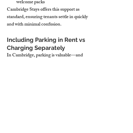
welcome packs
Cambridge Stays offers this support as 
standard, ensuring tenants settle in quickly 
and with minimal confusion.
Including Parking in Rent vs 
Charging Separately
In Cambridge, parking is valuable—and 
pricing it wisely matters. Including it in the 
rent can increase appeal and reduce 
turnover, particularly for professionals and 
families. Charging separately can generate 
additional income but may reduce 
perceived value.
The decision depends on:
Tenant type (professionals expect 
included; students may opt out)
Location scarcity (central areas with 