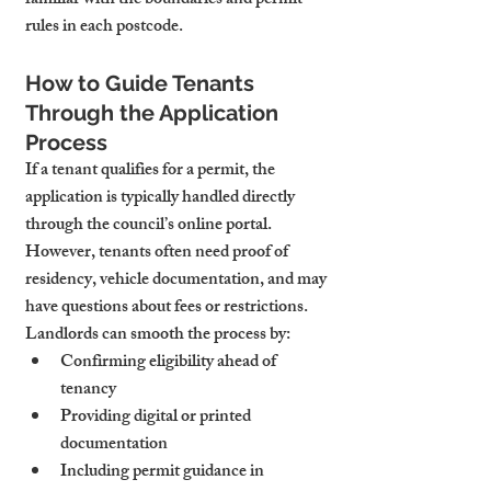
familiar with the boundaries and permit 
rules in each postcode.
How to Guide Tenants 
Through the Application 
Process
If a tenant qualifies for a permit, the 
application is typically handled directly 
through the council’s online portal. 
However, tenants often need proof of 
residency, vehicle documentation, and may 
have questions about fees or restrictions.
Landlords can smooth the process by:
Confirming eligibility ahead of 
tenancy
Providing digital or printed 
documentation
Including permit guidance in 