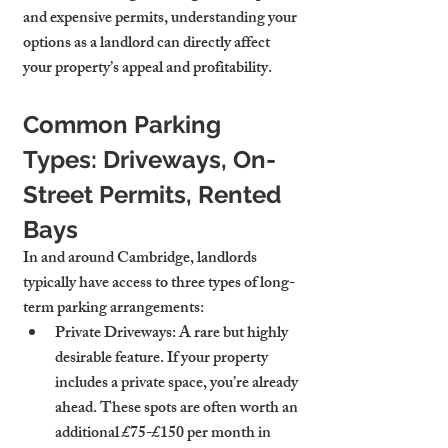
and expensive permits, understanding your 
options as a landlord can directly affect 
your property’s appeal and profitability.
Common Parking 
Types: Driveways, On-
Street Permits, Rented 
Bays
In and around Cambridge, landlords 
typically have access to three types of long-
term parking arrangements:
Private Driveways
: A rare but highly 
desirable feature. If your property 
includes a private space, you’re already 
ahead. These spots are often worth an 
additional £75-£150 per month in 