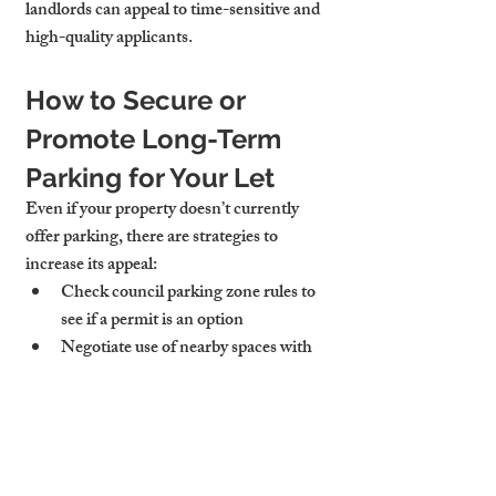
landlords can appeal to time-sensitive and 
high-quality applicants.
How to Secure or 
Promote Long-Term 
Parking for Your Let
Even if your property doesn’t currently 
offer parking, there are strategies to 
increase its appeal:
Check council parking zone rules
 to 
see if a permit is an option
Negotiate use of nearby spaces
 with 
neighbours or commercial landlords
Rent a space nearby
 (from platforms 
like JustPark or YourParkingSpace) 
to bundle into your rent
Highlight proximity to secure bike 