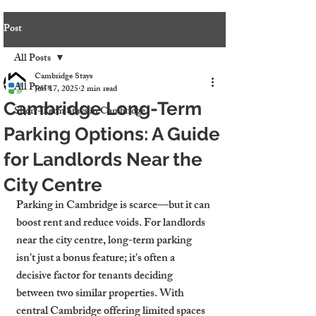
Post
All Posts
Cambridge Stays
All Posts
Jun 17, 2025
2 min read
Cambridge Long-Term
Short-Term Stays in Cambridge
Parking Options: A Guide
for Landlords Near the
City Centre
Parking in Cambridge is scarce—but it can 
boost rent and reduce voids. For landlords 
near the city centre, long-term parking 
isn't just a bonus feature; it's often a 
decisive factor for tenants deciding 
between two similar properties. With 
central Cambridge offering limited spaces 