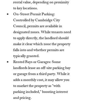
rental value, depending on proximity 
to key locations.
On-Street Permit Parking
: 
Controlled by Cambridge City 
Council, permits are available in 
designated zones. While tenants need 
to apply directly, the landlord should 
make it clear which zone the property 
falls into and whether permits are 
typically granted.
Rented Bays or Garages
: Some 
landlords lease an off-site parking bay 
or garage from a third party. While it 
adds a monthly cost, it may allow you 
to market the property as "with 
parking included," boosting interest 
and pricing.