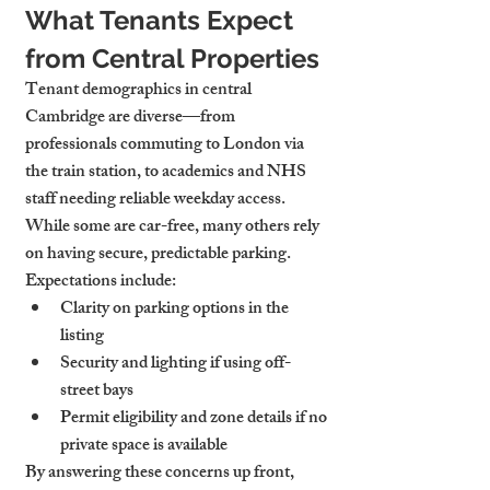
What Tenants Expect 
from Central Properties
Tenant demographics in central 
Cambridge are diverse—from 
professionals commuting to London via 
the train station, to academics and NHS 
staff needing reliable weekday access. 
While some are car-free, many others rely 
on having secure, predictable parking.
Expectations include:
Clarity on parking options
 in the 
listing
Security and lighting
 if using off-
street bays
Permit eligibility
 and zone details if no 
private space is available
By answering these concerns up front, 