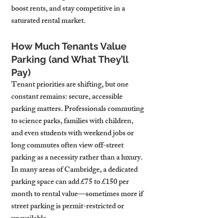
boost rents, and stay competitive in a 
saturated rental market.
How Much Tenants Value 
Parking (and What They’ll 
Pay)
Tenant priorities are shifting, but one 
constant remains: secure, accessible 
parking matters. Professionals commuting 
to science parks, families with children, 
and even students with weekend jobs or 
long commutes often view off-street 
parking as a necessity rather than a luxury. 
In many areas of Cambridge, a dedicated 
parking space can add £75 to £150 per 
month to rental value—sometimes more if 
street parking is permit-restricted or 