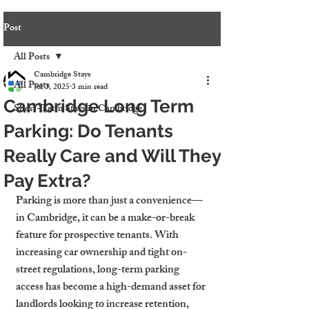
Post
All Posts
Cambridge Stays
All Posts
Jul 3, 2025
3 min read
Cambridge Long Term
Short-Term Stays in Cambridge
Parking: Do Tenants
Really Care and Will They
Pay Extra?
Parking is more than just a convenience—
in Cambridge, it can be a make-or-break 
feature for prospective tenants. With 
increasing car ownership and tight on-
street regulations, long-term parking 
access has become a high-demand asset for 
landlords looking to increase retention, 