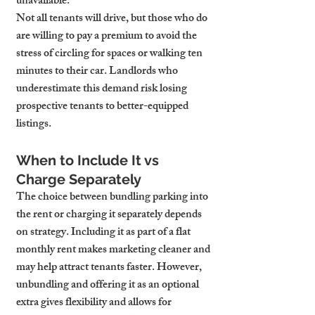
unavailable.
Not all tenants will drive, but those who do 
are willing to pay a premium to avoid the 
stress of circling for spaces or walking ten 
minutes to their car. Landlords who 
underestimate this demand risk losing 
prospective tenants to better-equipped 
listings.
When to Include It vs 
Charge Separately
The choice between bundling parking into 
the rent or charging it separately depends 
on strategy. Including it as part of a flat 
monthly rent makes marketing cleaner and 
may help attract tenants faster. However, 
unbundling and offering it as an optional 
extra gives flexibility and allows for 