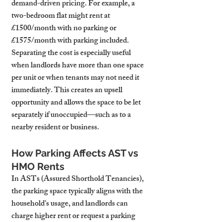
demand-driven pricing. For example, a 
two-bedroom flat might rent at 
£1500/month with no parking or 
£1575/month with parking included.
Separating the cost is especially useful 
when landlords have more than one space 
per unit or when tenants may not need it 
immediately. This creates an upsell 
opportunity and allows the space to be let 
separately if unoccupied—such as to a 
nearby resident or business.
How Parking Affects AST vs 
HMO Rents
In ASTs (Assured Shorthold Tenancies), 
the parking space typically aligns with the 
household’s usage, and landlords can 
charge higher rent or request a parking 