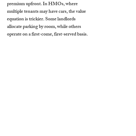
premium upfront. In HMOs, where 
multiple tenants may have cars, the value 
equation is trickier. Some landlords 
allocate parking by room, while others 
operate on a first-come, first-served basis.
Even in shared homes, tenants with access 
to parking are more likely to stay longer, 
reducing churn and turnover costs. On the 
flip side, properties with no clear parking 
plan often suffer from complaints, 
neighbour disputes, or early exits.
How Cambridge Stays Uses 
Parking to Boost Retention 
and ROI
At Cambridge Stays, we treat parking as a 
strategic asset, not an afterthought. We 
audit each property to assess the value of 