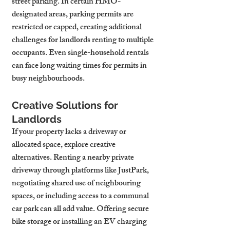
street parking. In certain HMO-
designated areas, parking permits are 
restricted or capped, creating additional 
challenges for landlords renting to multiple 
occupants. Even single-household rentals 
can face long waiting times for permits in 
busy neighbourhoods.
Creative Solutions for 
Landlords
If your property lacks a driveway or 
allocated space, explore creative 
alternatives. Renting a nearby private 
driveway through platforms like JustPark, 
negotiating shared use of neighbouring 
spaces, or including access to a communal 
car park can all add value. Offering secure 
bike storage or installing an EV charging 