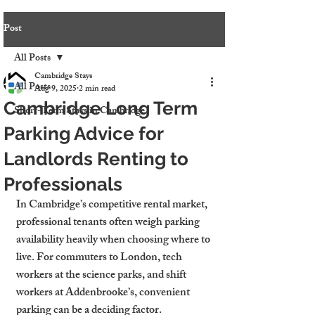
Post
All Posts
Cambridge Stays
All Posts
Aug 9, 2025
2 min read
Cambridge Long Term
Short-Term Stays in Cambridge
Parking Advice for
Landlords Renting to
Professionals
In Cambridge’s competitive rental market, 
professional tenants often weigh parking 
availability heavily when choosing where to 
live. For commuters to London, tech 
workers at the science parks, and shift 
workers at Addenbrooke’s, convenient 
parking can be a deciding factor.