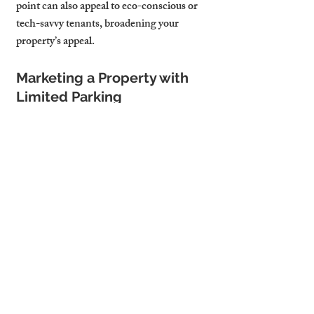
point can also appeal to eco-conscious or 
tech-savvy tenants, broadening your 
property’s appeal.
Marketing a Property with 
Limited Parking
If you can’t provide on-site parking, 
emphasise the transport advantages 
instead. Highlight proximity to Cambridge 
station, fast cycle routes to business hubs, 
and frequent bus services. Professional 
tenants often weigh total commuting time 
over driving convenience—good 
marketing can turn limited parking into a 
non-issue.
Case Study – Securing a 
Tenant with a Parking Perk