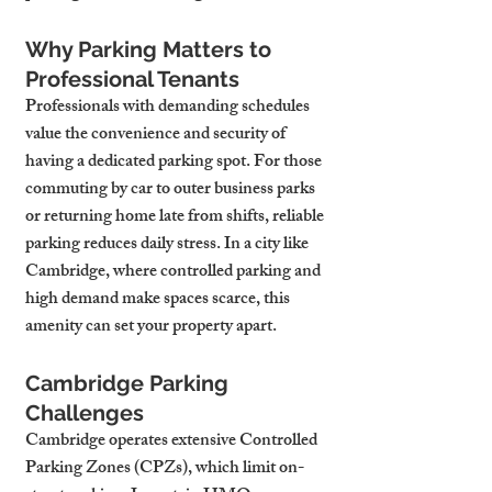
Why Parking Matters to 
Professional Tenants
Professionals with demanding schedules 
value the convenience and security of 
having a dedicated parking spot. For those 
commuting by car to outer business parks 
or returning home late from shifts, reliable 
parking reduces daily stress. In a city like 
Cambridge, where controlled parking and 
high demand make spaces scarce, this 
amenity can set your property apart.
Cambridge Parking 
Challenges
Cambridge operates extensive Controlled 
Parking Zones (CPZs), which limit on-