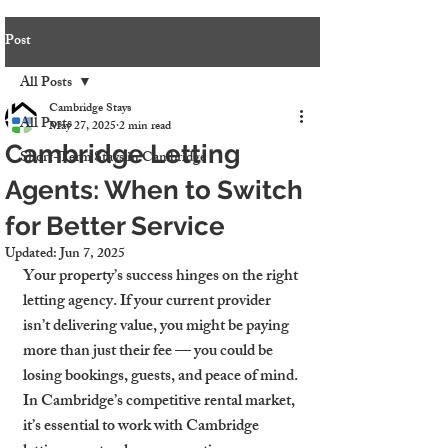
Post
All Posts
Cambridge Stays
All Posts
May 27, 2025
2 min read
Cambridge Letting
Short-Term Stays in Cambridge
Agents: When to Switch
for Better Service
Updated:
Jun 7, 2025
Your property’s success hinges on the right 
letting agency. If your current provider 
isn’t delivering value, you might be paying 
more than just their fee — you could be 
losing bookings, guests, and peace of mind. 
In Cambridge’s competitive rental market, 
it’s essential to work with Cambridge 