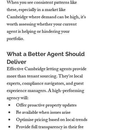
When you see consistent patterns like 
these, especially in a market like 
Cambridge where demand can be high, it’s 
worth assessing whether your current 
agent is helping or hindering your 
portfolio.
What a Better Agent Should 
Deliver
Effective Cambridge letting agents provide 
more than tenant sourcing. They’re local 
experts, compliance navigators, and guest 
experience managers. A high-performing 
agency will:
Offer proactive property updates
Be available when issues arise
Optimise pricing based on local trends
Provide full transparency in their fee 