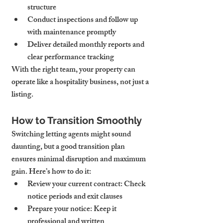
structure
Conduct inspections and follow up 
with maintenance promptly
Deliver detailed monthly reports and 
clear performance tracking
With the right team, your property can 
operate like a hospitality business, not just a 
listing.
How to Transition Smoothly
Switching letting agents might sound 
daunting, but a good transition plan 
ensures minimal disruption and maximum 
gain. Here’s how to do it:
Review your current contract: Check 
notice periods and exit clauses
Prepare your notice: Keep it 
professional and written