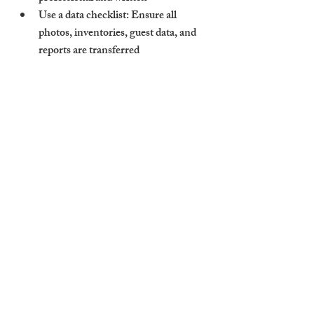
Use a data checklist: Ensure all 
photos, inventories, guest data, and 
reports are transferred
Conduct a reinspection: Start fresh 
with a full review of the property’s 
condition
The goal isn’t just to change who holds the 
keys — it’s to reset the standard of care 
your property receives.
Cambridge Stays Makes 
Switching Simple — With 
Onboarding Support and 
Portfolio Review
We know taking the leap can be tough. 
That’s why Cambridge Stays offers full 
support during the switch. We assess your 