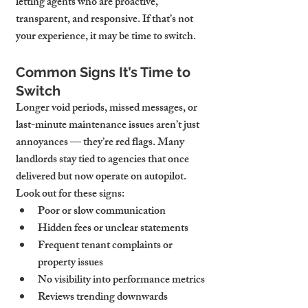
letting agents who are proactive, 
transparent, and responsive. If that’s not 
your experience, it may be time to switch.
Common Signs It’s Time to 
Switch
Longer void periods, missed messages, or 
last-minute maintenance issues aren’t just 
annoyances — they’re red flags. Many 
landlords stay tied to agencies that once 
delivered but now operate on autopilot. 
Look out for these signs:
Poor or slow communication
Hidden fees or unclear statements
Frequent tenant complaints or 
property issues
No visibility into performance metrics
Reviews trending downwards