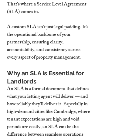
That’s where a Service Level Agreement 
(SLA) comes in.
A custom SLA isn’t just legal padding. It’s 
the operational backbone of your 
partnership, ensuring clarity, 
accountability, and consistency across 
every aspect of property management.
Why an SLA is Essential for 
Landlords
An SLA is a formal document that defines 
what your letting agent will deliver — and 
how reliably they’ll deliver it. Especially in 
high-demand cities like Cambridge, where 
tenant expectations are high and void 
periods are costly, an SLA can be the 
difference between seamless operations 