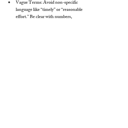
Vague Terms
: Avoid non-specific 
language like “timely” or “reasonable 
effort.” Be clear with numbers, 
timeframes, and deliverables.
No Review Checkpoints
: SLAs 
should be reviewed periodically — 
ideally every 6 to 12 months — to 
reflect market changes and evolving 
needs.
Lack of Penalties or Incentives
: 
Without consequences for missed 
targets or bonuses for excellent 
service, there’s little accountability. 
This is especially relevant when 
managing multiple flats to let 
Cambridge landlords own.
When SLAs are too generic or one-sided, 
they fail to protect landlords from 