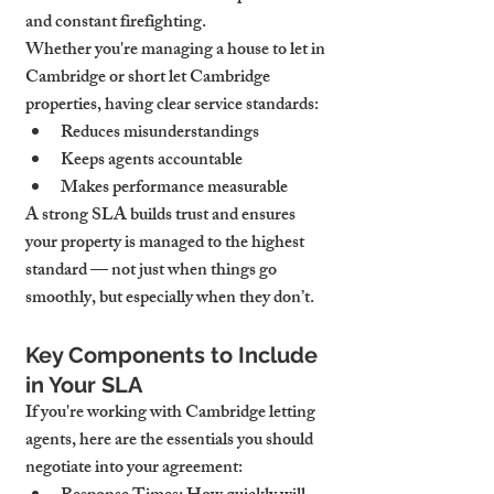
and constant firefighting.
Whether you're managing a house to let in 
Cambridge or short let Cambridge 
properties, having clear service standards:
Reduces misunderstandings
Keeps agents accountable
Makes performance measurable
A strong SLA builds trust and ensures 
your property is managed to the highest 
standard — not just when things go 
smoothly, but especially when they don’t.
Key Components to Include 
in Your SLA
If you're working with Cambridge letting 
agents, here are the essentials you should 
negotiate into your agreement: