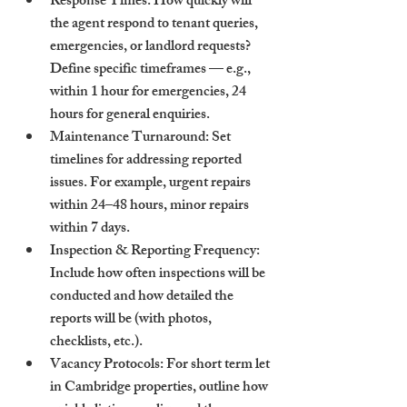
Response Times
: How quickly will 
the agent respond to tenant queries, 
emergencies, or landlord requests? 
Define specific timeframes — e.g., 
within 1 hour for emergencies, 24 
hours for general enquiries.
Maintenance Turnaround
: Set 
timelines for addressing reported 
issues. For example, urgent repairs 
within 24–48 hours, minor repairs 
within 7 days.
Inspection & Reporting Frequency
: 
Include how often inspections will be 
conducted and how detailed the 
reports will be (with photos, 
checklists, etc.).
Vacancy Protocols
: For short term let 
in Cambridge properties, outline how 