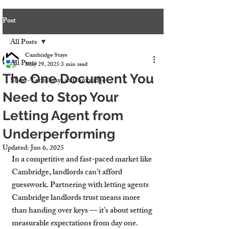
Post
All Posts
Cambridge Stays
All Posts
May 29, 2025
3 min read
The One Document You
Short-Term Stays in Cambridge
Need to Stop Your
Letting Agent from
Underperforming
Updated:
Jun 6, 2025
In a competitive and fast-paced market like 
Cambridge, landlords can’t afford 
guesswork. Partnering with letting agents 
Cambridge landlords trust means more 
than handing over keys — it’s about setting 
measurable expectations from day one. 