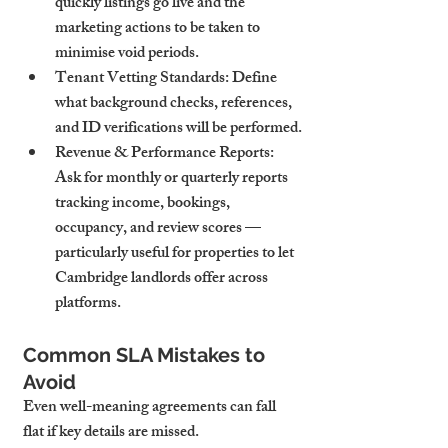
quickly listings go live and the 
marketing actions to be taken to 
minimise void periods.
Tenant Vetting Standards
: Define 
what background checks, references, 
and ID verifications will be performed.
Revenue & Performance Reports
: 
Ask for monthly or quarterly reports 
tracking income, bookings, 
occupancy, and review scores — 
particularly useful for properties to let 
Cambridge landlords offer across 
platforms.
Common SLA Mistakes to 
Avoid
Even well-meaning agreements can fall 
flat if key details are missed.