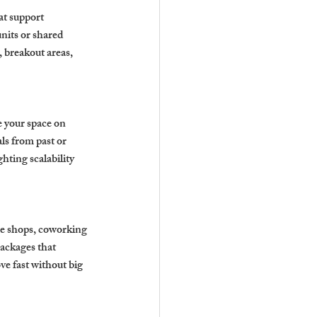
at support 
nits or shared 
 breakout areas, 
e your space on 
s from past or 
hting scalability 
e shops, coworking 
ackages that 
ve fast without big 