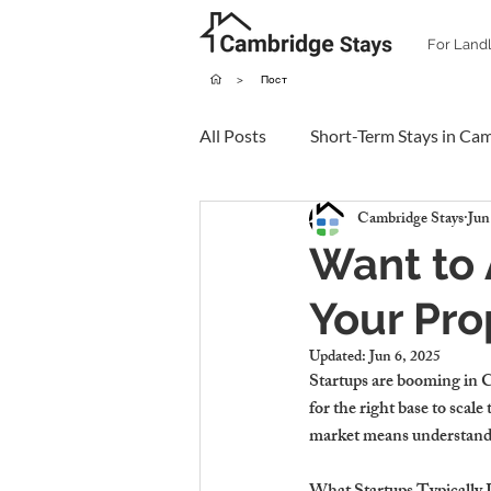
For Land
>
Пост
All Posts
Short-Term Stays in Ca
Cambridge Stays
Jun
Want to 
Your Pro
Updated:
Jun 6, 2025
Startups are booming in C
for the right base to scal
market means understandi