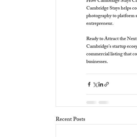
How Cambridge Stays Can
Cambridge Stays helps com
photography to platform se
entrepreneur.
Ready to Attract the Next
Cambridge’s startup ecosys
commercial listing that c
businesses.
Recent Posts