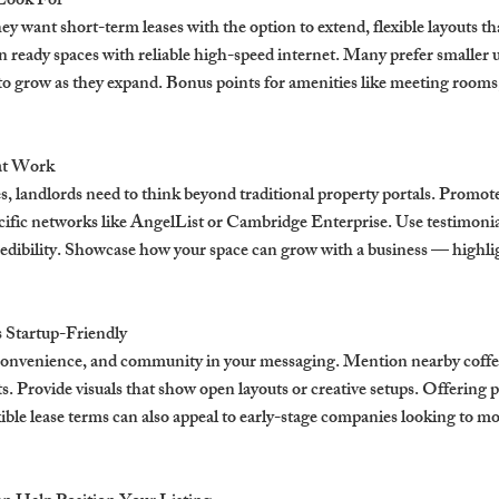
 Look For
hey want short-term leases with the option to extend, flexible layouts th
 ready spaces with reliable high-speed internet. Many prefer smaller u
 grow as they expand. Bonus points for amenities like meeting rooms,
at Work
s, landlords need to think beyond traditional property portals. Promot
ific networks like AngelList or Cambridge Enterprise. Use testimonial
redibility. Showcase how your space can grow with a business — highlig
s Startup-Friendly
 convenience, and community in your messaging. Mention nearby coffe
. Provide visuals that show open layouts or creative setups. Offering p
xible lease terms can also appeal to early-stage companies looking to mo