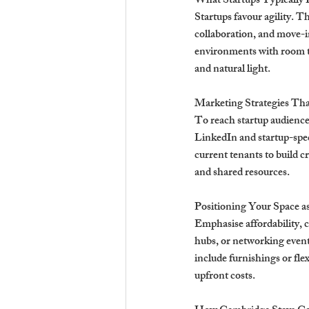
What Startups Typically
Startups favour agility. T
collaboration, and move-in
environments with room to
and natural light.
Marketing Strategies Th
To reach startup audience
LinkedIn and startup-spec
current tenants to build c
and shared resources.
Positioning Your Space a
Emphasise affordability,
hubs, or networking events
include furnishings or fle
upfront costs.