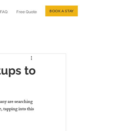
BOOK A STAY
FAQ
Free Quote
tups to
any are searching 
, tapping into this 