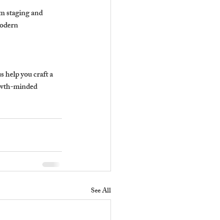
m staging and 
modern 
 help you craft a 
owth-minded 
See All