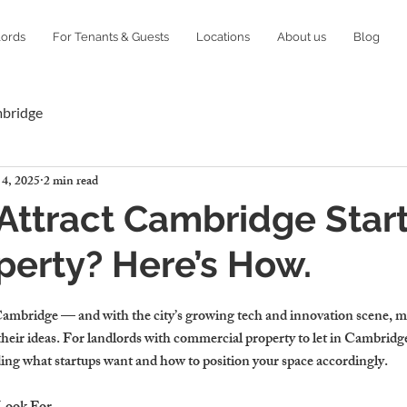
lords
For Tenants & Guests
Locations
About us
Blog
mbridge
 4, 2025
2 min read
Attract Cambridge Star
perty? Here’s How.
ambridge — and with the city’s growing tech and innovation scene, m
e their ideas. For landlords with commercial property to let in Cambridge
ng what startups want and how to position your space accordingly.