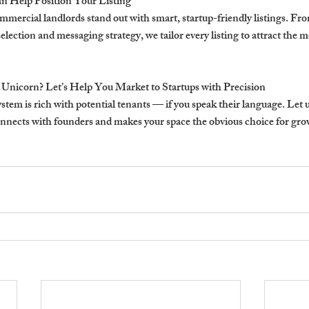
 Help Position Your Listing
mercial landlords stand out with smart, startup-friendly listings. Fro
lection and messaging strategy, we tailor every listing to attract the 
 Unicorn? Let’s Help You Market to Startups with Precision
tem is rich with potential tenants — if you speak their language. Let us
onnects with founders and makes your space the obvious choice for gr