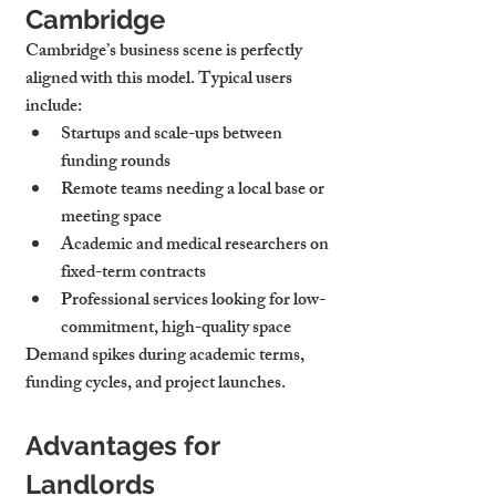
Cambridge
Cambridge’s business scene is perfectly 
aligned with this model. Typical users 
include:
Startups and scale-ups
 between 
funding rounds
Remote teams
 needing a local base or 
meeting space
Academic and medical researchers
 on 
fixed-term contracts
Professional services
 looking for low-
commitment, high-quality space
Demand spikes during academic terms, 
funding cycles, and project launches.
Advantages for 
Landlords