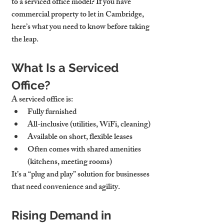
to a 
serviced office model
? If you have 
commercial property to let in Cambridge
, 
here’s what you need to know before taking 
the leap.
What Is a Serviced 
Office?
A serviced office is:
Fully furnished
All-inclusive (utilities, WiFi, cleaning)
Available on 
short, flexible leases
Often comes with shared amenities 
(kitchens, meeting rooms)
It’s a “plug and play” solution for businesses 
that need convenience and agility.
Rising Demand in 