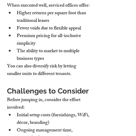
When executed well, serviced offices offer:
Higher returns per square foot
 than 
traditional leases
Fewer voids
 due to flexible appeal
Premium pricing for all-inclusive 
simplicity
The ability to market to multiple 
business types
You can also diversify risk by letting 
smaller units to different tenants.
Challenges to Consider
Before jumping in, consider the effort 
involved:
Initial setup costs
 (furnishings, WiFi, 
décor, branding)
Ongoing management time
, 