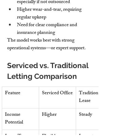
especially if not outsourced
Higher wear-and-tear
, requiring 
regular upkeep
Need for clear compliance and 
insurance planning
The model works best with strong 
operational systems—or expert support.
Serviced vs. Traditional 
Letting Comparison
Feature
Serviced Office
Traditional 
Lease
Income 
Higher
Steady
Potential
Lease Term
Flexible 
Long-term (3–