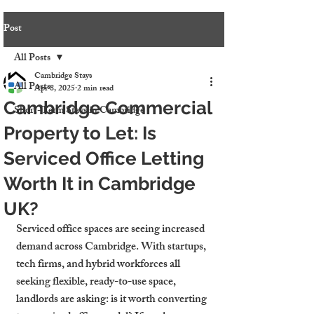
Post
All Posts
Cambridge Stays
All Posts
Apr 8, 2025
2 min read
Cambridge Commercial
Short-Term Stays in Cambridge
Property to Let: Is
Serviced Office Letting
Worth It in Cambridge
UK?
Serviced office spaces are seeing increased 
demand across Cambridge. With startups, 
tech firms, and hybrid workforces all 
seeking flexible, ready-to-use space, 
landlords are asking: is it worth converting 