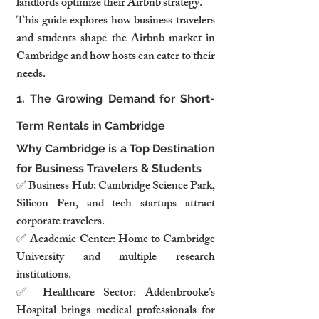
landlords optimize their Airbnb strategy.
This guide explores how business travelers 
and students shape the Airbnb market in 
Cambridge and how hosts can cater to their 
needs.
1. The Growing Demand for Short-
Term Rentals in Cambridge
Why Cambridge is a Top Destination 
for Business Travelers & Students
✅ Business Hub: Cambridge Science Park, 
Silicon Fen, and tech startups attract 
corporate travelers.
✅ Academic Center: Home to Cambridge 
University and multiple research 
institutions.
✅ Healthcare Sector: Addenbrooke’s 
Hospital brings medical professionals for 