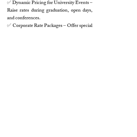
✅ Dynamic Pricing for University Events – 
Raise rates during graduation, open days, 
and conferences.
✅ Corporate Rate Packages – Offer special 
pricing for companies booking regularly.
Pro Tip:
Use dynamic pricing tools like PriceLabs or 
Beyond Pricing to adjust rates based on 
business and academic calendars.
5. Marketing Your Airbnb to 
Business Travelers & Students
How to Target Business Travelers:
✅ List on corporate housing 
sites (
Blueground, AltoVita, VRBO for 
Business
).
✅ Optimize your listing with “Business 
Stay” keywords.