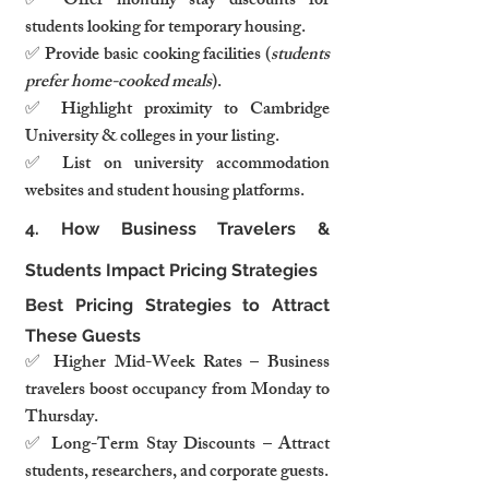
✅ Offer monthly stay discounts for 
students looking for temporary housing.
✅ Provide basic cooking facilities (
students 
prefer home-cooked meals
).
✅ Highlight proximity to Cambridge 
University & colleges in your listing.
✅ List on university accommodation 
websites and student housing platforms.
4. How Business Travelers & 
Students Impact Pricing Strategies
Best Pricing Strategies to Attract 
These Guests
✅ Higher Mid-Week Rates – Business 
travelers boost occupancy from Monday to 
Thursday.
✅ Long-Term Stay Discounts – Attract 
students, researchers, and corporate guests.