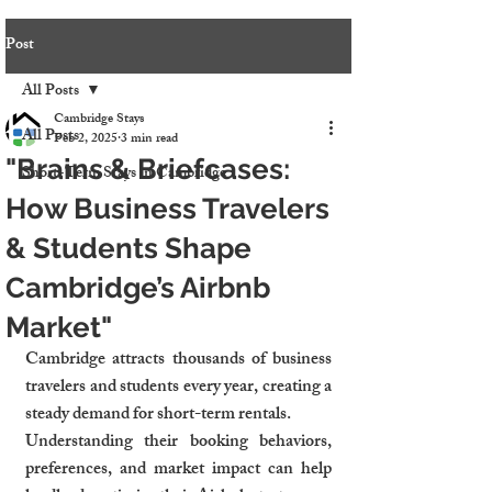
Post
All Posts
Cambridge Stays
All Posts
Feb 2, 2025
3 min read
"Brains & Briefcases:
Short-Term Stays in Cambridge
How Business Travelers
& Students Shape
Cambridge’s Airbnb
Market"
Cambridge attracts thousands of business 
travelers and students every year, creating a 
steady demand for short-term rentals.
Understanding their booking behaviors, 
preferences, and market impact can help 