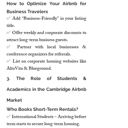
How to Optimize Your Airbnb for 
Business Travelers
✅ Add “Business-Friendly” in your listing 
title.
✅ Offer weekly and corporate discounts to 
attract long-term business guests.
✅ Partner with local businesses & 
conference organizers for referrals.
✅ List on corporate housing websites like 
AltoVita & Blueground.
3. The Role of Students & 
Academics in the Cambridge Airbnb 
Market
Who Books Short-Term Rentals?
✅ International Students – Arriving before 
term starts to secure long-term housing.