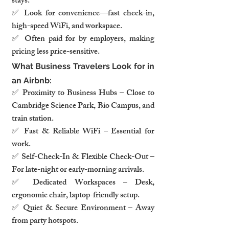
stays.
✅ Look for convenience—fast check-in, 
high-speed WiFi, and workspace.
✅ Often paid for by employers, making 
pricing less price-sensitive.
What Business Travelers Look for in 
an Airbnb:
✅ Proximity to Business Hubs – Close to 
Cambridge Science Park, Bio Campus, and 
train station.
✅ Fast & Reliable WiFi – Essential for 
work.
✅ Self-Check-In & Flexible Check-Out – 
For late-night or early-morning arrivals.
✅ Dedicated Workspaces – Desk, 
ergonomic chair, laptop-friendly setup.
✅ Quiet & Secure Environment – Away 
from party hotspots.