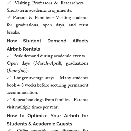
✅ Visiting Professors & Researchers – 
Short-term academic assignments.
✅ Parents & Families – Visiting students 
for graduations, open days, and term 
breaks.
How Student Demand Affects 
Airbnb Rentals
📈 Peak demand during academic events – 
Open days (
March-April
), graduations 
(
June-July
).
📈 Longer average stays – Many students 
book 4-8 weeks before securing permanent 
accommodation.
📈 Repeat bookings from families – Parents 
visit multiple times per year.
How to Optimize Your Airbnb for 
Students & Academic Guests