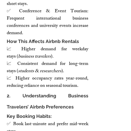
short stays.
✅ Conference & Event Tourism: 
Frequent international business 
conferences and university events increase 
demand.
How This Affects Airbnb Rentals
📈 Higher demand for weekday 
stays (
business travelers
).
📈 Consistent demand for long-term 
stays (
students & researchers
).
📈 Higher occupancy rates year-round, 
reducing reliance on seasonal tourism.
2. Understanding Business 
Travelers’ Airbnb Preferences
Key Booking Habits:
✅ Book last-minute and prefer mid-week 