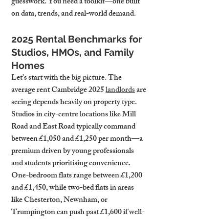
guesswork. You need a toolkit—one built 
on data, trends, and real-world demand.
2025 Rental Benchmarks for 
Studios, HMOs, and Family 
Homes
Let’s start with the big picture. The 
average rent Cambridge 2025 
landlords
 are 
seeing depends heavily on property type. 
Studios in city-centre locations like Mill 
Road and East Road typically command 
between £1,050 and £1,250 per month—a 
premium driven by young professionals 
and students prioritising convenience. 
One-bedroom flats range between £1,200 
and £1,450, while two-bed flats in areas 
like Chesterton, Newnham, or 
Trumpington can push past £1,600 if well-