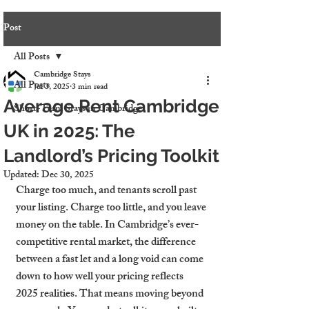
Post
All Posts
Cambridge Stays
All Posts
Jul 3, 2025
3 min read
Average Rent Cambridge
Short-Term Stays in Cambridge
UK in 2025: The
Landlord’s Pricing Toolkit
Updated:
Dec 30, 2025
Charge too much, and tenants scroll past 
your listing. Charge too little, and you leave 
money on the table. In Cambridge’s ever-
competitive rental market, the difference 
between a fast let and a long void can come 
down to how well your pricing reflects 
2025 realities. That means moving beyond 