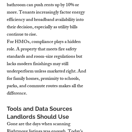
bathroom can push rents up by 10% or 
more. Tenants increasingly factor energy 
efficiency and broadband availability into 
their decision, especially as utility bills 
continue to rise.
For HMOs, compliance plays a hidden 
role. A property that meets fire safety 
standards and room-size regulations but 
lacks modern finishings may still 
underperform unless marketed right. And 
for family homes, proximity to schools, 
parks, and commute routes makes all the 
difference.
Tools and Data Sources 
Landlords Should Use
Gone are the days when scanning 
Rightmove listings was enough. Today’s 