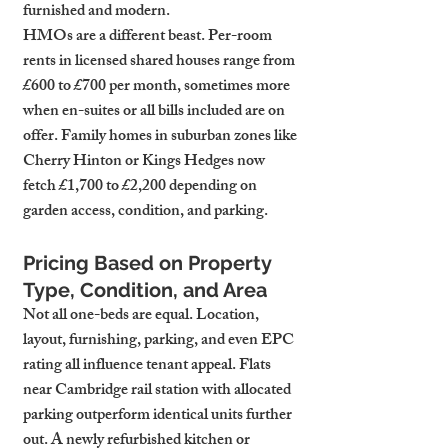
furnished and modern.
HMOs are a different beast. Per-room 
rents in licensed shared houses range from 
£600 to £700 per month, sometimes more 
when en-suites or all bills included are on 
offer. Family homes in suburban zones like 
Cherry Hinton or Kings Hedges now 
fetch £1,700 to £2,200 depending on 
garden access, condition, and parking.
Pricing Based on Property 
Type, Condition, and Area
Not all one-beds are equal. Location, 
layout, furnishing, parking, and even EPC 
rating all influence tenant appeal. Flats 
near Cambridge rail station with allocated 
parking outperform identical units further 
out. A newly refurbished kitchen or 