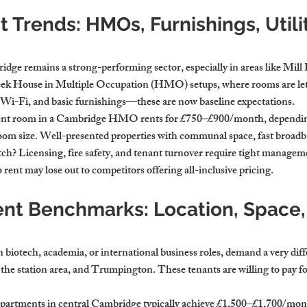
 Trends: HMOs, Furnishings, Utilit
dge remains a strong-performing sector, especially in areas like Mill
ek House in Multiple Occupation (HMO) setups, where rooms are let i
es, Wi-Fi, and basic furnishings—these are now baseline expectations.
dent room in a Cambridge HMO rents for £750–£900/month, dependin
oom size. Well-presented properties with communal space, fast broadb
catch? Licensing, fire safety, and tenant turnover require tight manage
 rent may lose out to competitors offering all-inclusive pricing.
ent Benchmarks: Location, Space,
n biotech, academia, or international business roles, demand a very diff
he station area, and Trumpington. These tenants are willing to pay for 
artments in central Cambridge typically achieve £1,500–£1,700/mont