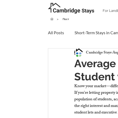
For Land
>
Пост
All Posts
Short-Term Stays in Ca
Cambridge Stays
Aug
Average 
Student 
Know your market—differe
If you're letting property 
population of students, ac
the right interest and ma
student lets and executiv