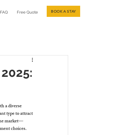
BOOK A STAY
FAQ
Free Quote
 2025:
th a diverse 
nt type to attract 
 the market—
tment choices.