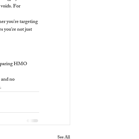
 voids. For 
er you're targeting 
 you're not just 
comparing HMO 
 and no 
.
See All