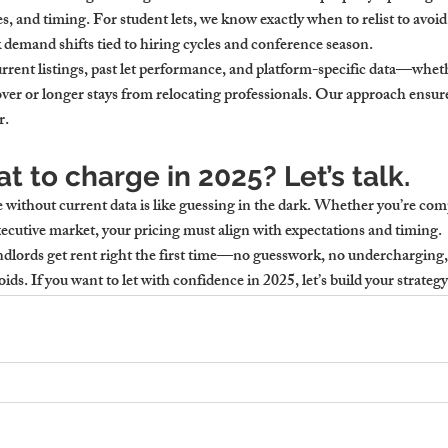
es, and timing. For student lets, we know exactly when to relist to avoid
k demand shifts tied to hiring cycles and conference season.
ent listings, past let performance, and platform-specific data—wheth
er or longer stays from relocating professionals. Our approach ensures
r.
t to charge in 2025? Let’s talk.
e without current data is like guessing in the dark. Whether you’re 
xecutive market, your pricing must align with expectations and timing.
dlords get rent right the first time—no guesswork, no undercharging,
oids. If you want to let with confidence in 2025, let’s build your strategy