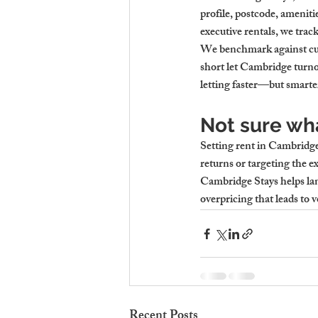
profile, postcode, ameniti
executive rentals, we trac
We benchmark against curr
short let Cambridge turnov
letting faster—but smarte
Not sure wha
Setting rent in Cambridg
returns or targeting the e
Cambridge Stays helps lan
overpricing that leads to v
Recent Posts