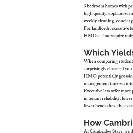
3 bedroom homes with pri
high quality, appliances m
weekly cleaning, concierg
For landlords, executive 
HMOs—but require upfront
Which Yield
When comparing student re
surprisingly close—if you
HMO potentially grossing 
management time eat into
Executive lets offer more 
in tenant reliability, low
fewer headaches, the execu
How Cambrid
At Cambridge Stays, we don