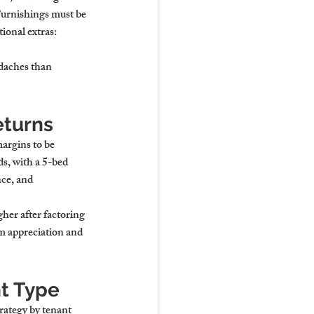
urnishings must be 
ional extras: 
adaches than 
eturns
argins to be 
s, with a 5-bed 
ce, and 
gher after factoring 
rm appreciation and 
nt Type
rategy by tenant 