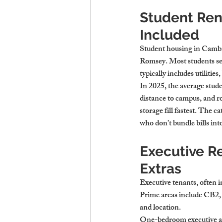
Student Rent
Included
Student housing in Cambri
Romsey. Most students se
typically includes utiliti
In 2025, the average stu
distance to campus, and r
storage fill fastest. The 
who don’t bundle bills into
Executive R
Extras
Executive tenants, often i
Prime areas include CB2, t
and location.
One-bedroom executive ap