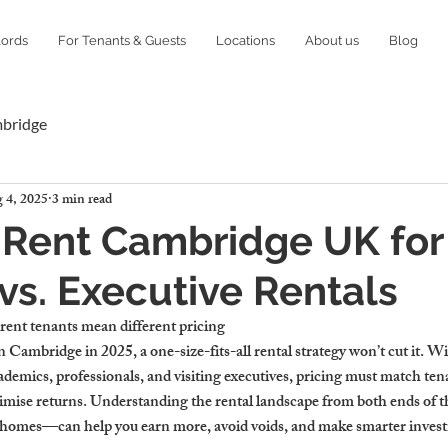
lords
For Tenants & Guests
Locations
About us
Blog
mbridge
 4, 2025
3 min read
Rent Cambridge UK for
vs. Executive Rentals
nt tenants mean different pricing
in Cambridge in 2025, a one-size-fits-all rental strategy won’t cut it. Wi
ademics, professionals, and visiting executives, pricing must match tena
ximise returns. Understanding the rental landscape from both ends of
e homes—can help you earn more, avoid voids, and make smarter inves