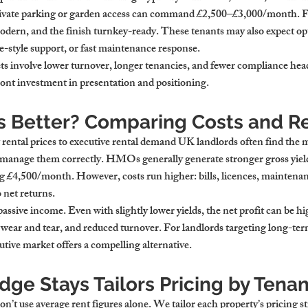
vate parking or garden access can command £2,500–£3,000/month. F
odern, and the finish turnkey-ready. These tenants may also expect opt
e-style support, or fast maintenance response.
lets involve lower turnover, longer tenancies, and fewer compliance he
 investment in presentation and positioning.
s Better? Comparing Costs and R
ntal prices to executive rental demand UK landlords often find the m
 manage them correctly. HMOs generally generate stronger gross yield
£4,500/month. However, costs run higher: bills, licences, maintenan
 net returns.
passive income. Even with slightly lower yields, the net profit can be hi
er wear and tear, and reduced turnover. For landlords targeting long-te
tive market offers a compelling alternative.
ge Stays Tailors Pricing by Tena
’t use average rent figures alone. We tailor each property’s pricing st