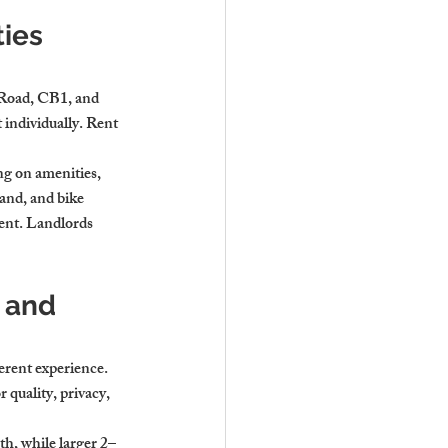
ies 
 Road, CB1, and 
ndividually. Rent 
g on amenities, 
and, and bike 
ment. Landlords 
 and 
erent experience. 
quality, privacy, 
h, while larger 2–