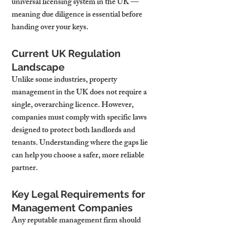
universal licensing system in the UK — 
meaning due diligence is essential before 
handing over your keys.
Current UK Regulation 
Landscape
Unlike some industries, property 
management in the UK does not require a 
single, overarching licence. However, 
companies must comply with specific laws 
designed to protect both landlords and 
tenants. Understanding where the gaps lie 
can help you choose a safer, more reliable 
partner.
Key Legal Requirements for 
Management Companies
Any reputable management firm should 