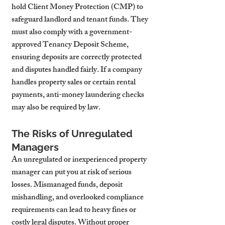
hold Client Money Protection (CMP) to 
safeguard landlord and tenant funds. They 
must also comply with a government-
approved Tenancy Deposit Scheme, 
ensuring deposits are correctly protected 
and disputes handled fairly. If a company 
handles property sales or certain rental 
payments, anti-money laundering checks 
may also be required by law.
The Risks of Unregulated 
Managers
An unregulated or inexperienced property 
manager can put you at risk of serious 
losses. Mismanaged funds, deposit 
mishandling, and overlooked compliance 
requirements can lead to heavy fines or 
costly legal disputes. Without proper 