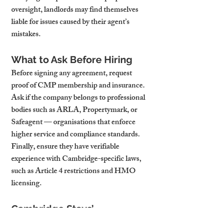
oversight, landlords may find themselves 
liable for issues caused by their agent’s 
mistakes.
What to Ask Before Hiring
Before signing any agreement, request 
proof of CMP membership and insurance. 
Ask if the company belongs to professional 
bodies such as ARLA, Propertymark, or 
Safeagent — organisations that enforce 
higher service and compliance standards. 
Finally, ensure they have verifiable 
experience with Cambridge-specific laws, 
such as Article 4 restrictions and HMO 
licensing.
Cambridge Stays’ 