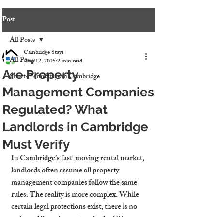
Post
All Posts
Cambridge Stays
All Posts
Aug 12, 2025
2 min read
Are Property
Short-Term Stays in Cambridge
Management Companies
Regulated? What
Landlords in Cambridge
Must Verify
In Cambridge’s fast-moving rental market, 
landlords often assume all property 
management companies follow the same 
rules. The reality is more complex. While 
certain legal protections exist, there is no 