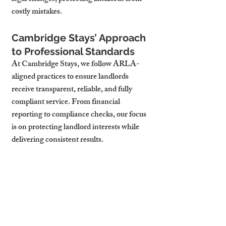
costly mistakes.
Cambridge Stays’ Approach 
to Professional Standards
At Cambridge Stays, we follow ARLA-
aligned practices to ensure landlords 
receive transparent, reliable, and fully 
compliant service. From financial 
reporting to compliance checks, our focus 
is on protecting landlord interests while 
delivering consistent results.
While ARLA membership is not 
mandatory, it provides landlords with 
peace of mind that their property is being 
managed to the highest professional 
standards. Cambridge landlords who 