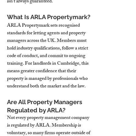
isn’t always guaranteed.
What Is ARLA Propertymark?
ARLA Propertymark sets recognised 
standards for letting agents and property 
managers across the UK. Members must 
hold industry qualifications, follow a strict 
code of conduct, and commit to ongoing 
training. For landlords in Cambridge, this 
means greater confidence that their 
property is managed by professionals who 
understand both the market and the law.
Are All Property Managers 
Regulated by ARLA?
Not every property management company 
is regulated by ARLA. Membership is 
voluntary, so many firms operate outside of 