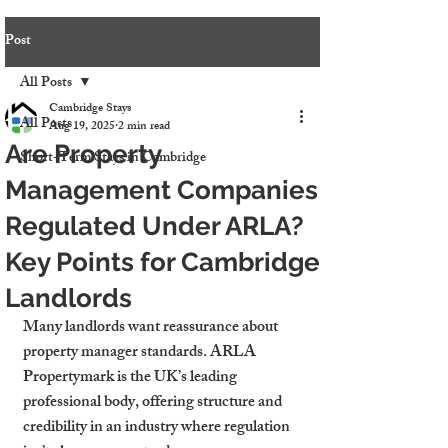
Post
All Posts
Cambridge Stays
All Posts
Aug 19, 2025
2 min read
Are Property
Short-Term Stays in Cambridge
Management Companies
Regulated Under ARLA?
Key Points for Cambridge
Landlords
Many landlords want reassurance about 
property manager standards. ARLA 
Propertymark is the UK’s leading 
professional body, offering structure and 
credibility in an industry where regulation 