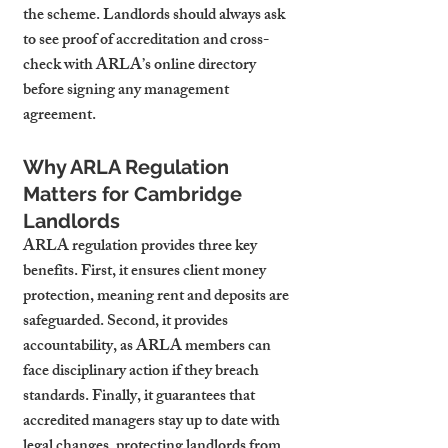
the scheme. Landlords should always ask 
to see proof of accreditation and cross-
check with ARLA’s online directory 
before signing any management 
agreement.
Why ARLA Regulation 
Matters for Cambridge 
Landlords
ARLA regulation provides three key 
benefits. First, it ensures client money 
protection, meaning rent and deposits are 
safeguarded. Second, it provides 
accountability, as ARLA members can 
face disciplinary action if they breach 
standards. Finally, it guarantees that 
accredited managers stay up to date with 
legal changes, protecting landlords from 