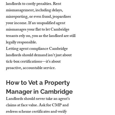
landlords to costly penalties. Rent 
mismanagement, including delays, 
misreporting, or even fraud, jeopardises 
your income. If an unqualified agent 
mismanages your flat to let Cambridge 
tenants rely on, you as the landlord are still 
legally responsible.
Letting agent compliance Cambridge 
landlords should demand isn’t just about 
tick-box certifications—it’s about 
proactive, accountable service.
How to Vet a Property 
Manager in Cambridge
Landlords should never take an agent’s 
claims at face value. Ask for CMP and 
redress scheme certificates and verify 