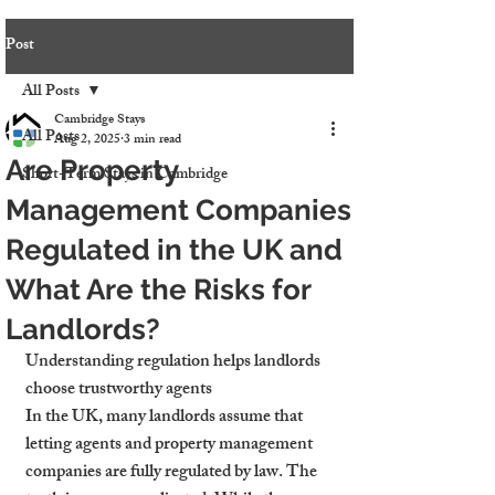
Post
All Posts
Cambridge Stays
All Posts
Aug 2, 2025
3 min read
Are Property
Short-Term Stays in Cambridge
Management Companies
Regulated in the UK and
What Are the Risks for
Landlords?
Understanding regulation helps landlords 
choose trustworthy agents
In the UK, many landlords assume that 
letting agents and property management 
companies are fully regulated by law. The 