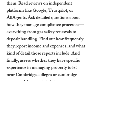
them. Read reviews on independent 
platforms like Google, Trustpilot, or 
AllAgents. Ask detailed questions about 
how they manage compliance processes—
everything from gas safety renewals to 
deposit handling. Find out how frequently 
they report income and expenses, and what 
kind of detail those reports include. And 
finally, assess whether they have specific 
experience in managing property to let 
near Cambridge colleges or cambridge 
commercial property to let—area expertise 
matters.
With these checks, landlords are far more 
likely to find reliable letting agents 
Cambridge property owners can actually 
trust.