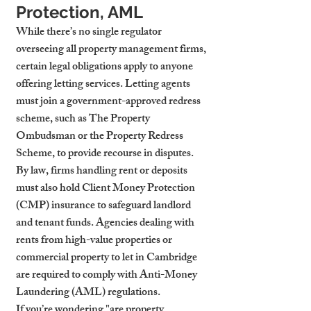
Protection, AML
While there’s no single regulator 
overseeing all property management firms, 
certain legal obligations apply to anyone 
offering letting services. Letting agents 
must join a government-approved redress 
scheme, such as The Property 
Ombudsman or the Property Redress 
Scheme, to provide recourse in disputes. 
By law, firms handling rent or deposits 
must also hold Client Money Protection 
(CMP) insurance to safeguard landlord 
and tenant funds. Agencies dealing with 
rents from high-value properties or 
commercial property to let in Cambridge 
are required to comply with Anti-Money 
Laundering (AML) regulations.
If you’re wondering "are property 