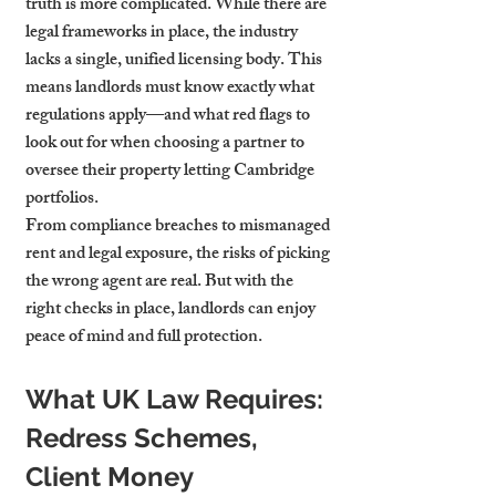
truth is more complicated. While there are 
legal frameworks in place, the industry 
lacks a single, unified licensing body. This 
means landlords must know exactly what 
regulations apply—and what red flags to 
look out for when choosing a partner to 
oversee their property letting Cambridge 
portfolios.
From compliance breaches to mismanaged 
rent and legal exposure, the risks of picking 
the wrong agent are real. But with the 
right checks in place, landlords can enjoy 
peace of mind and full protection.
What UK Law Requires: 
Redress Schemes, 
Client Money 