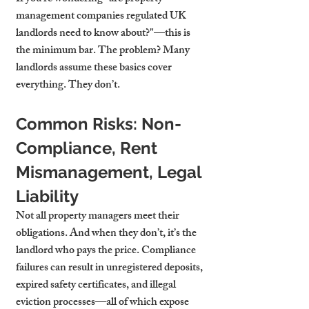
management companies regulated UK 
landlords need to know about?"—this is 
the minimum bar. The problem? Many 
landlords assume these basics cover 
everything. They don’t.
Common Risks: Non-
Compliance, Rent 
Mismanagement, Legal 
Liability
Not all property managers meet their 
obligations. And when they don’t, it’s the 
landlord who pays the price. Compliance 
failures can result in unregistered deposits, 
expired safety certificates, and illegal 
eviction processes—all of which expose 