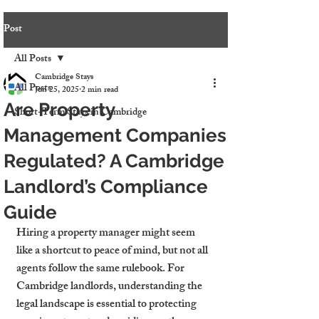
Post
All Posts
Cambridge Stays
All Posts
Jun 25, 2025
2 min read
Are Property
Short-Term Stays in Cambridge
Management Companies
Regulated? A Cambridge
Landlord’s Compliance
Guide
Hiring a property manager might seem 
like a shortcut to peace of mind, but not all 
agents follow the same rulebook. For 
Cambridge landlords, understanding the 
legal landscape is essential to protecting 