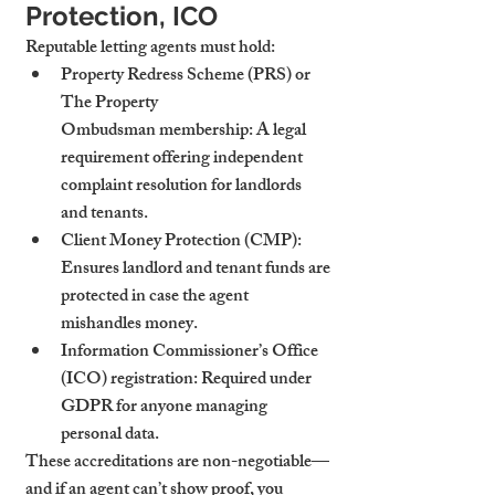
Protection, ICO
Reputable letting agents must hold:
Property Redress Scheme (PRS) or 
The Property 
Ombudsman
 membership: A legal 
requirement offering independent 
complaint resolution for landlords 
and tenants.
Client Money Protection (CMP)
: 
Ensures landlord and tenant funds are 
protected in case the agent 
mishandles money.
Information Commissioner’s Office 
(ICO)
 registration: Required under 
GDPR for anyone managing 
personal data.
These accreditations are non-negotiable—
and if an agent can’t show proof, you 