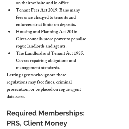
on their website and in office.
Tenant Fees Act 2019
: Bans many 
fees once charged to tenants and 
enforces strict limits on deposits.
Housing and Planning Act 2016
: 
Gives councils more power to penalise 
rogue landlords and agents.
The Landlord and Tenant Act 1985
: 
Covers repairing obligations and 
management standards.
Letting agents who ignore these 
regulations may face fines, criminal 
prosecution, or be placed on rogue agent 
databases.
Required Memberships: 
PRS, Client Money 