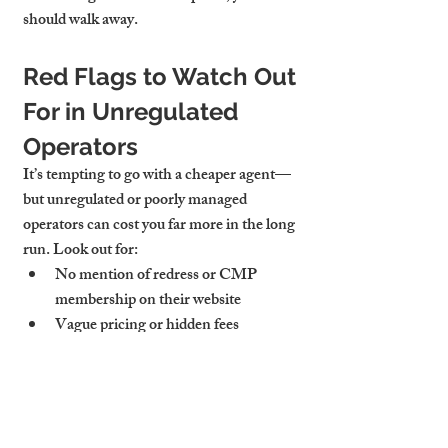
should walk away.
Red Flags to Watch Out 
For in Unregulated 
Operators
It’s tempting to go with a cheaper agent—
but unregulated or poorly managed 
operators can cost you far more in the long 
run. Look out for:
No mention of redress or CMP 
membership on their website
Vague pricing or hidden fees
Poor communication or missing 
documentation
Failure to register deposits or issue 
compliance certificates