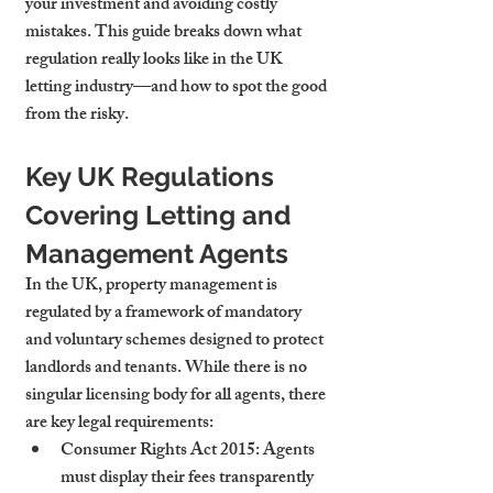
your investment and avoiding costly 
mistakes. This guide breaks down what 
regulation really looks like in the UK 
letting industry—and how to spot the good 
from the risky.
Key UK Regulations 
Covering Letting and 
Management Agents
In the UK, property management is 
regulated by a framework of mandatory 
and voluntary schemes designed to protect 
landlords and tenants. While there is no 
singular licensing body for all agents, there 
are key legal requirements:
Consumer Rights Act 2015
: Agents 
must display their fees transparently 