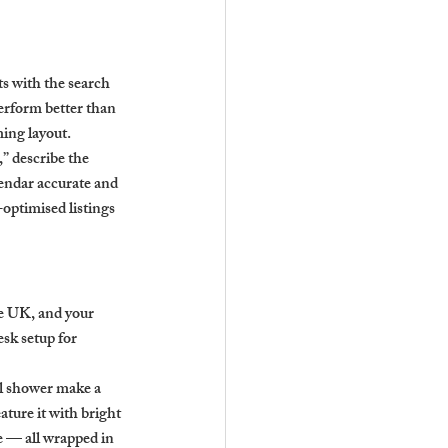
ts with the search 
erform better than 
ming layout.
” describe the 
endar accurate and 
optimised listings 
ge UK, and your 
sk setup for 
ll shower make a 
ature it with bright 
e — all wrapped in 