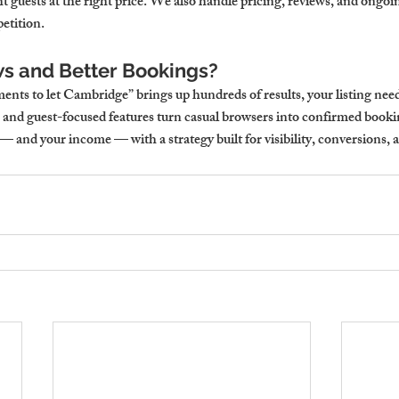
ght guests at the right price. We also handle pricing, reviews, and ongoi
etition.
s and Better Bookings?
nts to let Cambridge” brings up hundreds of results, your listing need
s, and guest-focused features turn casual browsers into confirmed booki
 — and your income — with a strategy built for visibility, conversions, a