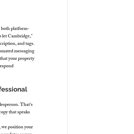
 both platform- 
o let Cambridge," 
cription, and tags.
utomated messaging 
 that your property 
respond 
essional 
lesperson. That’s 
copy that speaks 
 we position your 