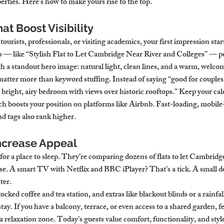
operties. Here’s how to make yours rise to the top.
at Boost Visibility
ourists, professionals, or visiting academics, your first impression star
les — like “Stylish Flat to Let Cambridge Near River and Colleges” — p
th a standout hero image: natural light, clean lines, and a warm, welco
atter more than keyword stuffing. Instead of saying “good for couples,
 bright, airy bedroom with views over historic rooftops.” Keep your cal
ch boosts your position on platforms like Airbnb. Fast-loading, mobile-
d tags also rank higher.
ncrease Appeal
 for a place to sleep. They’re comparing dozens of flats to let Cambrid
e. A smart TV with Netflix and BBC iPlayer? That’s a tick. A small de
ter.
ocked coffee and tea station, and extras like blackout blinds or a rainfa
 stay. If you have a balcony, terrace, or even access to a shared garden, fe
 a relaxation zone. Today’s guests value comfort, functionality, and styl