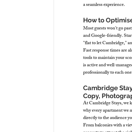
a seamless experience.
How to Optimise
Most guests won’t go past
and Google-friendly. Star
"flat to let Cambridge," a
Fast response times are al
tools to maintain your sco
is active and well-manage
professionally to each one
Cambridge Stays
Copy, Photograp
At Cambridge Stays, we kno
why every apartment we ma
directly to the audience y
From balconies with a view