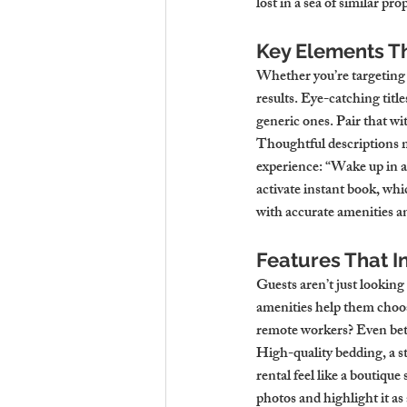
lost in a sea of similar pr
Key Elements Th
Whether you’re targeting t
results. Eye-catching tit
generic ones. Pair that wi
Thoughtful descriptions m
experience: “Wake up in a
activate instant book, whi
with accurate amenities an
Features That I
Guests aren’t just looking
amenities help them choos
remote workers? Even bet
High-quality bedding, a st
rental feel like a boutique
photos and highlight it as