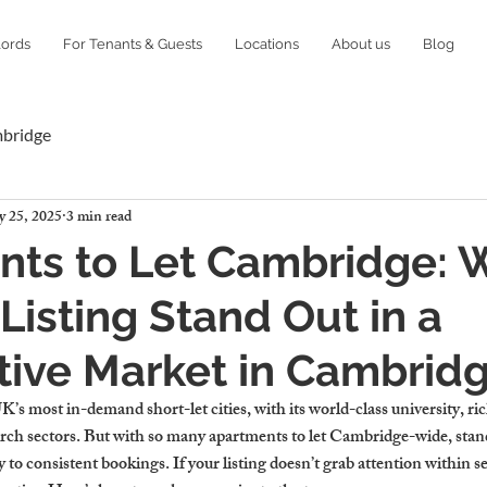
lords
For Tenants & Guests
Locations
About us
Blog
mbridge
 25, 2025
3 min read
nts to Let Cambridge: 
Listing Stand Out in a
tive Market in Cambrid
’s most in-demand short-let cities, with its world-class university, ric
rch sectors. But with so many apartments to let Cambridge-wide, standin
 to consistent bookings. If your listing doesn’t grab attention within s