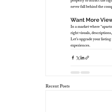
property to attract the ri
never fall behind the comp
Want More View
In a market where “apartme
right visuals, description
Let’s upgrade your listing
experiences.
Recent Posts