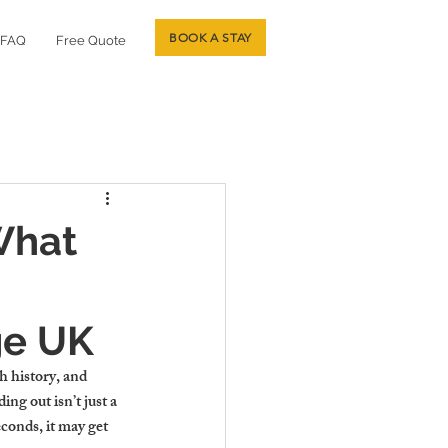
BOOK A STAY
FAQ
Free Quote
What
ge UK
h history, and 
g out isn’t just a 
econds, it may get 