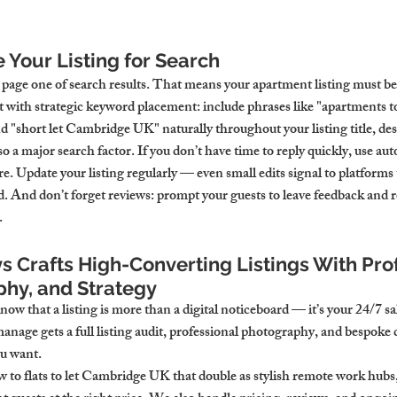
 Your Listing for Search
 page one of search results. That means your apartment listing must be
t with strategic keyword placement: include phrases like "apartments t
nd "short let Cambridge UK" naturally throughout your listing title, des
so a major search factor. If you don’t have time to reply quickly, use a
re. Update your listing regularly — even small edits signal to platforms
d. And don’t forget reviews: prompt your guests to leave feedback and 
.
 Crafts High-Converting Listings With Prof
hy, and Strategy
w that a listing is more than a digital noticeboard — it’s your 24/7 sa
nage gets a full listing audit, professional photography, and bespoke 
ou want.
 to flats to let Cambridge UK that double as stylish remote work hubs,