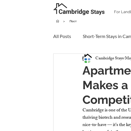
For Land
>
Пост
All Posts
Short-Term Stays in Ca
Cambridge Stays
May
Apartme
Makes a 
Competi
Cambridge is one of the UK
thriving biotech and resea
nice-to-have — it’s the key