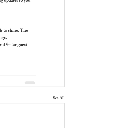
ng updates so you 
s to shine. The 
ngs.
nd 5-star guest 
See All